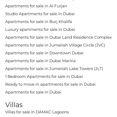
Apartments for sale in Al Furjan
Studio Apartments for sale in Dubai
Apartments for sale in Burj Khalifa
Luxury apartments for sale in Dubai
Apartments for sale in Dubai Land Residence Complex
Apartments for sale in Jumeirah Village Circle (JVC)
Apartments for sale in Downtown Dubai
Apartments for sale in Dubai Marina
Apartments for sale in Jumeirah Lake Towers (JLT)
1 Bedroom Apartments for sale in Dubai
Ready to move in apartments for sale in Dubai
Apartments for sale in Dubai
Villas
Villas for sale in DAMAC Lagoons