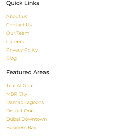
Quick Links
About us
Contact Us
Our Team
Careers
Privacy Policy
Blog
Featured Areas
Tilal Al Ghaf
MBR City
Damac Lagoons
District One
Dubai Downtown
Business Bay