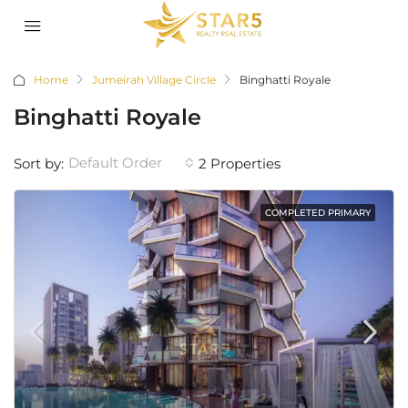
Home
Jumeirah Village Circle
Binghatti Royale
Binghatti Royale
Default Order
Sort by:
2 Properties
COMPLETED PRIMARY