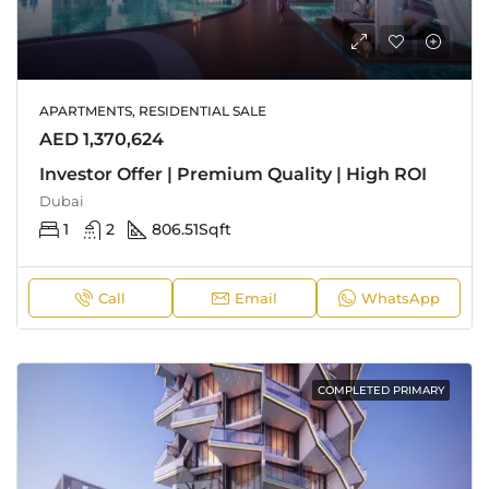
APARTMENTS, RESIDENTIAL SALE
AED 1,370,624
Investor Offer | Premium Quality | High ROI
Dubai
1
2
806.51
Sqft
Call
Email
WhatsApp
COMPLETED PRIMARY