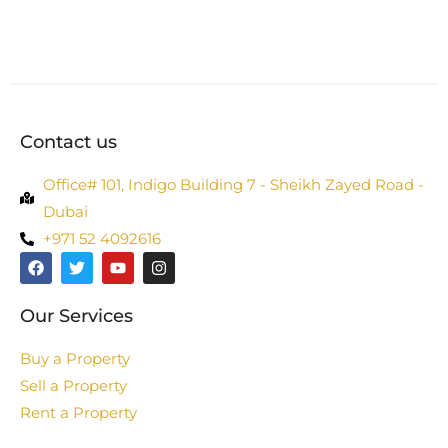
Contact us
Office# 101, Indigo Building 7 - Sheikh Zayed Road -
Dubai
+971 52 4092616
Our Services
Buy a Property
Sell a Property
Rent a Property