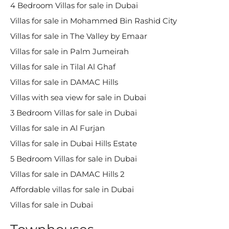
4 Bedroom Villas for sale in Dubai
Villas for sale in Mohammed Bin Rashid City
Villas for sale in The Valley by Emaar
Villas for sale in Palm Jumeirah
Villas for sale in Tilal Al Ghaf
Villas for sale in DAMAC Hills
Villas with sea view for sale in Dubai
3 Bedroom Villas for sale in Dubai
Villas for sale in Al Furjan
Villas for sale in Dubai Hills Estate
5 Bedroom Villas for sale in Dubai
Villas for sale in DAMAC Hills 2
Affordable villas for sale in Dubai
Villas for sale in Dubai