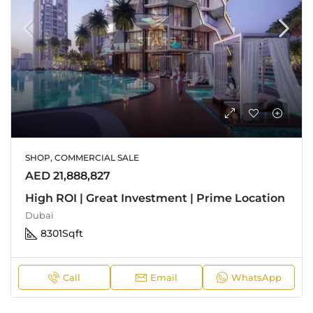
SHOP, COMMERCIAL SALE
AED 21,888,827
High ROI | Great Investment | Prime Location
Dubai
8301
Sqft
Call
Email
WhatsApp