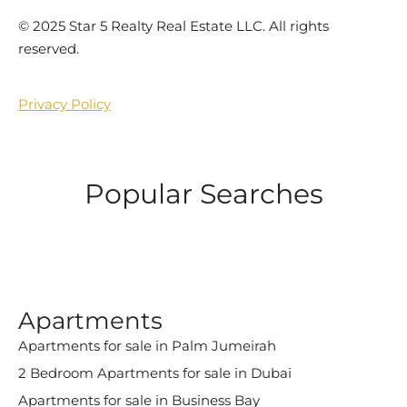
©️ 2025 Star 5 Realty Real Estate LLC. All rights
reserved.
Privacy Policy
Popular Searches
Apartments
Apartments for sale in Palm Jumeirah
2 Bedroom Apartments for sale in Dubai
Apartments for sale in Business Bay