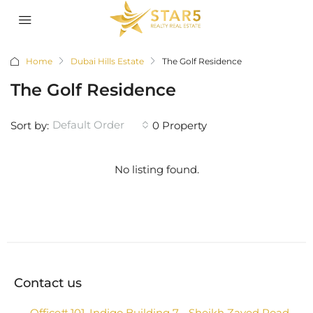
Home
Dubai Hills Estate
The Golf Residence
The Golf Residence
Default Order
Sort by:
0 Property
No listing found.
Contact us
Office# 101, Indigo Building 7 - Sheikh Zayed Road -