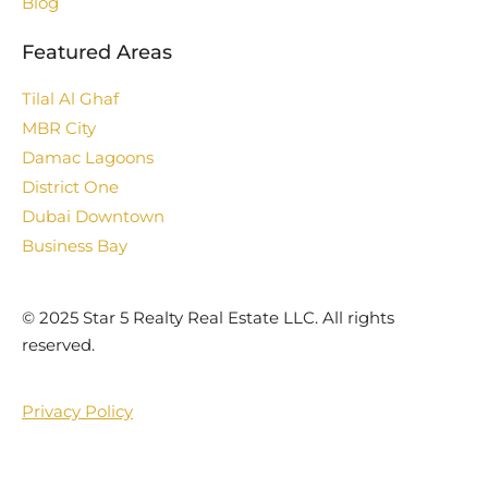
Blog
Featured Areas
Tilal Al Ghaf
MBR City
Damac Lagoons
District One
Dubai Downtown
Business Bay
©️ 2025 Star 5 Realty Real Estate LLC. All rights
reserved.
Privacy Policy