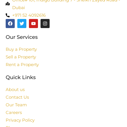
Dubai
+971 52 4092616
Our Services
Buy a Property
Sell a Property
Rent a Property
Quick Links
About us
Contact Us
Our Team
Careers
Privacy Policy