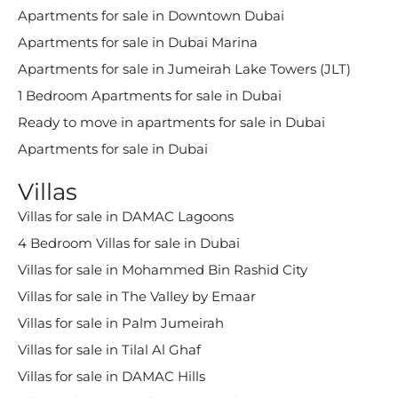
Apartments for sale in Downtown Dubai
Apartments for sale in Dubai Marina
Apartments for sale in Jumeirah Lake Towers (JLT)
1 Bedroom Apartments for sale in Dubai
Ready to move in apartments for sale in Dubai
Apartments for sale in Dubai
Villas
Villas for sale in DAMAC Lagoons
4 Bedroom Villas for sale in Dubai
Villas for sale in Mohammed Bin Rashid City
Villas for sale in The Valley by Emaar
Villas for sale in Palm Jumeirah
Villas for sale in Tilal Al Ghaf
Villas for sale in DAMAC Hills