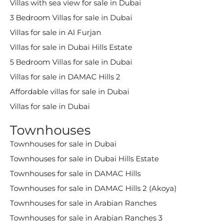
Villas with sea view for sale in Dubai
3 Bedroom Villas for sale in Dubai
Villas for sale in Al Furjan
Villas for sale in Dubai Hills Estate
5 Bedroom Villas for sale in Dubai
Villas for sale in DAMAC Hills 2
Affordable villas for sale in Dubai
Villas for sale in Dubai
Townhouses
Townhouses for sale in Dubai
Townhouses for sale in Dubai Hills Estate
Townhouses for sale in DAMAC Hills
Townhouses for sale in DAMAC Hills 2 (Akoya)
Townhouses for sale in Arabian Ranches
Townhouses for sale in Arabian Ranches 3