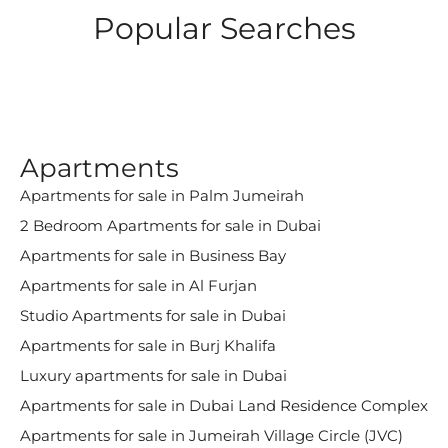
Popular Searches
Apartments
Apartments for sale in Palm Jumeirah
2 Bedroom Apartments for sale in Dubai
Apartments for sale in Business Bay
Apartments for sale in Al Furjan
Studio Apartments for sale in Dubai
Apartments for sale in Burj Khalifa
Luxury apartments for sale in Dubai
Apartments for sale in Dubai Land Residence Complex
Apartments for sale in Jumeirah Village Circle (JVC)