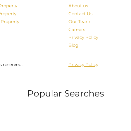
Property
About us
Property
Contact Us
 Property
Our Team
Careers
Privacy Policy
Blog
s reserved.
Privacy Policy
Popular Searches