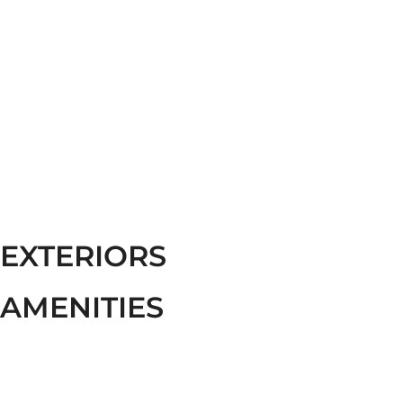
EXTERIORS
AMENITIES