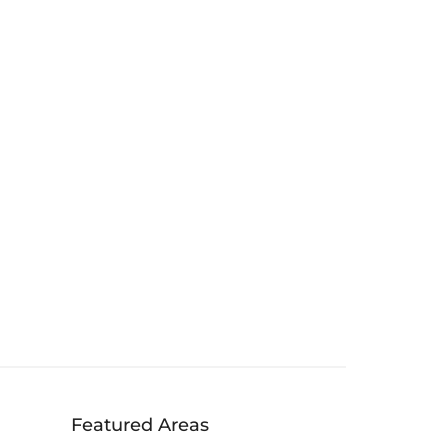
Featured Areas