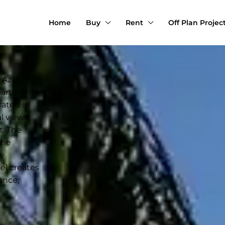
Home
Buy
Rent
Off Plan Projec
Azizi
apartments
cated in
al views
t. The
the
w
sel creates
ance,