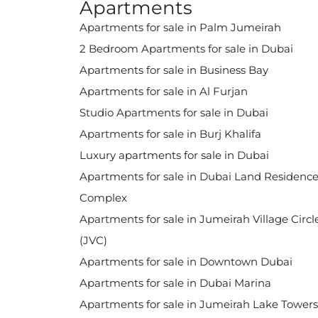
Apartments
Apartments for sale in Palm Jumeirah
2 Bedroom Apartments for sale in Dubai
Apartments for sale in Business Bay
Apartments for sale in Al Furjan
Studio Apartments for sale in Dubai
Apartments for sale in Burj Khalifa
Luxury apartments for sale in Dubai
Apartments for sale in Dubai Land Residenc
Complex
Apartments for sale in Jumeirah Village Circl
(JVC)
Apartments for sale in Downtown Dubai
Apartments for sale in Dubai Marina
Apartments for sale in Jumeirah Lake Towers