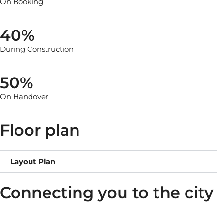
On Booking
40%
During Construction
50%
On Handover
Floor plan
Layout Plan
Connecting you to the city