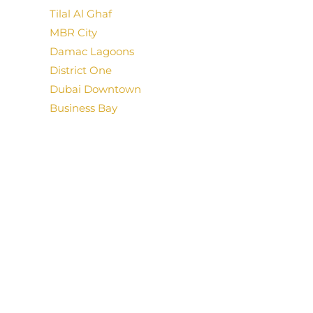
Tilal Al Ghaf
MBR City
Damac Lagoons
District One
Dubai Downtown
Business Bay