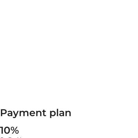
Payment plan
10%