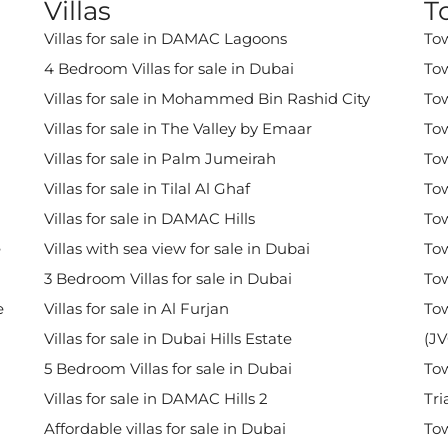
Villas
T
Villas for sale in DAMAC Lagoons
Tow
4 Bedroom Villas for sale in Dubai
Tow
Villas for sale in Mohammed Bin Rashid City
Tow
Villas for sale in The Valley by Emaar
Tow
Villas for sale in Palm Jumeirah
Tow
Villas for sale in Tilal Al Ghaf
Tow
Villas for sale in DAMAC Hills
Tow
e
Villas with sea view for sale in Dubai
Tow
3 Bedroom Villas for sale in Dubai
Tow
e
Villas for sale in Al Furjan
Tow
Villas for sale in Dubai Hills Estate
(JV
5 Bedroom Villas for sale in Dubai
Tow
Villas for sale in DAMAC Hills 2
Tri
Affordable villas for sale in Dubai
Tow