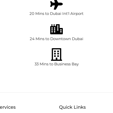
20 Mins to Dubai Int'l Airport
24 Mins to Downtown Dubai
33 Mins to Business Bay
ervices
Quick Links