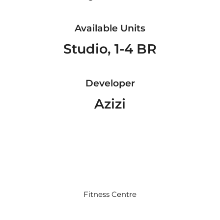
Available Units
Studio, 1-4 BR
Developer
Azizi
Fitness Centre