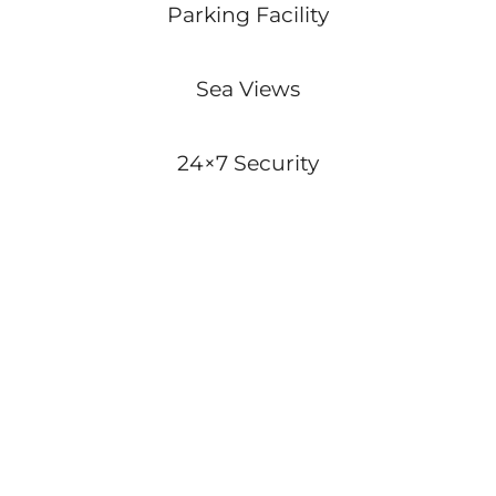
Parking Facility
Sea Views
24×7 Security