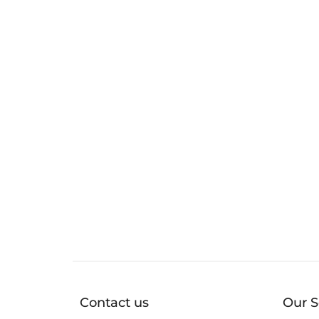
Contact us
Our S