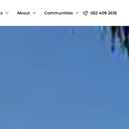
ts
About
Communities
052 409 2616