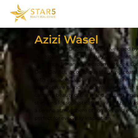
Azizi Wasel
Azizi Wasel at Dubai Islands, developed by 
Developments, offers luxury waterfront 
in studios, 1, 2, and 3-bedroom options. Lo
Deira District, it combines stunning coast
with a peaceful, vibrant living environmen
architecture blends modern design with 
calming beauty of the island, setting a ne
standard for sophisticated living. Azizi Wa
a serene atmosphere of comfort and eleg
perfect for everyday inspiration.