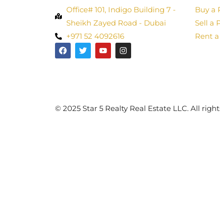
Office# 101, Indigo Building 7 -
Buy a 
Sheikh Zayed Road - Dubai
Sell a 
+971 52 4092616
Rent a
©️ 2025 Star 5 Realty Real Estate LLC. All right