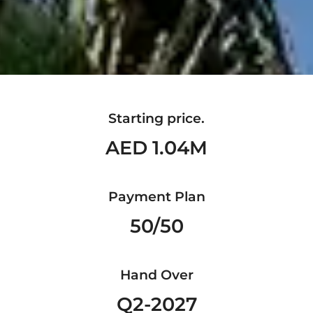
Starting price.
AED 1.04M
Payment Plan
50/50
Hand Over
Q2-2027