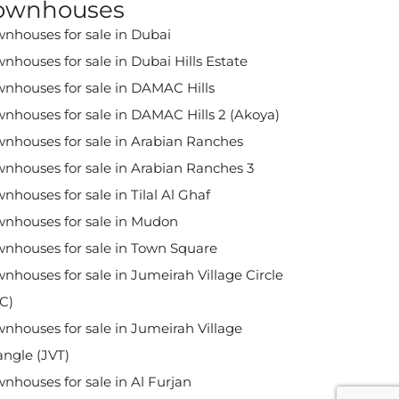
ownhouses
nhouses for sale in Dubai
nhouses for sale in Dubai Hills Estate
nhouses for sale in DAMAC Hills
nhouses for sale in DAMAC Hills 2 (Akoya)
nhouses for sale in Arabian Ranches
nhouses for sale in Arabian Ranches 3
nhouses for sale in Tilal Al Ghaf
nhouses for sale in Mudon
nhouses for sale in Town Square
nhouses for sale in Jumeirah Village Circle
C)
nhouses for sale in Jumeirah Village
angle (JVT)
nhouses for sale in Al Furjan