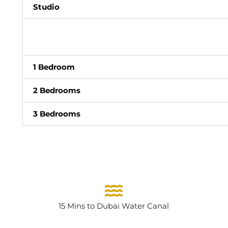
Studio
1 Bedroom
2 Bedrooms
3 Bedrooms
15 Mins to Dubai Water Canal