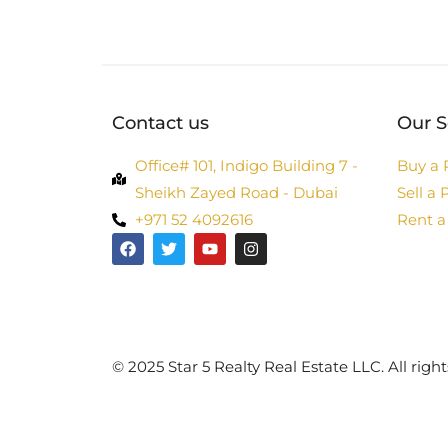
Contact us
Our S
Office# 101, Indigo Building 7 -
Buy a 
Sheikh Zayed Road - Dubai
Sell a 
+971 52 4092616
Rent a
©️ 2025 Star 5 Realty Real Estate LLC. All right