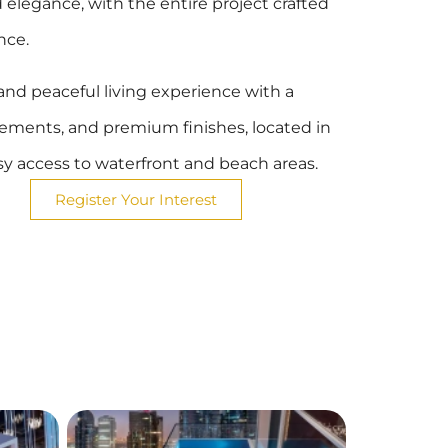
elegance, with the entire project crafted
nce.
h and peaceful living experience with a
elements, and premium finishes, located in
asy access to waterfront and beach areas.
Register Your Interest