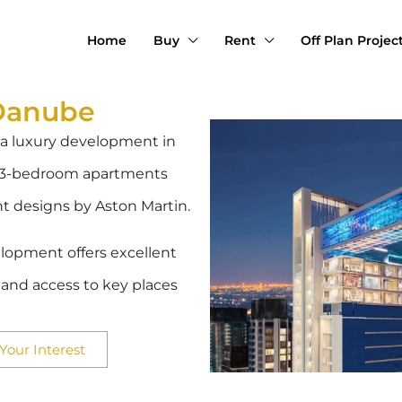
Home
Buy
Rent
Off Plan Projec
Danube
 a luxury development in
to 3-bedroom apartments
nt designs by Aston Martin.
elopment offers excellent
l and access to key places
Your Interest