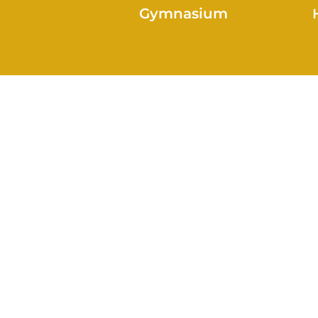
Gymnasium