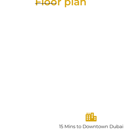
Floor plan
15 Mins to Downtown Dubai