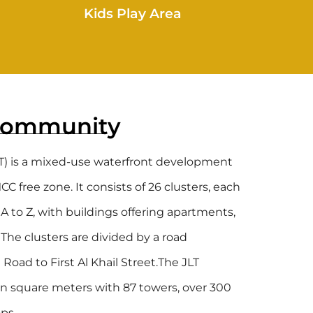
Kids Play Area
Community
T) is a mixed-use waterfront development
 free zone. It consists of 26 clusters, each
A to Z, with buildings offering apartments,
. The clusters are divided by a road
oad to First Al Khail Street.The JLT
n square meters with 87 towers, over 300
ps.