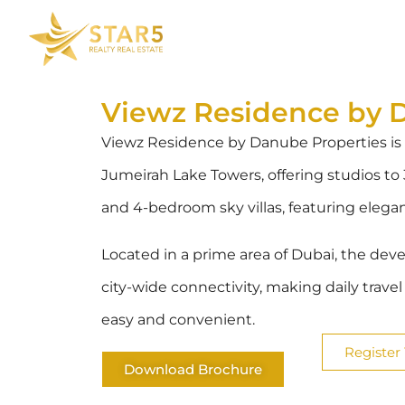
Viewz Residence by 
Viewz Residence by Danube Properties is
Jumeirah Lake Towers, offering studios 
and 4-bedroom sky villas, featuring elega
Located in a prime area of Dubai, the dev
city-wide connectivity, making daily trave
easy and convenient.
Register 
Download Brochure