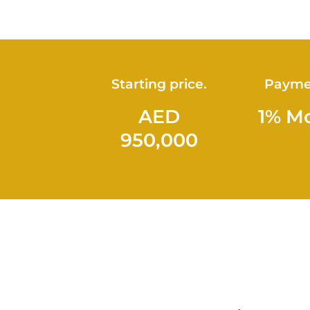
Starting price.
Payme
AED
1% M
950,000