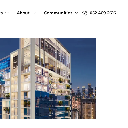
ts
About
Communities
052 409 2616