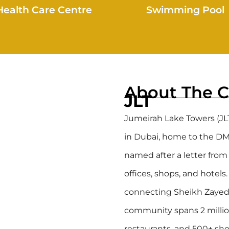
Health Care Centre
Swimming Pool
About The 
JLT
Jumeirah Lake Towers (JL
in Dubai, home to the DMCC
named after a letter from 
offices, shops, and hotels
connecting Sheikh Zayed R
community spans 2 millio
restaurants, and 500+ sho