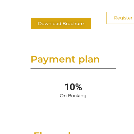
Register 
Download Brochure
Payment plan
10%
On Booking