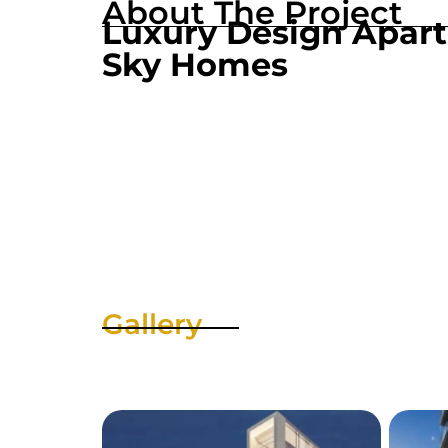
About The Project
Luxury Design Apar
Sky Homes
Gallery