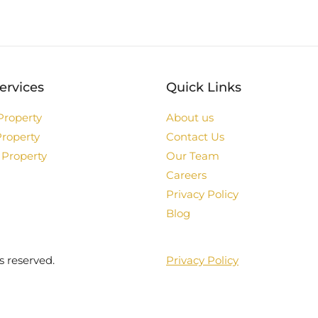
ervices
Quick Links
Property
About us
Property
Contact Us
 Property
Our Team
Careers
Privacy Policy
Blog
s reserved.
Privacy Policy