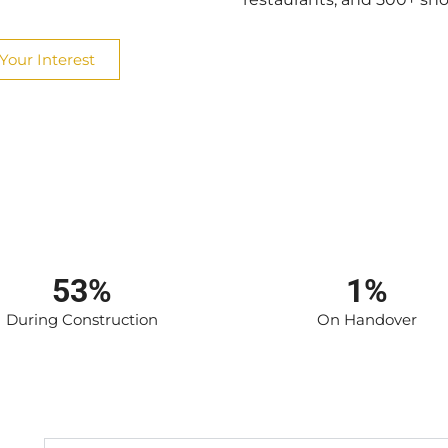
Your Interest
53%
1%
During Construction
On Handover