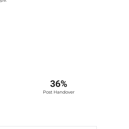
36%
Post Handover