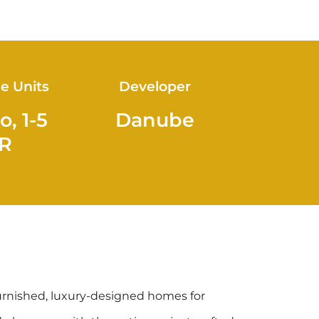
le Units
Developer
o, 1-5
Danube
R
urnished, luxury-designed homes for