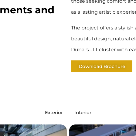
those seeking comfort and 
tments and
as a lasting artistic experie
The project offers a stylis
beautiful design, natural 
Dubai’s JLT cluster with e
Download Brochure
Exterior
Interior