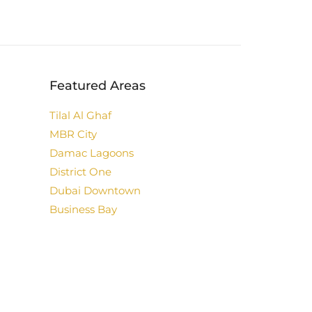
Featured Areas
Tilal Al Ghaf
MBR City
Damac Lagoons
District One
Dubai Downtown
Business Bay