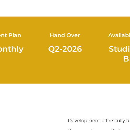
nt Plan
Hand Over
Availab
onthly
Q2-2026
Studi
B
Development offers fully f