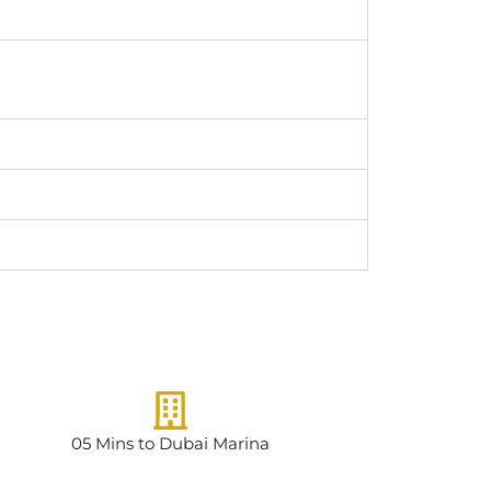
05 Mins to Dubai Marina