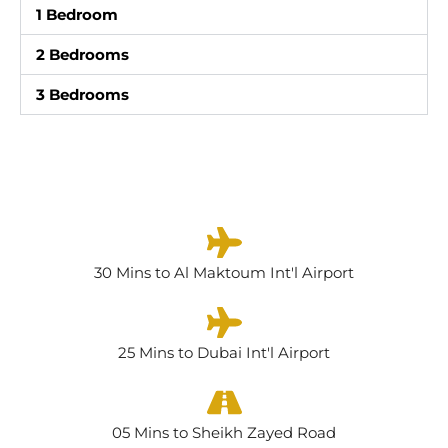
1 Bedroom
2 Bedrooms
3 Bedrooms
30 Mins to Al Maktoum Int'l Airport
25 Mins to Dubai Int'l Airport
05 Mins to Sheikh Zayed Road