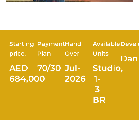
Starting
Payment
Hand
Available
Devel
price.
Plan
Over
Units
Dan
AED
70/30
Jul-
Studio,
684,000
2026
1-
3
BR