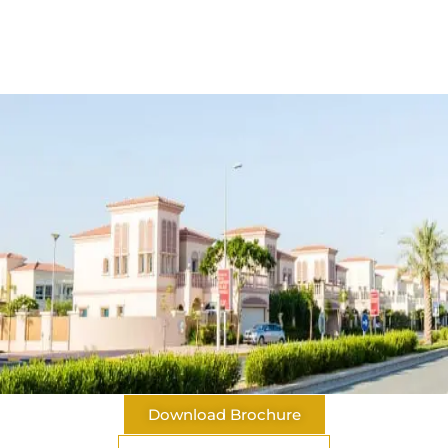
Download Brochure