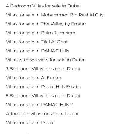
4 Bedroom Villas for sale in Dubai
Villas for sale in Mohammed Bin Rashid City
Villas for sale in The Valley by Emaar
Villas for sale in Palm Jumeirah
Villas for sale in Tilal Al Ghaf
Villas for sale in DAMAC Hills
Villas with sea view for sale in Dubai
3 Bedroom Villas for sale in Dubai
Villas for sale in Al Furjan
Villas for sale in Dubai Hills Estate
5 Bedroom Villas for sale in Dubai
Villas for sale in DAMAC Hills 2
Affordable villas for sale in Dubai
Villas for sale in Dubai