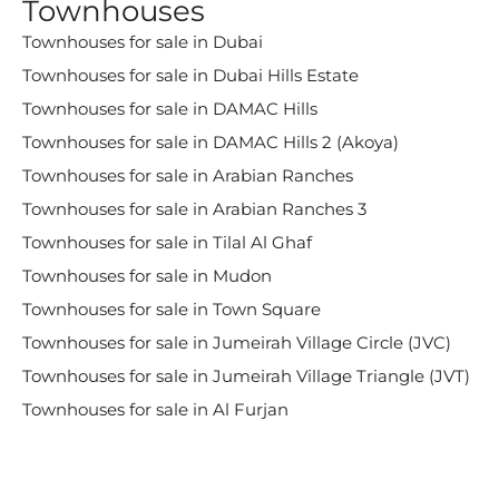
Townhouses
Townhouses for sale in Dubai
Townhouses for sale in Dubai Hills Estate
Townhouses for sale in DAMAC Hills
Townhouses for sale in DAMAC Hills 2 (Akoya)
Townhouses for sale in Arabian Ranches
Townhouses for sale in Arabian Ranches 3
Townhouses for sale in Tilal Al Ghaf
Townhouses for sale in Mudon
Townhouses for sale in Town Square
Townhouses for sale in Jumeirah Village Circle (JVC)
Townhouses for sale in Jumeirah Village Triangle (JVT)
Townhouses for sale in Al Furjan