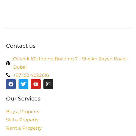
Contact us
Office# 101, Indigo Building 7 - Sheikh Zayed Road -
Dubai
+971 52 4092616
Our Services
Buy a Property
Sell a Property
Rent a Property