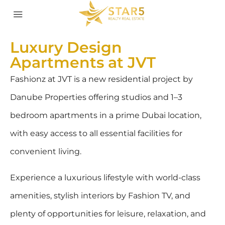
Luxury Design
Apartments at JVT
Fashionz at JVT is a new residential project by
Danube Properties offering studios and 1–3
bedroom apartments in a prime Dubai location,
with easy access to all essential facilities for
convenient living.
Experience a luxurious lifestyle with world-class
amenities, stylish interiors by Fashion TV, and
plenty of opportunities for leisure, relaxation, and