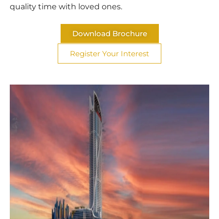
quality time with loved ones.
Download Brochure
Register Your Interest