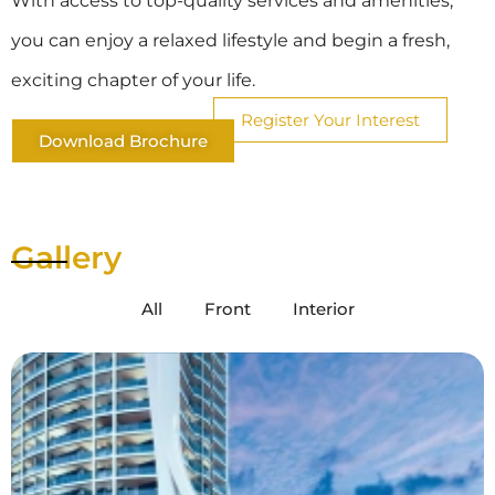
With access to top-quality services and amenities,
you can enjoy a relaxed lifestyle and begin a fresh,
exciting chapter of your life.
Register Your Interest
Download Brochure
Gallery
All
Front
Interior