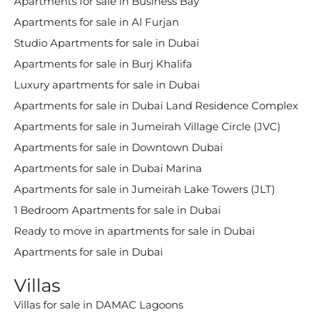
Apartments for sale in Business Bay
Apartments for sale in Al Furjan
Studio Apartments for sale in Dubai
Apartments for sale in Burj Khalifa
Luxury apartments for sale in Dubai
Apartments for sale in Dubai Land Residence Complex
Apartments for sale in Jumeirah Village Circle (JVC)
Apartments for sale in Downtown Dubai
Apartments for sale in Dubai Marina
Apartments for sale in Jumeirah Lake Towers (JLT)
1 Bedroom Apartments for sale in Dubai
Ready to move in apartments for sale in Dubai
Apartments for sale in Dubai
Villas
Villas for sale in DAMAC Lagoons