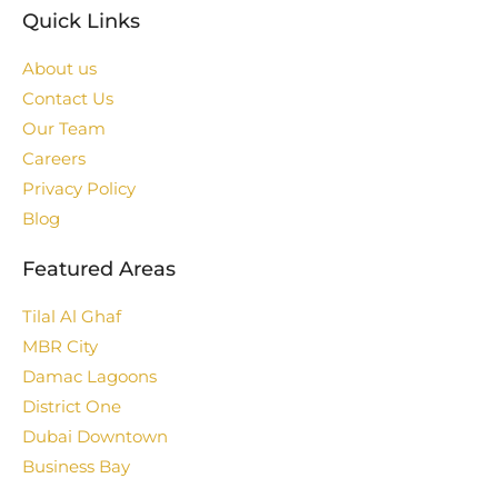
Quick Links
About us
Contact Us
Our Team
Careers
Privacy Policy
Blog
Featured Areas
Tilal Al Ghaf
MBR City
Damac Lagoons
District One
Dubai Downtown
Business Bay