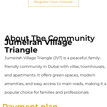
Register Your Interest
About The Community
Jumeirah Village
Triangle
Jumeirah Village Triangle (JVT) is a peaceful, family-
friendly community in Dubai with villas, townhouses,
and apartments. It offers green spaces, modern
amenities, and easy access to main roads, making it a
popular choice for families and professionals.
Payment plan