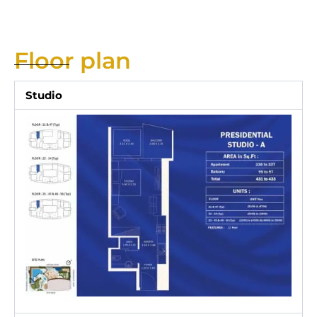
Floor plan
Studio