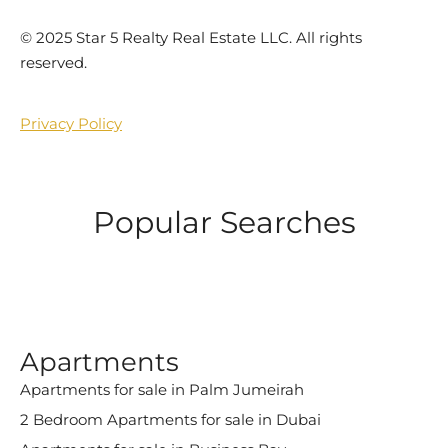
©️ 2025 Star 5 Realty Real Estate LLC. All rights
reserved.
Privacy Policy
Popular Searches
Apartments
Apartments for sale in Palm Jumeirah
2 Bedroom Apartments for sale in Dubai