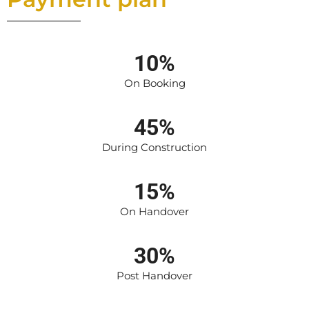
10%
On Booking
45%
During Construction
15%
On Handover
30%
Post Handover