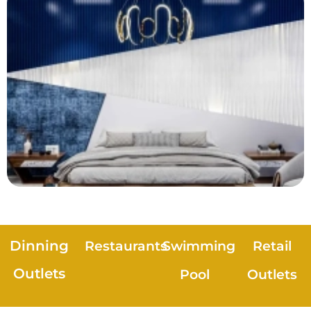
Dinning
Restaurants
Swimming
Retail
Outlets
Pool
Outlets