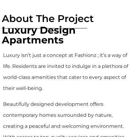
About The Project
Luxury Design
Apartments
Luxury isn’t just a concept at Fashionz ; it’s a way of
life. Residents are invited to indulge in a plethora of
world-class amenities that cater to every aspect of
their well-being.
Beautifully designed development offers
contemporary homes surrounded by nature,
creating a peaceful and welcoming environment.