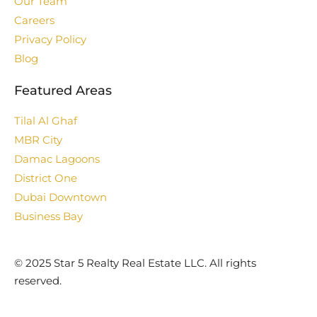
Our Team
Careers
Privacy Policy
Blog
Featured Areas
Tilal Al Ghaf
MBR City
Damac Lagoons
District One
Dubai Downtown
Business Bay
©️ 2025 Star 5 Realty Real Estate LLC. All rights
reserved.