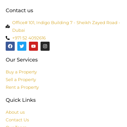
Contact us
Office# 101, Indigo Building 7 - Sheikh Zayed Road -
Dubai
+971 52 4092616
Our Services
Buy a Property
Sell a Property
Rent a Property
Quick Links
About us
Contact Us