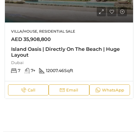
VILLA/HOUSE, RESIDENTIAL SALE
AED 35,908,800
Island Oasis | Directly On The Beach | Huge
Layout
Dubai
7
7+
12007.46
Sqft
Call
Email
WhatsApp