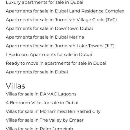
Luxury apartments for sale in Dubai
Apartments for sale in Dubai Land Residence Complex
Apartments for sale in Jumeirah Village Circle (JVC)
Apartments for sale in Downtown Dubai
Apartments for sale in Dubai Marina
Apartments for sale in Jumeirah Lake Towers (JLT)
1 Bedroom Apartments for sale in Dubai
Ready to move in apartments for sale in Dubai
Apartments for sale in Dubai
Villas
Villas for sale in DAMAC Lagoons
4 Bedroom Villas for sale in Dubai
Villas for sale in Mohammed Bin Rashid City
Villas for sale in The Valley by Emaar
Villas for sale in Palm Jumeirah