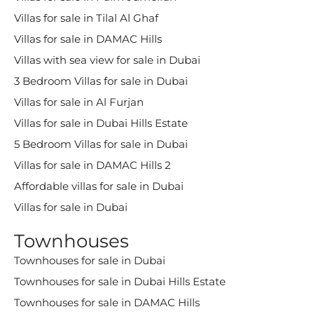
Villas for sale in Tilal Al Ghaf
Villas for sale in DAMAC Hills
Villas with sea view for sale in Dubai
3 Bedroom Villas for sale in Dubai
Villas for sale in Al Furjan
Villas for sale in Dubai Hills Estate
5 Bedroom Villas for sale in Dubai
Villas for sale in DAMAC Hills 2
Affordable villas for sale in Dubai
Villas for sale in Dubai
Townhouses
Townhouses for sale in Dubai
Townhouses for sale in Dubai Hills Estate
Townhouses for sale in DAMAC Hills