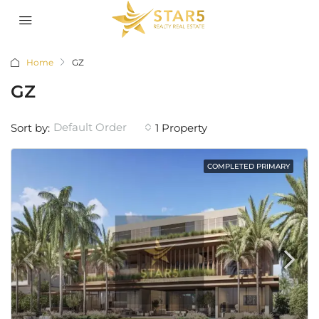
Home
GZ
GZ
Default Order
Sort by:
1 Property
COMPLETED PRIMARY