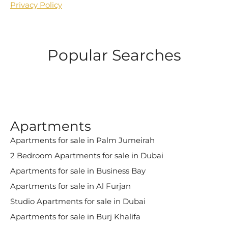
Privacy Policy
Popular Searches
Apartments
Apartments for sale in Palm Jumeirah
2 Bedroom Apartments for sale in Dubai
Apartments for sale in Business Bay
Apartments for sale in Al Furjan
Studio Apartments for sale in Dubai
Apartments for sale in Burj Khalifa