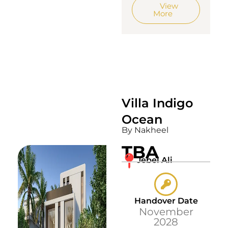
View
More
Villa Indigo
Ocean
By Nakheel
TBA
Jebel Ali
Handover Date
November
2028