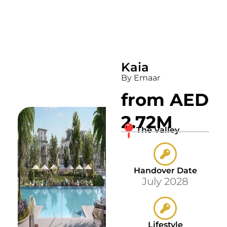
Kaia
By Emaar
from AED
2.72M
The Valley
Handover Date
July 2028
Lifestyle