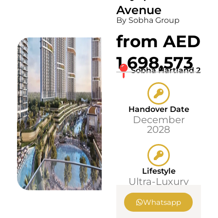
Avenue
By Sobha Group
from AED
1,698,573
Sobha Hartland 2
Handover Date
December
2028
Lifestyle
Ultra-Luxury
Whatsapp