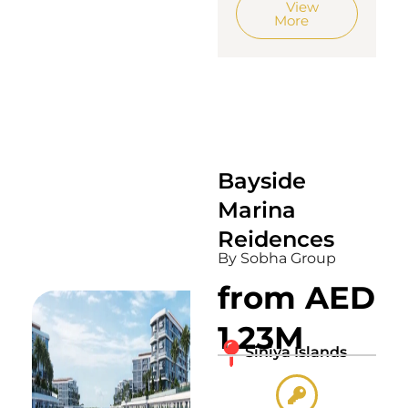
View
More
Bayside
Marina
Reidences
By Sobha Group
from AED
1.23M
Siniya Islands