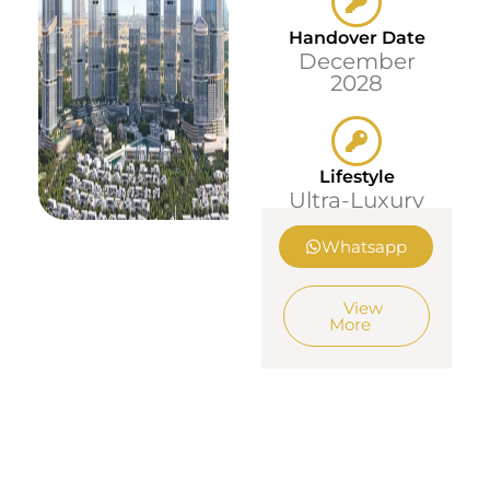
Handover Date
December
2028
Lifestyle
Ultra-Luxury
Whatsapp
View
More