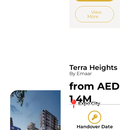
View
More
Terra Heights
By Emaar
from AED
1.4M
Expo City
Handover Date