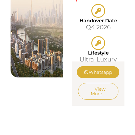
Handover Date
Q4 2026
Lifestyle
Ultra-Luxury
Whatsapp
View
More