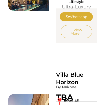
Lifestyle
Ultra-Luxury
Whatsapp
View
More
Villa Blue
Horizon
By Nakheel
TBA
Jebel Ali