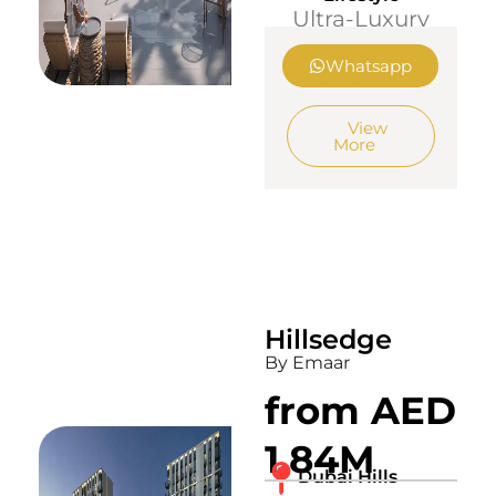
Ultra-Luxury
Whatsapp
View
More
Hillsedge
By Emaar
from AED
1.84M
Dubai Hills