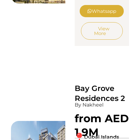
Whatsapp
View
More
Bay Grove
Residences 2
By Nakheel
from AED
1.9M
Dubai Islands