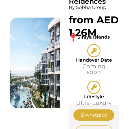
Reidences
By Sobha Group
from AED
1.26M
Siniya Islands
Handover Date
Coming
soon
Lifestyle
Ultra-Luxury
Whatsapp