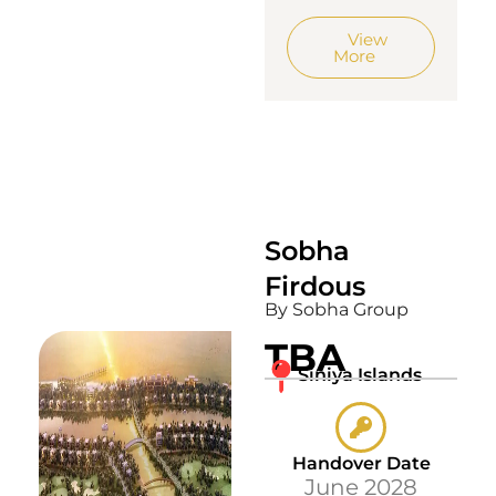
View
More
Sobha
Firdous
By Sobha Group
TBA
Siniya Islands
Handover Date
June 2028