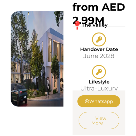
from AED
2.99M
The Valley
Handover Date
June 2028
Lifestyle
Ultra-Luxury
Whatsapp
View
More