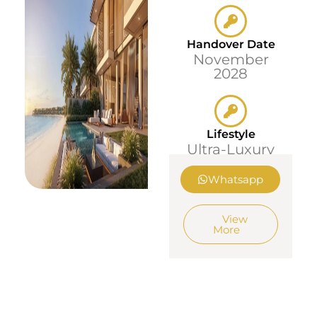
Handover Date
November
2028
Lifestyle
Ultra-Luxury
Whatsapp
View
More