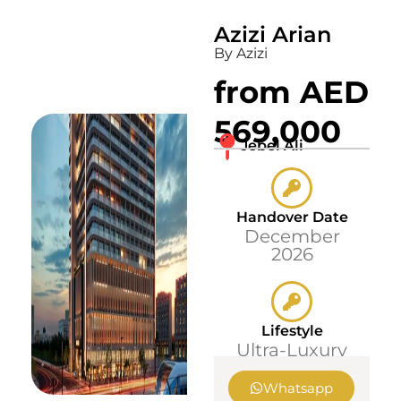
Azizi Arian
By Azizi
from AED
569,000
Jebel Ali
Handover Date
December
2026
Lifestyle
Ultra-Luxury
Whatsapp