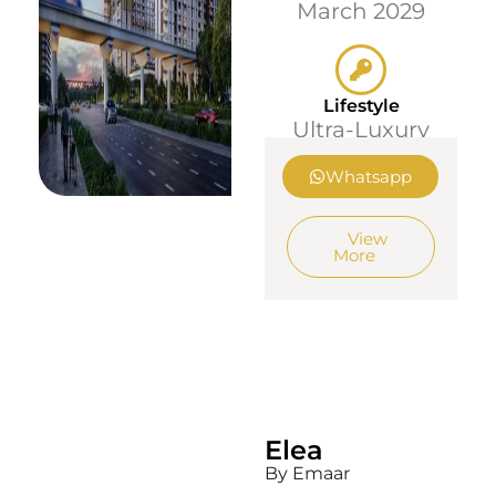
March 2029
Lifestyle
Ultra-Luxury
Whatsapp
View
More
Elea
By Emaar