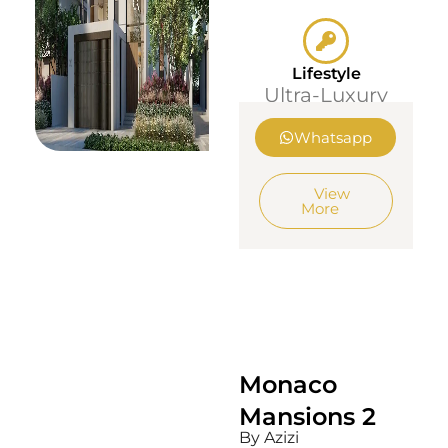
Lifestyle
Ultra-Luxury
Whatsapp
View
More
Monaco
Mansions 2
By Azizi