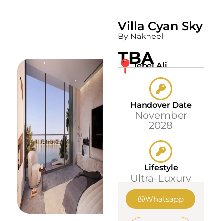
Villa Cyan Sky
By Nakheel
TBA
Jebel Ali
Handover Date
November
2028
Lifestyle
Ultra-Luxury
Whatsapp