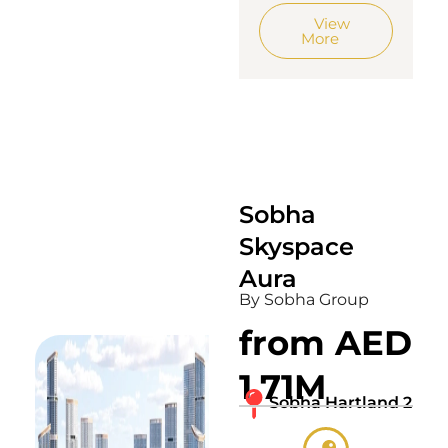
View
More
Sobha
Skyspace
Aura
By Sobha Group
from AED
1.71M
Sobha Hartland 2