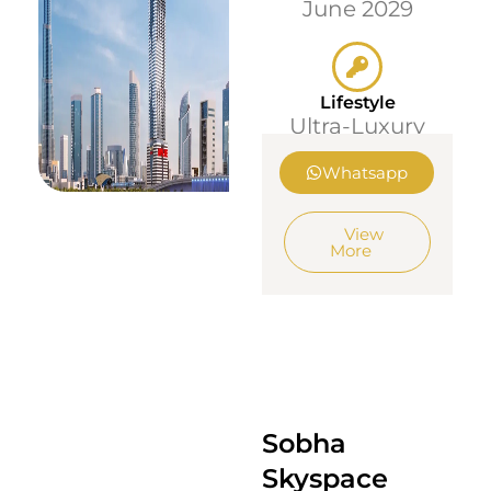
June 2029
Lifestyle
Ultra-Luxury
Whatsapp
View
More
Sobha
Skyspace