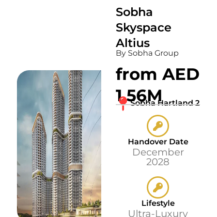
Sobha
Skyspace
Altius
By Sobha Group
from AED
1.56M
Sobha Hartland 2
Handover Date
December
2028
Lifestyle
Ultra-Luxury