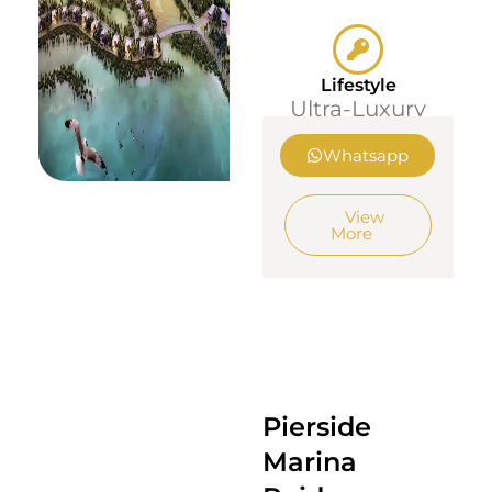
Lifestyle
Ultra-Luxury
Whatsapp
View
More
Pierside
Marina