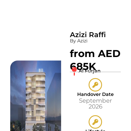
Azizi Raffi
By Azizi
from AED
685K
Al Furjan
Handover Date
September
2026