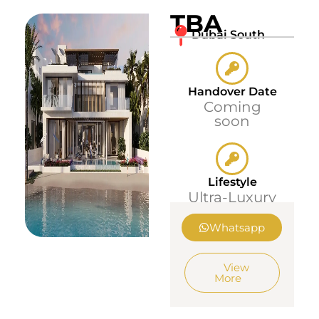
TBA
Dubai South
Handover Date
Coming
soon
Lifestyle
Ultra-Luxury
Whatsapp
View
More