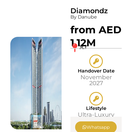
Diamondz
By Danube
from AED
1.12M
JLT
Handover Date
November
2027
Lifestyle
Ultra-Luxury
Whatsapp