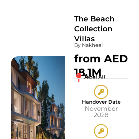
The Beach
Collection
Villas
By Nakheel
from AED
18.1M
Jebel Ali
Handover Date
November
2028