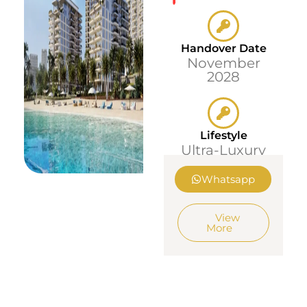
Handover Date
November
2028
Lifestyle
Ultra-Luxury
Whatsapp
View
More