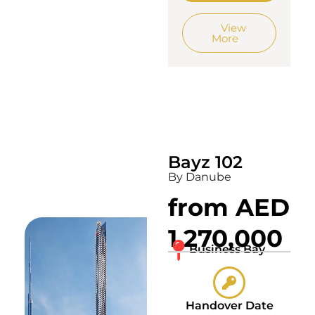
View
More
Bayz 102
By Danube
from AED
1,270,000
Business Bay
Handover Date