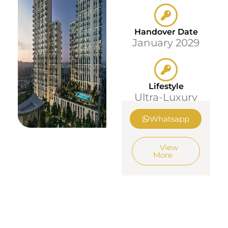
Handover Date
January 2029
Lifestyle
Ultra-Luxury
Whatsapp
View
More