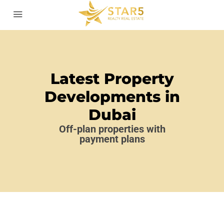
Latest Property
Developments in
Dubai
Off-plan properties with
payment plans