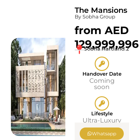
The Mansions
By Sobha Group
from AED
129,999,996
Sobha Hartland 2
Handover Date
Coming
soon
Lifestyle
Ultra-Luxury
Whatsapp