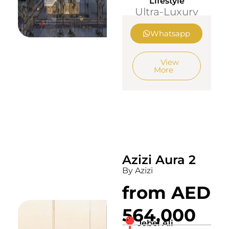
Lifestyle
Ultra-Luxury
Whatsapp
View
More
Azizi Aura 2
By Azizi
from AED
564,000
Jebel Ali