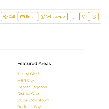
Call
Email
WhatsApp
Featured Areas
Tilal Al Ghaf
MBR City
Damac Lagoons
District One
Dubai Downtown
Business Bay