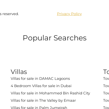
s reserved.
Privacy Policy
Popular Searches
Villas
T
Villas for sale in DAMAC Lagoons
Tow
4 Bedroom Villas for sale in Dubai
Tow
Villas for sale in Mohammed Bin Rashid City
Tow
Villas for sale in The Valley by Emaar
Tow
Villas for sale in Palm Jumeirah
Tow