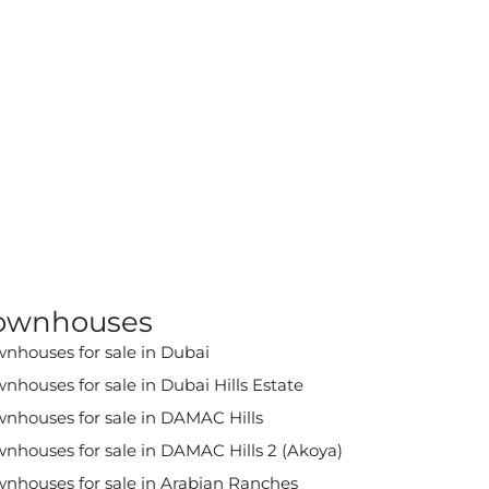
ownhouses
nhouses for sale in Dubai
nhouses for sale in Dubai Hills Estate
nhouses for sale in DAMAC Hills
nhouses for sale in DAMAC Hills 2 (Akoya)
nhouses for sale in Arabian Ranches