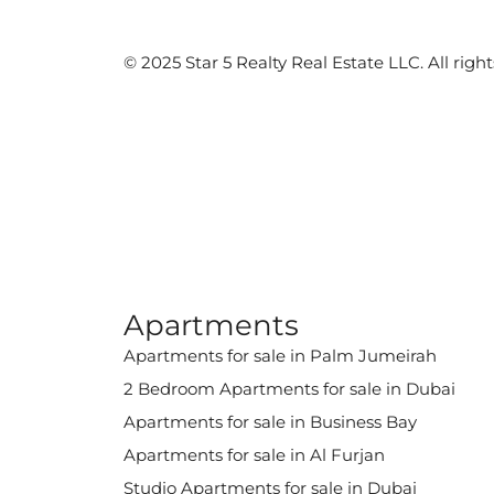
©️ 2025 Star 5 Realty Real Estate LLC. All right
Apartments
Apartments for sale in Palm Jumeirah
2 Bedroom Apartments for sale in Dubai
Apartments for sale in Business Bay
Apartments for sale in Al Furjan
Studio Apartments for sale in Dubai