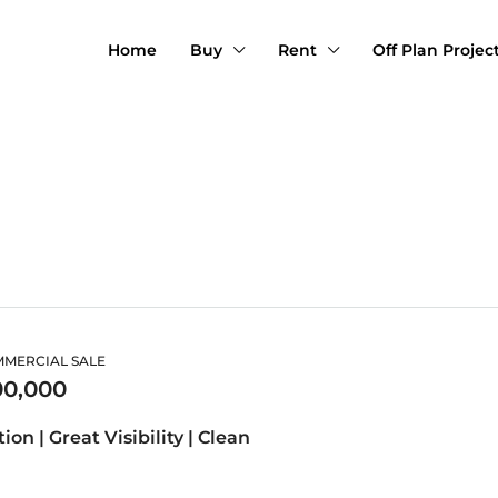
Home
Buy
Rent
Off Plan Projec
MMERCIAL SALE
00,000
ion | Great Visibility | Clean