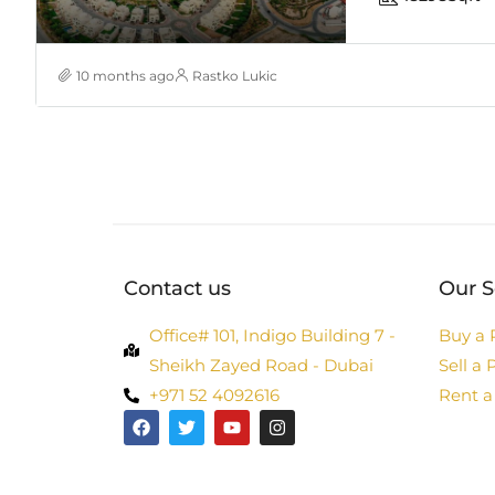
10 months ago
Rastko Lukic
Contact us
Our S
Office# 101, Indigo Building 7 -
Buy a 
Sheikh Zayed Road - Dubai
Sell a 
+971 52 4092616
Rent a