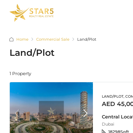
Home
Commercial Sale
Land/Plot
Land/Plot
1 Property
LAND/PLOT, CO
AED 45,0
Central Locat
Dubai
18298
Sqft