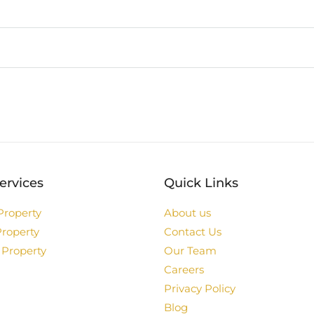
ervices
Quick Links
Property
About us
Property
Contact Us
 Property
Our Team
Careers
Privacy Policy
Blog