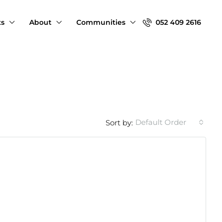
ts
About
Communities
052 409 2616
Default Order
Sort by: