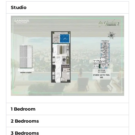
Studio
1 Bedroom
2 Bedrooms
3 Bedrooms