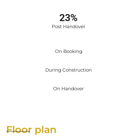
23%
Post Handover
On Booking
During Construction
On Handover
Floor plan