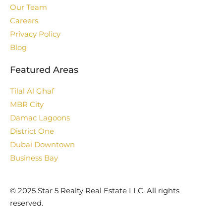
Our Team
Careers
Privacy Policy
Blog
Featured Areas
Tilal Al Ghaf
MBR City
Damac Lagoons
District One
Dubai Downtown
Business Bay
©️ 2025 Star 5 Realty Real Estate LLC. All rights
reserved.