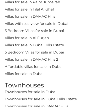
Villas for sale in Palm Jumeirah
Villas for sale in Tilal Al Ghaf
Villas for sale in DAMAC Hills
Villas with sea view for sale in Dubai
3 Bedroom Villas for sale in Dubai
Villas for sale in Al Furjan
Villas for sale in Dubai Hills Estate
5 Bedroom Villas for sale in Dubai
Villas for sale in DAMAC Hills 2
Affordable villas for sale in Dubai
Villas for sale in Dubai
Townhouses
Townhouses for sale in Dubai
Townhouses for sale in Dubai Hills Estate
Townhouses for sale in DAMAC Hills