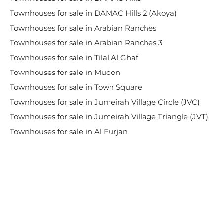
Townhouses for sale in DAMAC Hills 2 (Akoya)
Townhouses for sale in Arabian Ranches
Townhouses for sale in Arabian Ranches 3
Townhouses for sale in Tilal Al Ghaf
Townhouses for sale in Mudon
Townhouses for sale in Town Square
Townhouses for sale in Jumeirah Village Circle (JVC)
Townhouses for sale in Jumeirah Village Triangle (JVT)
Townhouses for sale in Al Furjan