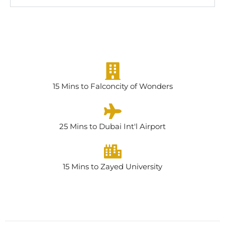
15 Mins to Falconcity of Wonders
25 Mins to Dubai Int'l Airport
15 Mins to Zayed University