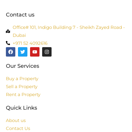
Contact us
Office# 101, Indigo Building 7 - Sheikh Zayed Road -
Dubai
+971 52 4092616
Our Services
Buy a Property
Sell a Property
Rent a Property
Quick Links
About us
Contact Us