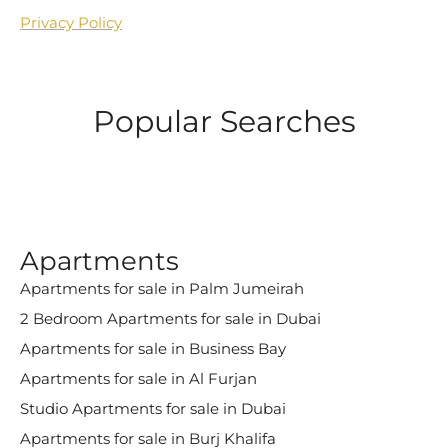
Privacy Policy
Popular Searches
Apartments
Apartments for sale in Palm Jumeirah
2 Bedroom Apartments for sale in Dubai
Apartments for sale in Business Bay
Apartments for sale in Al Furjan
Studio Apartments for sale in Dubai
Apartments for sale in Burj Khalifa