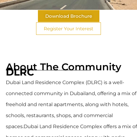
Download Brochure
Register Your Interest
About The Community
DLRC
Dubai Land Residence Complex (DLRC) is a well-
connected community in Dubailand, offering a mix of
freehold and rental apartments, along with hotels,
schools, restaurants, shops, and commercial
spaces.Dubai Land Residence Complex offers a mix of