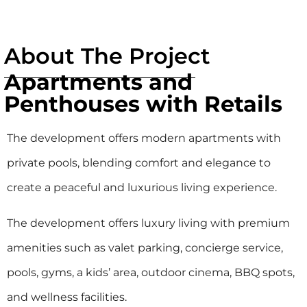
About The Project
Apartments and
Penthouses with Retails
The development offers modern apartments with
private pools, blending comfort and elegance to
create a peaceful and luxurious living experience.
The development offers luxury living with premium
amenities such as valet parking, concierge service,
pools, gyms, a kids’ area, outdoor cinema, BBQ spots,
and wellness facilities.