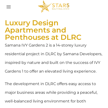
Luxury Design
Apartments and
Penthouses at DLRC
Samana IVY Gardens 2 is a 14-storey luxury
residential project in DLRC by Samana Developers,
inspired by nature and built on the success of IVY
Gardens 1 to offer an elevated living experience.
The development in DLRC offers easy access to
major business areas while providing a peaceful,
well-balanced living environment for both