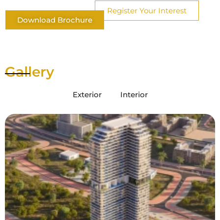
Register Your Interest
Download Brochure
Gallery
Exterior
Interior