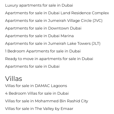
Luxury apartments for sale in Dubai
Apartments for sale in Dubai Land Residence Complex
Apartments for sale in Jumeirah Village Circle (JVC)
Apartments for sale in Downtown Dubai
Apartments for sale in Dubai Marina
Apartments for sale in Jumeirah Lake Towers (JLT)
1 Bedroom Apartments for sale in Dubai
Ready to move in apartments for sale in Dubai
Apartments for sale in Dubai
Villas
Villas for sale in DAMAC Lagoons
4 Bedroom Villas for sale in Dubai
Villas for sale in Mohammed Bin Rashid City
Villas for sale in The Valley by Emaar