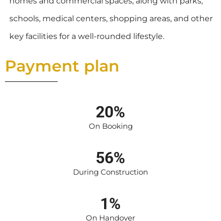
homes and commercial spaces, along with parks,
schools, medical centers, shopping areas, and other
key facilities for a well-rounded lifestyle.
Payment plan
20%
On Booking
56%
During Construction
1%
On Handover