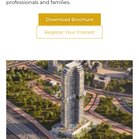
professionals and families.
Download Brochure
Register Your Interest