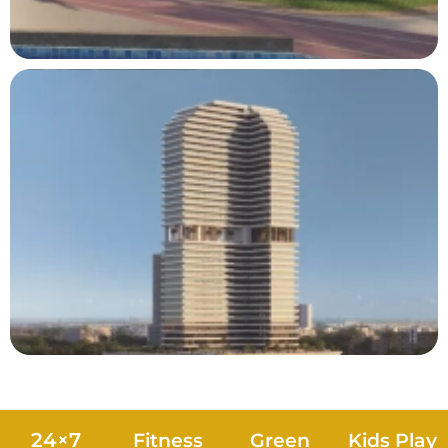
24×7
Fitness
Green
Kids Play