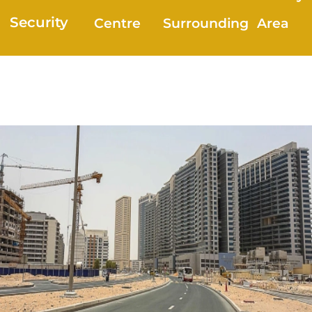
Security
Centre
Surrounding
Area