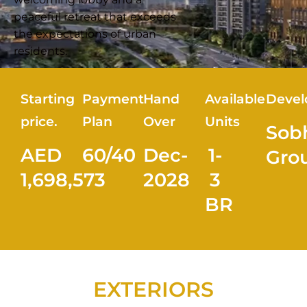
peaceful retreat that exceeds
the expectations of urban
residents.
Starting
Payment
Hand
Available
Devel
price.
Plan
Over
Units
Sob
AED
60/40
Dec-
1-
Gro
1,698,573
2028
3
BR
EXTERIORS