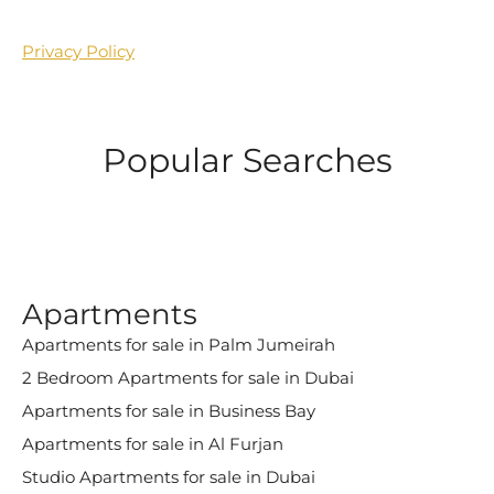
Privacy Policy
Popular Searches
Apartments
Apartments for sale in Palm Jumeirah
2 Bedroom Apartments for sale in Dubai
Apartments for sale in Business Bay
Apartments for sale in Al Furjan
Studio Apartments for sale in Dubai