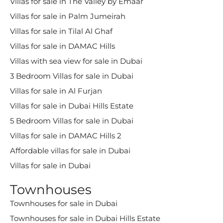
Villas for sale in The Valley by Emaar
Villas for sale in Palm Jumeirah
Villas for sale in Tilal Al Ghaf
Villas for sale in DAMAC Hills
Villas with sea view for sale in Dubai
3 Bedroom Villas for sale in Dubai
Villas for sale in Al Furjan
Villas for sale in Dubai Hills Estate
5 Bedroom Villas for sale in Dubai
Villas for sale in DAMAC Hills 2
Affordable villas for sale in Dubai
Villas for sale in Dubai
Townhouses
Townhouses for sale in Dubai
Townhouses for sale in Dubai Hills Estate