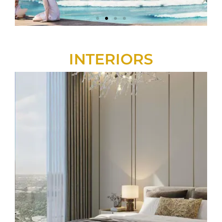
INTERIORS