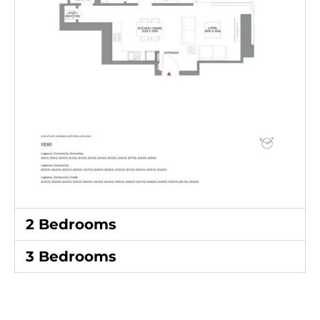
2 Bedrooms
3 Bedrooms