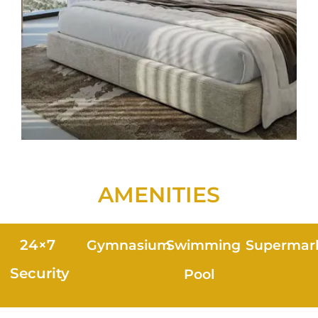
AMENITIES
24×7
Gymnasium
Swimming
Supermar
Security
Pool