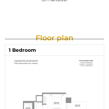
Floor plan
1 Bedroom