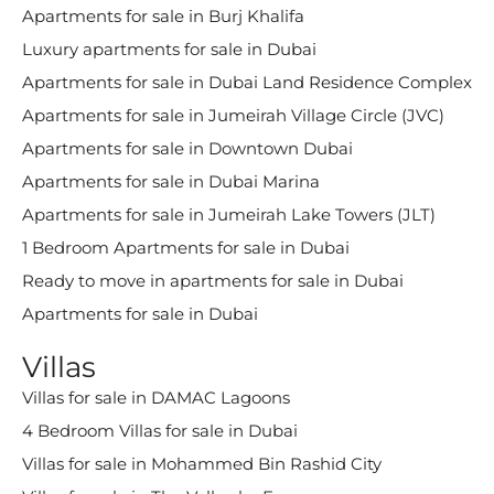
Apartments for sale in Burj Khalifa
Luxury apartments for sale in Dubai
Apartments for sale in Dubai Land Residence Complex
Apartments for sale in Jumeirah Village Circle (JVC)
Apartments for sale in Downtown Dubai
Apartments for sale in Dubai Marina
Apartments for sale in Jumeirah Lake Towers (JLT)
1 Bedroom Apartments for sale in Dubai
Ready to move in apartments for sale in Dubai
Apartments for sale in Dubai
Villas
Villas for sale in DAMAC Lagoons
4 Bedroom Villas for sale in Dubai
Villas for sale in Mohammed Bin Rashid City