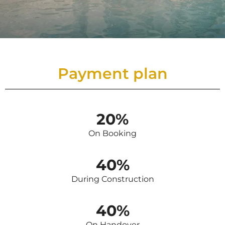
Payment plan
20%
On Booking
40%
During Construction
40%
On Handover