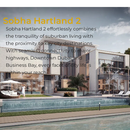
Sobha Hartland 2
Sobha Hartland 2 effortlessly combines
the tranquility of suburban living with
the proximity to key city destinations.
With seamless connectivity to major
highways, Downtown Dubai, and
Business Bay, every facet of city life is
within your reach.