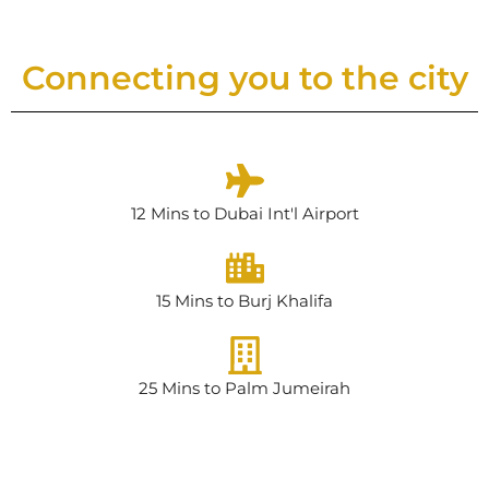
Connecting you to the city
12 Mins to Dubai Int'l Airport
15 Mins to Burj Khalifa
25 Mins to Palm Jumeirah