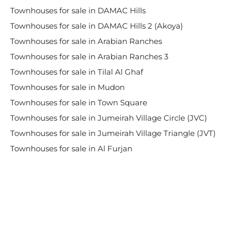
Townhouses for sale in DAMAC Hills
Townhouses for sale in DAMAC Hills 2 (Akoya)
Townhouses for sale in Arabian Ranches
Townhouses for sale in Arabian Ranches 3
Townhouses for sale in Tilal Al Ghaf
Townhouses for sale in Mudon
Townhouses for sale in Town Square
Townhouses for sale in Jumeirah Village Circle (JVC)
Townhouses for sale in Jumeirah Village Triangle (JVT)
Townhouses for sale in Al Furjan