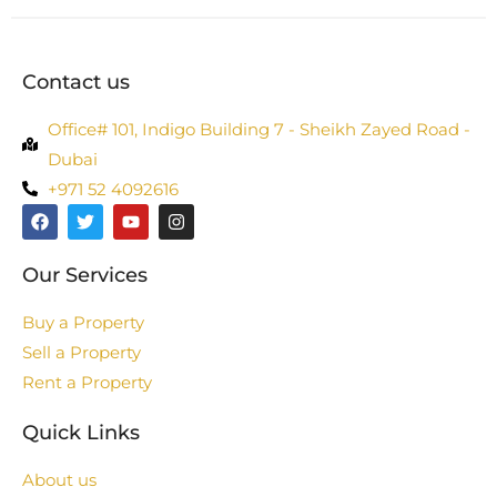
Contact us
Office# 101, Indigo Building 7 - Sheikh Zayed Road -
Dubai
+971 52 4092616
Our Services
Buy a Property
Sell a Property
Rent a Property
Quick Links
About us