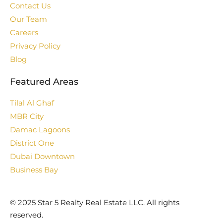
Contact Us
Our Team
Careers
Privacy Policy
Blog
Featured Areas
Tilal Al Ghaf
MBR City
Damac Lagoons
District One
Dubai Downtown
Business Bay
©️ 2025 Star 5 Realty Real Estate LLC. All rights
reserved.