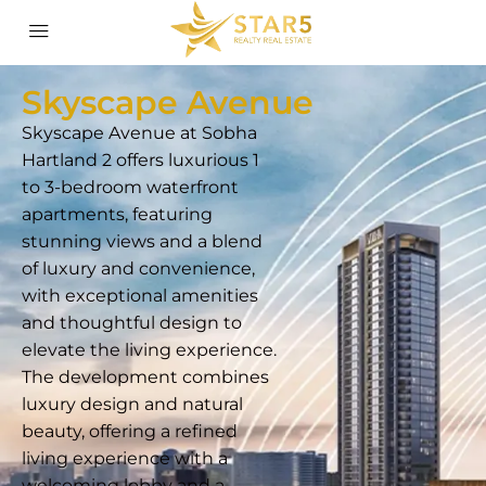
Skyscape Avenue
Skyscape Avenue at Sobha
Hartland 2 offers luxurious 1
to 3-bedroom waterfront
apartments, featuring
stunning views and a blend
of luxury and convenience,
with exceptional amenities
and thoughtful design to
elevate the living experience.
The development combines
luxury design and natural
beauty, offering a refined
living experience with a
welcoming lobby and a