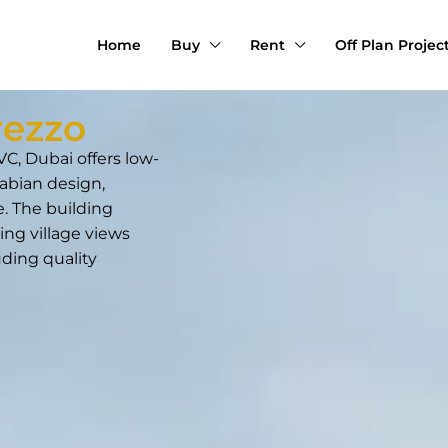
Home
Buy
Rent
Off Plan Projec
rezzo
C, Dubai offers low-
abian design,
. The building
ing village views
uding quality