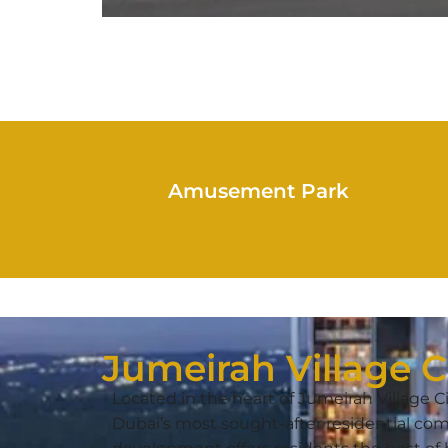
Amusement Park
Jumeirah Village C
Located in the heart of Jumeirah Village Ci
Dubai’s most sought-after residential com