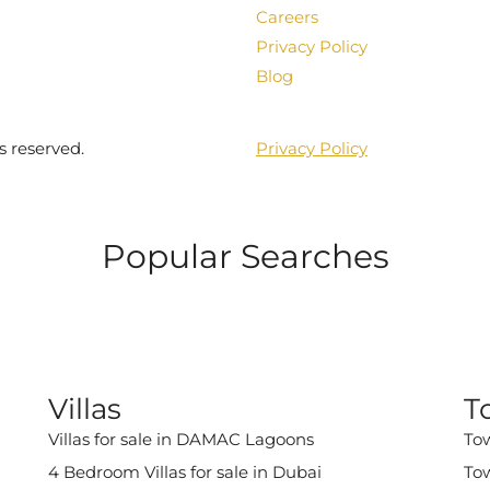
Careers
Privacy Policy
Blog
s reserved.
Privacy Policy
Popular Searches
Villas
T
Villas for sale in DAMAC Lagoons
Tow
4 Bedroom Villas for sale in Dubai
Tow