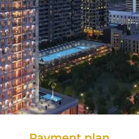
both worlds – a
access to the
ty to major
effortless
including the
own Dubai. As
e to be immersed
Payment plan