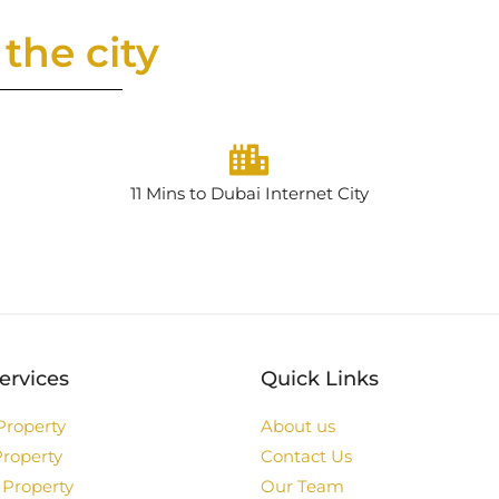
the city
11 Mins to Dubai Internet City
ervices
Quick Links
Property
About us
Property
Contact Us
 Property
Our Team