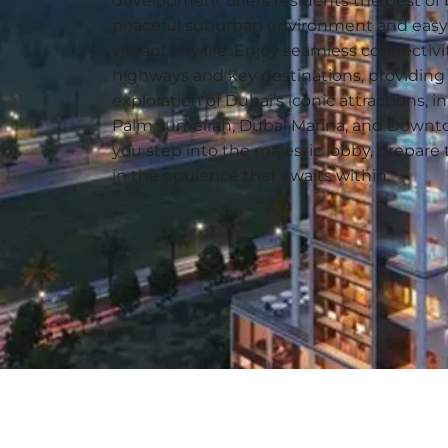
development offers residents the best of 
peaceful suburban environment and easy 
vibrant city life. Enjoy seamless connectivi
highways and key destinations, providing 
exploration of Dubai’s iconic attractions, 
Palm Jumeirah, Dubai Marina, and Downt
you step into the majestic lobby, prepar
in the opulence that awaits within.