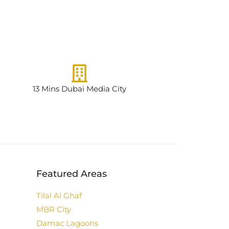
13 Mins Dubai Media City
Featured Areas
Tilal Al Ghaf
MBR City
Damac Lagoons