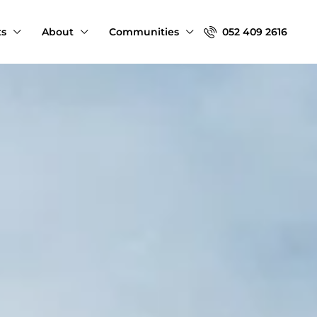
ts
About
Communities
052 409 2616