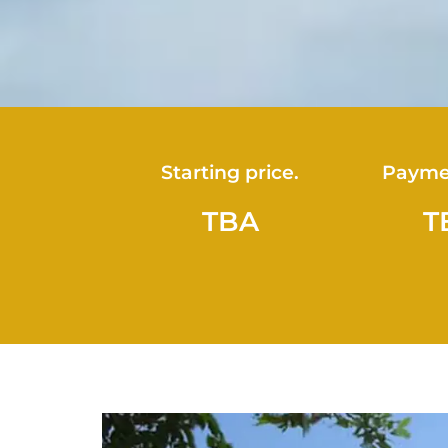
Starting price.
Payme
TBA
T