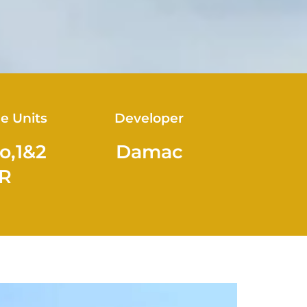
le Units
Developer
o,1&2
Damac
R