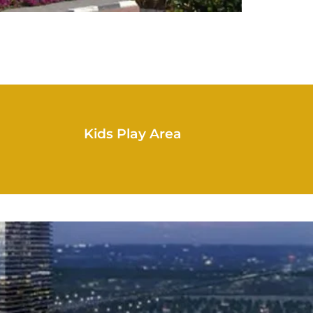
Kids Play Area