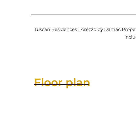
Tuscan Residences 1 Arezzo by Damac Properti
inclu
Floor plan