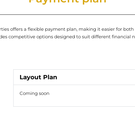
es offers a flexible payment plan, making it easier for both
des competitive options designed to suit different financial 
Layout Plan
Coming soon