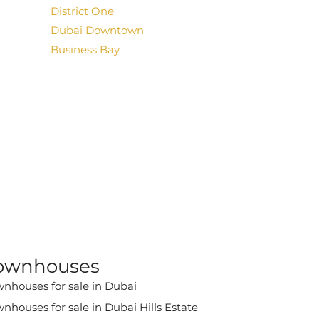
District One
Dubai Downtown
Business Bay
ownhouses
nhouses for sale in Dubai
nhouses for sale in Dubai Hills Estate