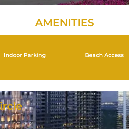
AMENITIES
Indoor Parking
Beach Access
ircle
rcle, one of
munities, this