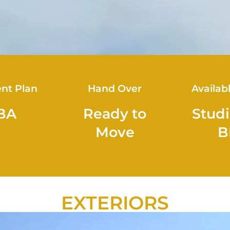
nt Plan
Hand Over
Availab
BA
Ready to
Studi
Move
B
EXTERIORS