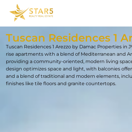
Tuscan Residences 1 A
Tuscan Residences 1 Arezzo by Damac Properties in JV
rise apartments with a blend of Mediterranean and Ar
providing a community-oriented, modern living space
design optimizes space and light, with balconies offer
and a blend of traditional and modern elements, incl
finishes like tile floors and granite countertops.