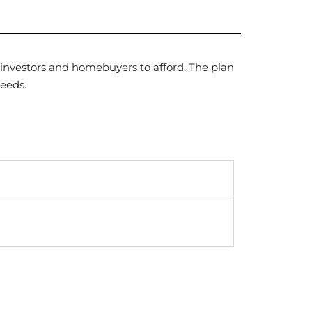
 investors and homebuyers to afford. The plan
needs.