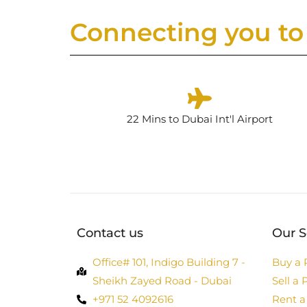
Connecting you to 
22 Mins to Dubai Int'l Airport
Contact us
Our S
Office# 101, Indigo Building 7 -
Buy a 
Sheikh Zayed Road - Dubai
Sell a 
+971 52 4092616
Rent a