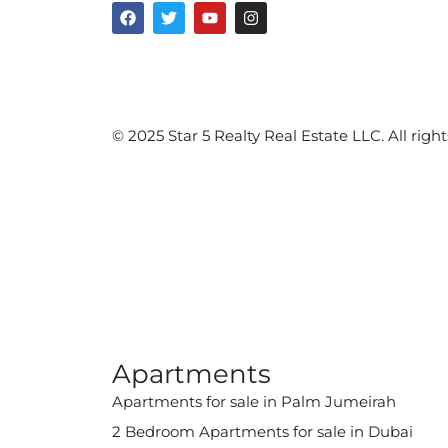
©️ 2025 Star 5 Realty Real Estate LLC. All right
Apartments
Apartments for sale in Palm Jumeirah
2 Bedroom Apartments for sale in Dubai