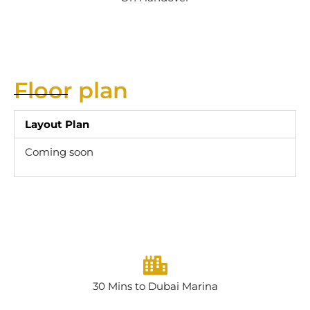
Floor plan
Layout Plan
Coming soon
30 Mins to Dubai Marina