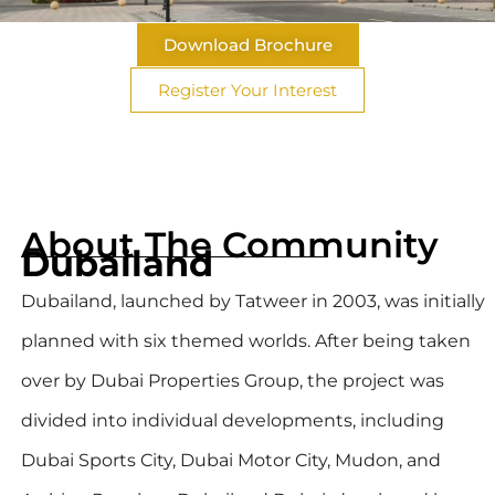
Download Brochure
Register Your Interest
About The Community
Dubailand
Dubailand, launched by Tatweer in 2003, was initially
planned with six themed worlds. After being taken
over by Dubai Properties Group, the project was
divided into individual developments, including
Dubai Sports City, Dubai Motor City, Mudon, and