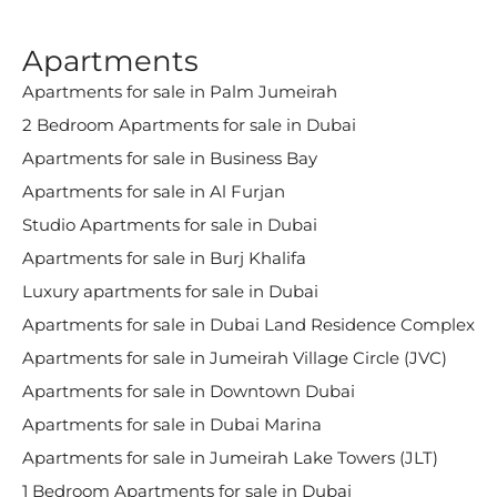
Apartments
Apartments for sale in Palm Jumeirah
2 Bedroom Apartments for sale in Dubai
Apartments for sale in Business Bay
Apartments for sale in Al Furjan
Studio Apartments for sale in Dubai
Apartments for sale in Burj Khalifa
Luxury apartments for sale in Dubai
Apartments for sale in Dubai Land Residence Complex
Apartments for sale in Jumeirah Village Circle (JVC)
Apartments for sale in Downtown Dubai
Apartments for sale in Dubai Marina
Apartments for sale in Jumeirah Lake Towers (JLT)
1 Bedroom Apartments for sale in Dubai