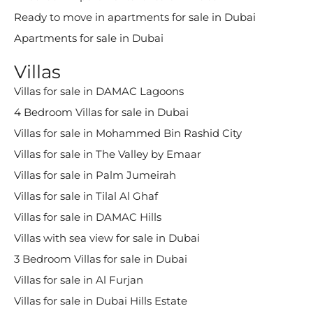
Ready to move in apartments for sale in Dubai
Apartments for sale in Dubai
Villas
Villas for sale in DAMAC Lagoons
4 Bedroom Villas for sale in Dubai
Villas for sale in Mohammed Bin Rashid City
Villas for sale in The Valley by Emaar
Villas for sale in Palm Jumeirah
Villas for sale in Tilal Al Ghaf
Villas for sale in DAMAC Hills
Villas with sea view for sale in Dubai
3 Bedroom Villas for sale in Dubai
Villas for sale in Al Furjan
Villas for sale in Dubai Hills Estate