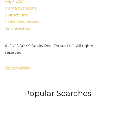
MBR City
Damac Lagoons
District One
Dubai Downtown
Business Bay
©️ 2025 Star 5 Realty Real Estate LLC. All rights
reserved.
Privacy Policy
Popular Searches