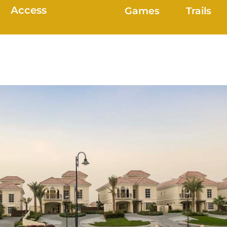
Access
Games
Trails