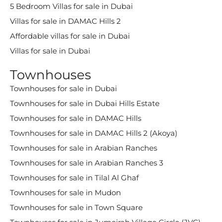
5 Bedroom Villas for sale in Dubai
Villas for sale in DAMAC Hills 2
Affordable villas for sale in Dubai
Villas for sale in Dubai
Townhouses
Townhouses for sale in Dubai
Townhouses for sale in Dubai Hills Estate
Townhouses for sale in DAMAC Hills
Townhouses for sale in DAMAC Hills 2 (Akoya)
Townhouses for sale in Arabian Ranches
Townhouses for sale in Arabian Ranches 3
Townhouses for sale in Tilal Al Ghaf
Townhouses for sale in Mudon
Townhouses for sale in Town Square