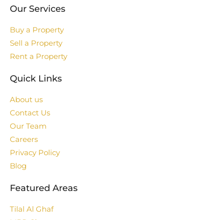
Our Services
Buy a Property
Sell a Property
Rent a Property
Quick Links
About us
Contact Us
Our Team
Careers
Privacy Policy
Blog
Featured Areas
Tilal Al Ghaf