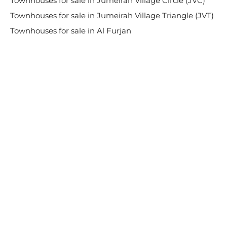
Townhouses for sale in Jumeirah Village Circle (JVC)
Townhouses for sale in Jumeirah Village Triangle (JVT)
Townhouses for sale in Al Furjan