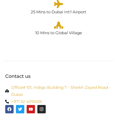
25 Mins to Dubai Int'l Airport
10 Mins to Global Village
Contact us
Office# 101, Indigo Building 7 - Sheikh Zayed Road -
Dubai
+971 52 4092616