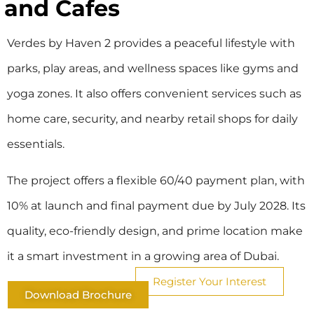
and Cafes
Verdes by Haven 2 provides a peaceful lifestyle with
parks, play areas, and wellness spaces like gyms and
yoga zones. It also offers convenient services such as
home care, security, and nearby retail shops for daily
essentials.
The project offers a flexible 60/40 payment plan, with
10% at launch and final payment due by July 2028. Its
quality, eco-friendly design, and prime location make
it a smart investment in a growing area of Dubai.
Register Your Interest
Download Brochure