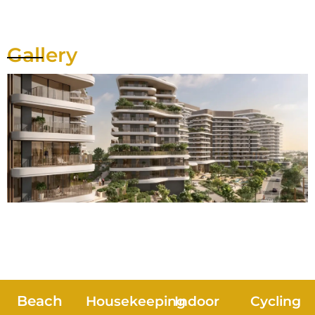
Gallery
Beach
Housekeeping
Indoor
Cycling