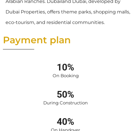
Arabian Ranches. Dubailand Dubai, developed by
Dubai Properties, offers theme parks, shopping malls,
eco-tourism, and residential communities.
Payment plan
10%
On Booking
50%
During Construction
40%
On Handover