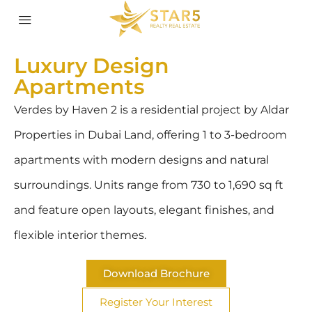
Luxury Design
Apartments
Verdes by Haven 2 is a residential project by Aldar
Properties in Dubai Land, offering 1 to 3-bedroom
apartments with modern designs and natural
surroundings. Units range from 730 to 1,690 sq ft
and feature open layouts, elegant finishes, and
flexible interior themes.
Download Brochure
Register Your Interest