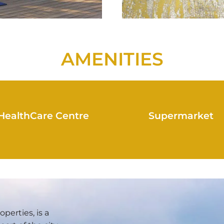
AMENITIES
HealthCare Centre
Supermarket
erties, is a