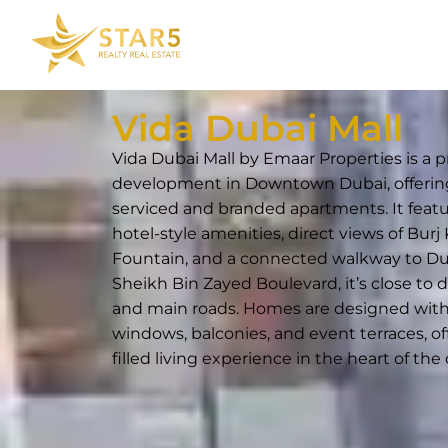
Vida Dubai Mall
Vida Dubai Mall by Emaar Properties is a 
development in Downtown Dubai, offerin
serviced and branded apartments. It feat
hotel-style amenities, direct views of Burj
Fountain, and a connected walkway to Dub
Sheikh Bin Zayed Boulevard, it’s close to 
and main roads. Homes are designed with 
windows, balconies, and event terraces, of
filled living experience in the heart of the c