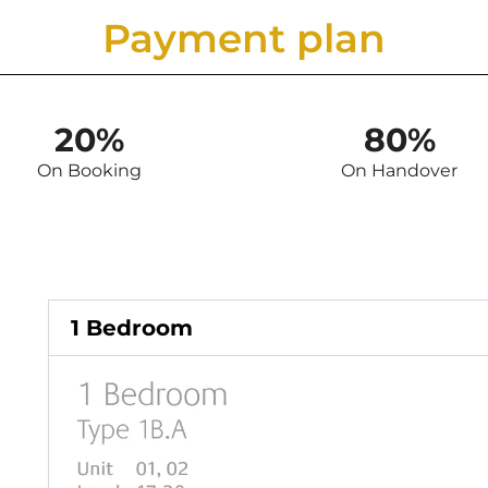
Payment plan
20%
80%
On Booking
On Handover
1 Bedroom