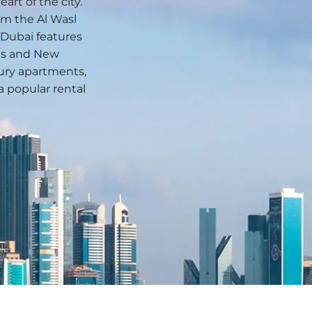
rt of the city.
rom the Al Wasl
Dubai features
ngs and New
xury apartments,
a popular rental