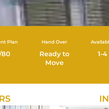
nt Plan
Hand Over
Availab
/80
Ready to
1-4
Move
RS
I