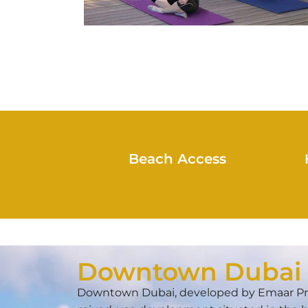
Beach Access
Downtown Dubai
Downtown Dubai, developed by Emaar Prop