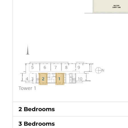
2 Bedrooms
3 Bedrooms