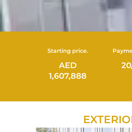
Starting price.
Payme
AED
20
1,607,888
EXTERIO