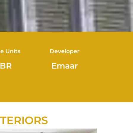
le Units
Developer
 BR
Emaar
NTERIORS