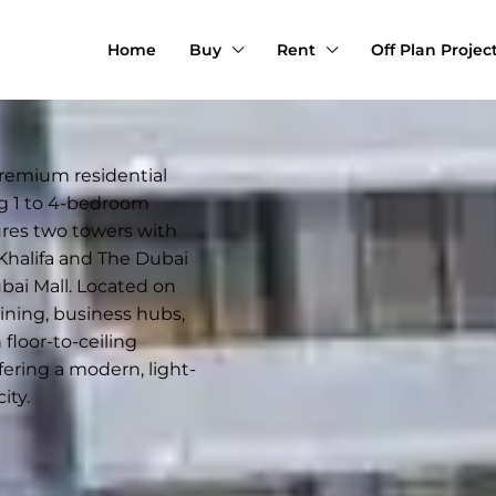
Home
Buy
Rent
Off Plan Projec
premium residential
g 1 to 4-bedroom
ures two towers with
 Khalifa and The Dubai
ai Mall. Located on
dining, business hubs,
floor-to-ceiling
fering a modern, light-
ity.