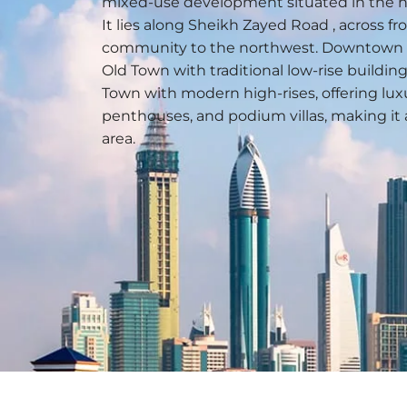
mixed-use development situated in the hea
It lies along Sheikh Zayed Road , across f
community to the northwest. Downtown 
Old Town with traditional low-rise buildi
Town with modern high-rises, offering lu
penthouses, and podium villas, making it 
area.