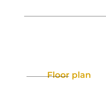
Floor plan