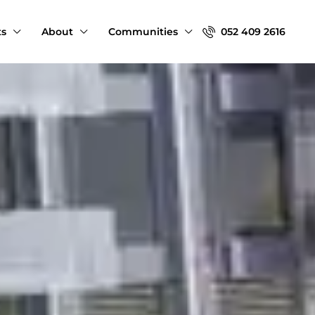
ts
About
Communities
052 409 2616