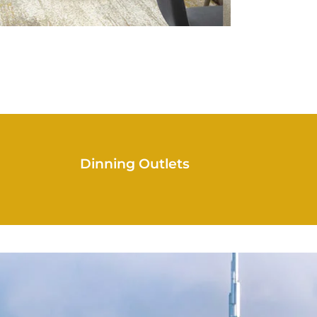
Dinning Outlets