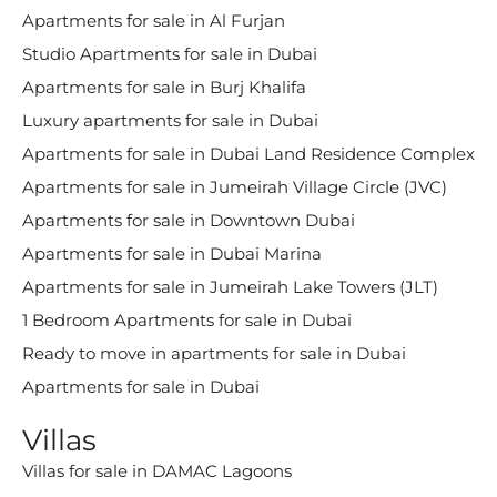
Apartments for sale in Al Furjan
Studio Apartments for sale in Dubai
Apartments for sale in Burj Khalifa
Luxury apartments for sale in Dubai
Apartments for sale in Dubai Land Residence Complex
Apartments for sale in Jumeirah Village Circle (JVC)
Apartments for sale in Downtown Dubai
Apartments for sale in Dubai Marina
Apartments for sale in Jumeirah Lake Towers (JLT)
1 Bedroom Apartments for sale in Dubai
Ready to move in apartments for sale in Dubai
Apartments for sale in Dubai
Villas
Villas for sale in DAMAC Lagoons