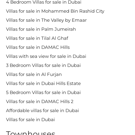
4 Bedroom Villas for sale in Dubai
Villas for sale in Mohammed Bin Rashid City
Villas for sale in The Valley by Emaar
Villas for sale in Palm Jumeirah
Villas for sale in Tilal Al Ghaf
Villas for sale in DAMAC Hills
Villas with sea view for sale in Dubai
3 Bedroom Villas for sale in Dubai
Villas for sale in Al Furjan
Villas for sale in Dubai Hills Estate
5 Bedroom Villas for sale in Dubai
Villas for sale in DAMAC Hills 2
Affordable villas for sale in Dubai
Villas for sale in Dubai
Townhouses