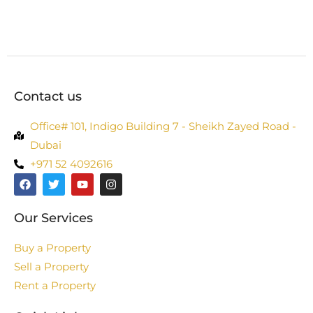
Contact us
Office# 101, Indigo Building 7 - Sheikh Zayed Road -
Dubai
+971 52 4092616
Our Services
Buy a Property
Sell a Property
Rent a Property