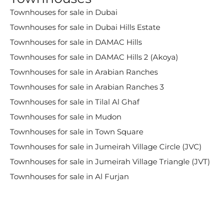
Townhouses for sale in Dubai
Townhouses for sale in Dubai Hills Estate
Townhouses for sale in DAMAC Hills
Townhouses for sale in DAMAC Hills 2 (Akoya)
Townhouses for sale in Arabian Ranches
Townhouses for sale in Arabian Ranches 3
Townhouses for sale in Tilal Al Ghaf
Townhouses for sale in Mudon
Townhouses for sale in Town Square
Townhouses for sale in Jumeirah Village Circle (JVC)
Townhouses for sale in Jumeirah Village Triangle (JVT)
Townhouses for sale in Al Furjan