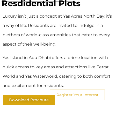
Resdidential Plots
Luxury isn’t just a concept at Yas Acres North Bay; it’s
a way of life. Residents are invited to indulge in a
plethora of world-class amenities that cater to every
aspect of their well-being.
Yas Island in Abu Dhabi offers a prime location with
quick access to key areas and attractions like Ferrari
World and Yas Waterworld, catering to both comfort
and excitement for residents.
Register Your Interest
Download Brochure