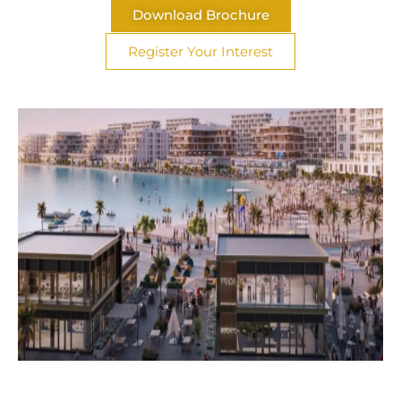
Download Brochure
Register Your Interest