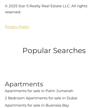
©️ 2025 Star 5 Realty Real Estate LLC. All rights
reserved.
Privacy Policy
Popular Searches
Apartments
Apartments for sale in Palm Jumeirah
2 Bedroom Apartments for sale in Dubai
Apartments for sale in Business Bay