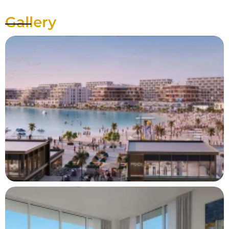
Gallery