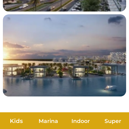
Kids
Marina
Indoor
Super