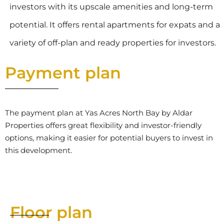
investors with its upscale amenities and long-term
potential. It offers rental apartments for expats and a
variety of off-plan and ready properties for investors.
Payment plan
The payment plan at Yas Acres North Bay by Aldar
Properties offers great flexibility and investor-friendly
options, making it easier for potential buyers to invest in
this development.
Floor plan