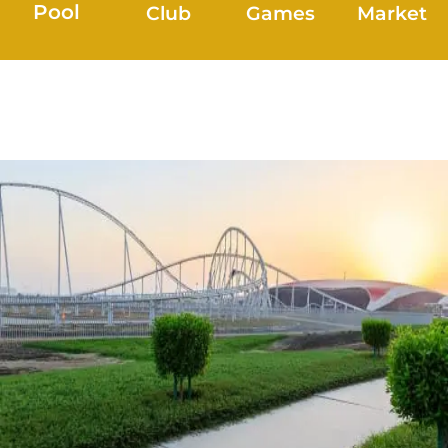
Pool
Club
Games
Market