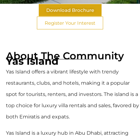
Download Brochure
Register Your Interest
About The Community
Yas Island
Yas Island offers a vibrant lifestyle with trendy
restaurants, clubs, and hotels, making it a popular
spot for tourists, renters, and investors. The island is a
top choice for luxury villa rentals and sales, favored by
both Emiratis and expats.
Yas Island is a luxury hub in Abu Dhabi, attracting