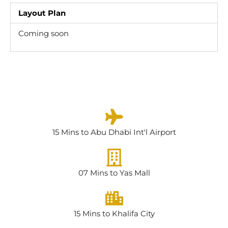
Layout Plan
Coming soon
15 Mins to Abu Dhabi Int'l Airport
07 Mins to Yas Mall
15 Mins to Khalifa City