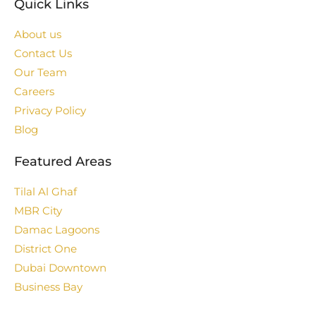
Quick Links
About us
Contact Us
Our Team
Careers
Privacy Policy
Blog
Featured Areas
Tilal Al Ghaf
MBR City
Damac Lagoons
District One
Dubai Downtown
Business Bay