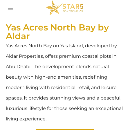
Yas Acres North Bay by
Aldar
Yas Acres North Bay on Yas Island, developed by
Aldar Properties, offers premium coastal plots in
Abu Dhabi. The development blends natural
beauty with high-end amenities, redefining
modern living with residential, retail, and leisure
spaces. It provides stunning views and a peaceful,
luxurious lifestyle for those seeking an exceptional
living experience.