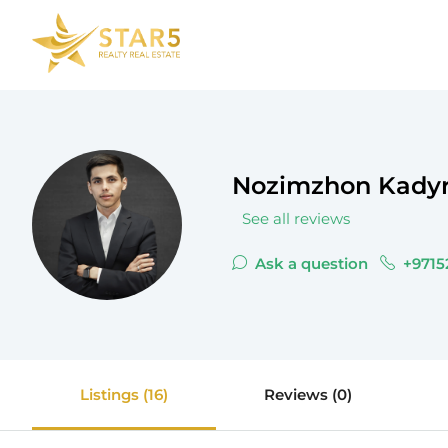
Nozimzhon Kady
See all reviews
Ask a question
+9715
Listings (16)
Reviews (0)