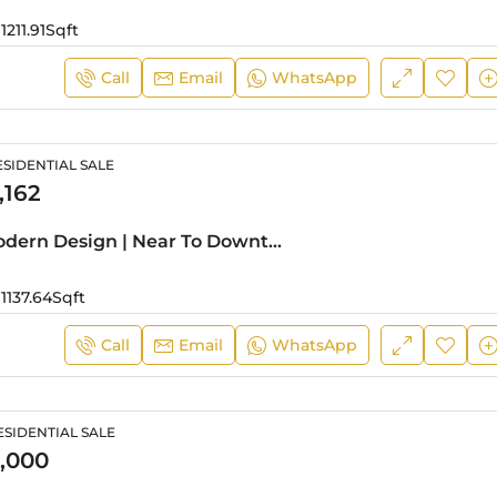
1211.91
Sqft
Call
Email
WhatsApp
SIDENTIAL SALE
,162
Hot Deal | Modern Design | Near To Downtown
1137.64
Sqft
Call
Email
WhatsApp
SIDENTIAL SALE
,000