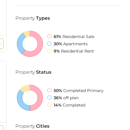
Property
Types
61%
Residential Sale
30%
Apartments
9%
Residential Rent
Property
Status
50%
Completed Primary
36%
off plan
14%
Completed
Property
Cities