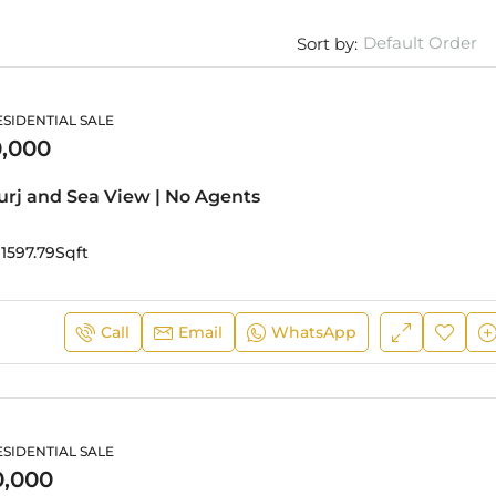
Default Order
Sort by:
SIDENTIAL SALE
,000
Burj and Sea View | No Agents
1597.79
Sqft
Call
Email
WhatsApp
SIDENTIAL SALE
0,000