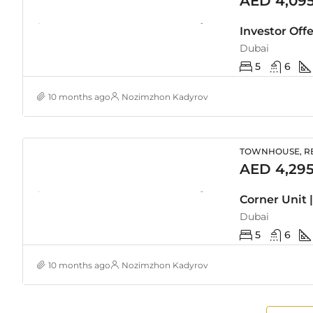
AED 4,09
Investor Off
Dubai
5
6
10 months ago
Nozimzhon Kadyrov
TOWNHOUSE, RE
AED 4,295
Dubai
5
6
10 months ago
Nozimzhon Kadyrov