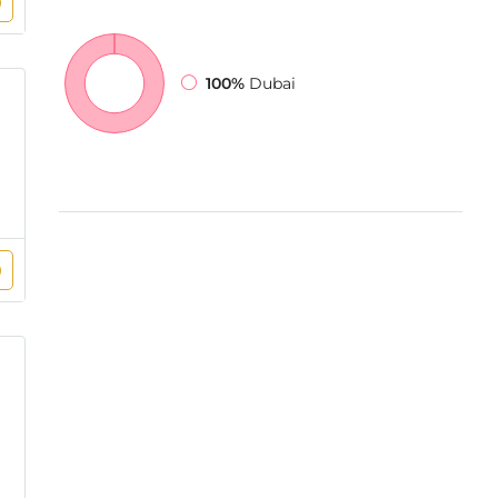
100%
Dubai