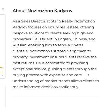
About Nozimzhon Kadyrov
As a Sales Director at Star 5 Realty, Nozimzhon
Kadyrov focuses on luxury real estate, offering
bespoke solutions to clients seeking high-end
properties. He is fluent in English, Chinese, and
Russian, enabling him to serve a diverse
clientele. Nozimzhon’s strategic approach to
property investment ensures clients receive the
best returns. He is committed to providing
exceptional service, guiding clients through the
buying process with expertise and care. His
understanding of market trends allows clients to
make informed decisions confidently.