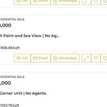
Call
Email
WhatsApp
SIDENTIAL SALE
0,000
01 Series | Full Palm and Sea View | No Agents
1836.86
Sqft
Call
Email
WhatsApp
SIDENTIAL SALE
,000
Corner Unit | No Agents
1350.76
Sqft