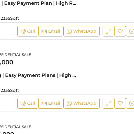
Prime Living | Easy Payment Plan | High Return
2335
Sqft
Call
Email
WhatsApp
SIDENTIAL SALE
,000
Stylish Living | Easy Payment Plans | High ROI
2335
Sqft
Call
Email
WhatsApp
SIDENTIAL SALE