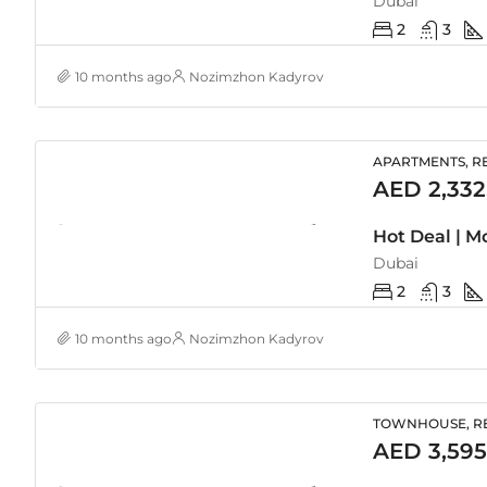
Dubai
2
3
10 months ago
Nozimzhon Kadyrov
APARTMENTS, RE
AED 2,332
Dubai
2
3
10 months ago
Nozimzhon Kadyrov
TOWNHOUSE, RE
AED 3,595