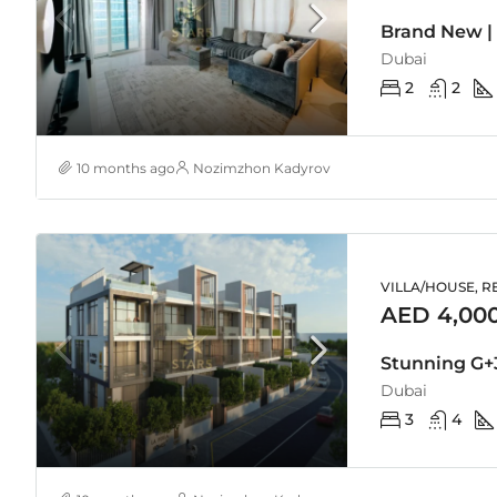
Brand New |
Dubai
2
2
10 months ago
Nozimzhon Kadyrov
VILLA/HOUSE, R
AED 4,00
Dubai
3
4