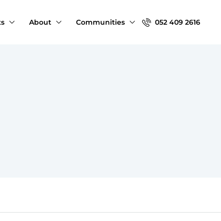
ts
About
Communities
052 409 2616