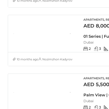
10 months ago
Nozimzhon Kadyrov
APARTMENTS, RE
AED 8,00
Dubai
2
3
10 months ago
Nozimzhon Kadyrov
APARTMENTS, RE
AED 5,500
Palm View | 
Dubai
2
3