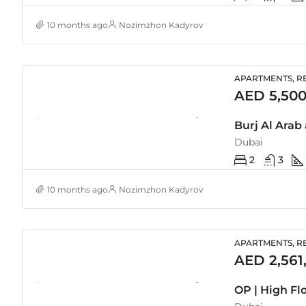
10 months ago
Nozimzhon Kadyrov
APARTMENTS, RE
AED 5,500
Burj Al Arab
Dubai
2
3
10 months ago
Nozimzhon Kadyrov
APARTMENTS, RE
AED 2,561
OP | High Fl