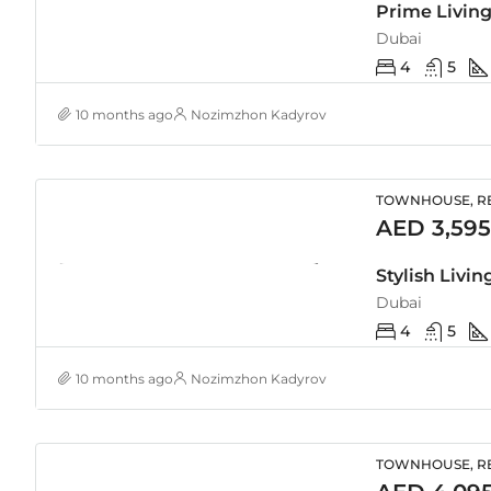
Dubai
4
5
10 months ago
Nozimzhon Kadyrov
TOWNHOUSE, RE
AED 3,595
Dubai
4
5
10 months ago
Nozimzhon Kadyrov
TOWNHOUSE, RE