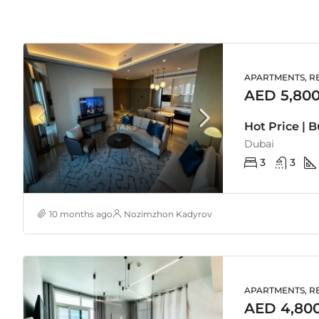
APARTMENTS, RE
AED 5,800
Hot Price | 
Dubai
3
3
10 months ago
Nozimzhon Kadyrov
APARTMENTS, RE
AED 4,80