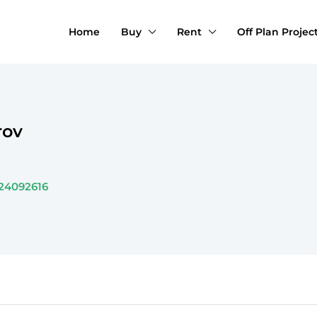
Home
Buy
Rent
Off Plan Projec
rov
24092616