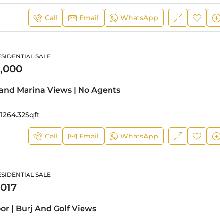
Call
Email
WhatsApp
SIDENTIAL SALE
,000
 and Marina Views | No Agents
1264.32
Sqft
Call
Email
WhatsApp
SIDENTIAL SALE
,017
oor | Burj And Golf Views