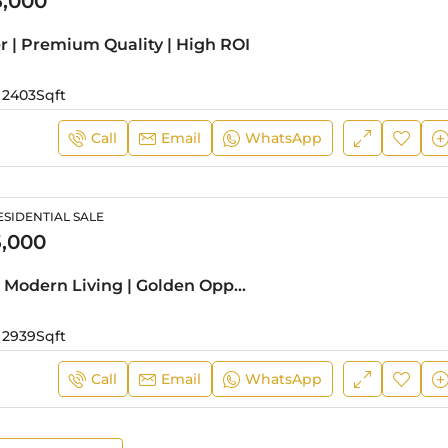
5,000
er | Premium Quality | High ROI
2403
Sqft
Call
Email
WhatsApp
SIDENTIAL SALE
,000
Corner Unit | Modern Living | Golden Opportunity
2939
Sqft
Call
Email
WhatsApp