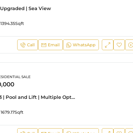
 Upgraded | Sea View
1394.35
Sqft
Call
Email
WhatsApp
ESIDENTIAL SALE
0,000
Stunning G+3 | Pool and Lift | Multiple Options
1679.17
Sqft