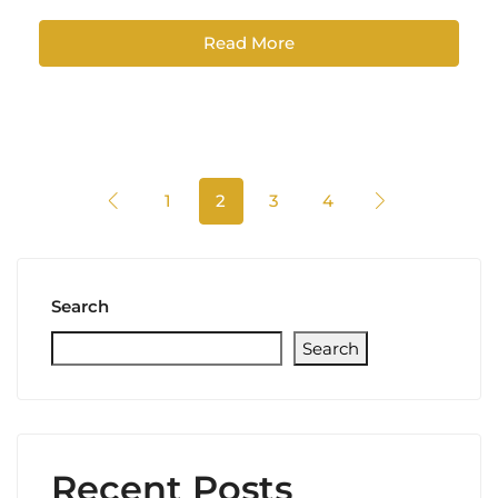
Read More
1
2
3
4
Search
Search
Recent Posts