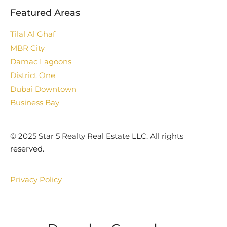
Featured Areas
Tilal Al Ghaf
MBR City
Damac Lagoons
District One
Dubai Downtown
Business Bay
©️ 2025 Star 5 Realty Real Estate LLC. All rights
reserved.
Privacy Policy