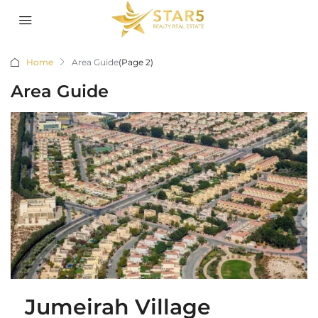
Home
Area Guide
(Page 2)
Area Guide
Jumeirah Village