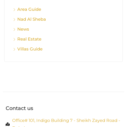
Area Guide
Nad Al Sheba
News
Real Estate
Villas Guide
Contact us
Office# 101, Indigo Building 7 - Sheikh Zayed Road -