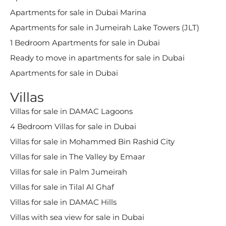
Apartments for sale in Dubai Marina
Apartments for sale in Jumeirah Lake Towers (JLT)
1 Bedroom Apartments for sale in Dubai
Ready to move in apartments for sale in Dubai
Apartments for sale in Dubai
Villas
Villas for sale in DAMAC Lagoons
4 Bedroom Villas for sale in Dubai
Villas for sale in Mohammed Bin Rashid City
Villas for sale in The Valley by Emaar
Villas for sale in Palm Jumeirah
Villas for sale in Tilal Al Ghaf
Villas for sale in DAMAC Hills
Villas with sea view for sale in Dubai