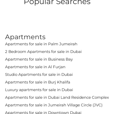
Popular Searches
Apartments
Apartments for sale in Palm Jumeirah
2 Bedroom Apartments for sale in Dubai
Apartments for sale in Business Bay
Apartments for sale in Al Furjan
Studio Apartments for sale in Dubai
Apartments for sale in Burj Khalifa
Luxury apartments for sale in Dubai
Apartments for sale in Dubai Land Residence Complex
Apartments for sale in Jumeirah Village Circle (JVC)
Apartments for sale in Downtown Dubai