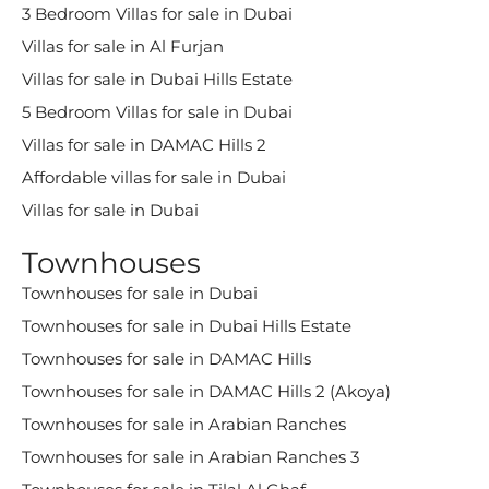
3 Bedroom Villas for sale in Dubai
Villas for sale in Al Furjan
Villas for sale in Dubai Hills Estate
5 Bedroom Villas for sale in Dubai
Villas for sale in DAMAC Hills 2
Affordable villas for sale in Dubai
Villas for sale in Dubai
Townhouses
Townhouses for sale in Dubai
Townhouses for sale in Dubai Hills Estate
Townhouses for sale in DAMAC Hills
Townhouses for sale in DAMAC Hills 2 (Akoya)
Townhouses for sale in Arabian Ranches
Townhouses for sale in Arabian Ranches 3