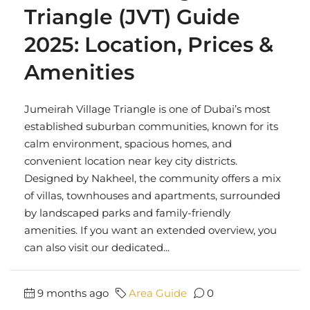
Triangle (JVT) Guide
2025: Location, Prices &
Amenities
Jumeirah Village Triangle is one of Dubai’s most
established suburban communities, known for its
calm environment, spacious homes, and
convenient location near key city districts.
Designed by Nakheel, the community offers a mix
of villas, townhouses and apartments, surrounded
by landscaped parks and family-friendly
amenities. If you want an extended overview, you
can also visit our dedicated...
9 months ago
Area Guide
0