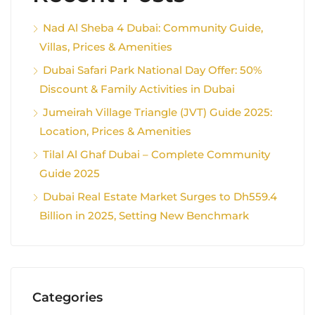
Nad Al Sheba 4 Dubai: Community Guide,
Villas, Prices & Amenities
Dubai Safari Park National Day Offer: 50%
Discount & Family Activities in Dubai
Jumeirah Village Triangle (JVT) Guide 2025:
Location, Prices & Amenities
Tilal Al Ghaf Dubai – Complete Community
Guide 2025
Dubai Real Estate Market Surges to Dh559.4
Billion in 2025, Setting New Benchmark
Categories