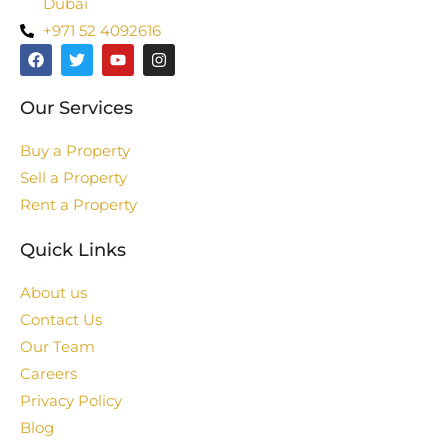
Dubai
+971 52 4092616
Our Services
Buy a Property
Sell a Property
Rent a Property
Quick Links
About us
Contact Us
Our Team
Careers
Privacy Policy
Blog