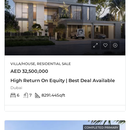
VILLA/HOUSE, RESIDENTIAL SALE
AED 32,500,000
High Return On Equity | Best Deal Available
Dubai
6
7
8291.44
Sqft
COMPLETED PRIMARY