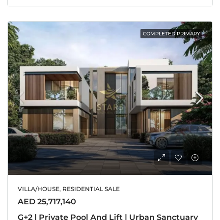
COMPLETED PRIMARY
VILLA/HOUSE, RESIDENTIAL SALE
AED 25,717,140
G+2 | Private Pool And Lift | Urban Sanctuary