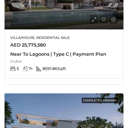
VILLA/HOUSE, RESIDENTIAL SALE
AED 25,775,580
Near To Lagoons | Type C | Payment Plan
Dubai
5
7+
8591.86
Sqft
COMPLETED PRIMARY