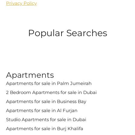
Privacy Policy
Popular Searches
Apartments
Apartments for sale in Palm Jumeirah
2 Bedroom Apartments for sale in Dubai
Apartments for sale in Business Bay
Apartments for sale in Al Furjan
Studio Apartments for sale in Dubai
Apartments for sale in Burj Khalifa