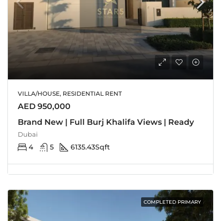
VILLA/HOUSE, RESIDENTIAL RENT
AED 950,000
Brand New | Full Burj Khalifa Views | Ready
Dubai
4
5
6135.43
Sqft
COMPLETED PRIMARY