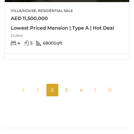
VILLA/HOUSE, RESIDENTIAL SALE
AED 11,500,000
Lowest Priced Mansion | Type A | Hot Deal
Dubai
4
5
6800
Sqft
1
2
3
4