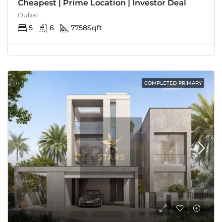
Cheapest | Prime Location | Investor Deal
Dubai
5
6
7758
Sqft
COMPLETED PRIMARY