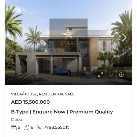
VILLA/HOUSE, RESIDENTIAL SALE
AED 15,500,000
B-Type | Enquire Now | Premium Quality
Dubai
5
6
7788.55
Sqft