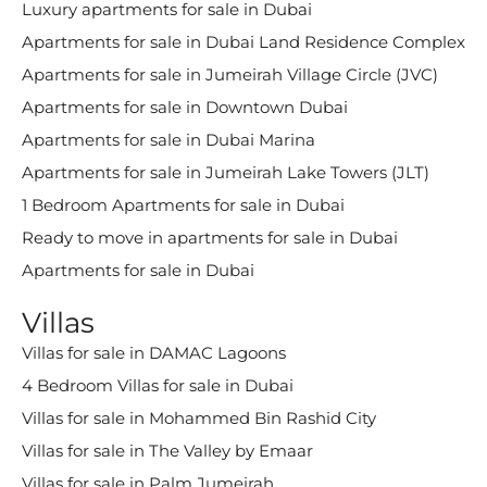
Luxury apartments for sale in Dubai
Apartments for sale in Dubai Land Residence Complex
Apartments for sale in Jumeirah Village Circle (JVC)
Apartments for sale in Downtown Dubai
Apartments for sale in Dubai Marina
Apartments for sale in Jumeirah Lake Towers (JLT)
1 Bedroom Apartments for sale in Dubai
Ready to move in apartments for sale in Dubai
Apartments for sale in Dubai
Villas
Villas for sale in DAMAC Lagoons
4 Bedroom Villas for sale in Dubai
Villas for sale in Mohammed Bin Rashid City
Villas for sale in The Valley by Emaar
Villas for sale in Palm Jumeirah