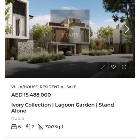
VILLA/HOUSE, RESIDENTIAL SALE
AED 15,488,000
Ivory Collection | Lagoon Garden | Stand
Alone
Dubai
6
7
7747
Sqft