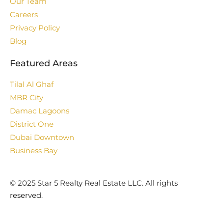
Our Team
Careers
Privacy Policy
Blog
Featured Areas
Tilal Al Ghaf
MBR City
Damac Lagoons
District One
Dubai Downtown
Business Bay
©️ 2025 Star 5 Realty Real Estate LLC. All rights
reserved.