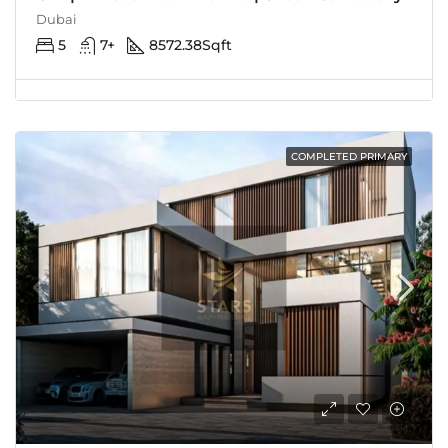
Dubai
5
7+
8572.38
Sqft
COMPLETED PRIMARY