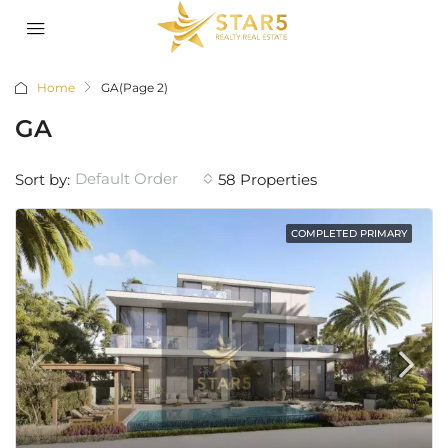
Home
GA
(Page 2)
GA
Default Order
Sort by:
58 Properties
COMPLETED PRIMARY