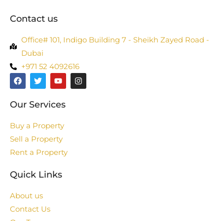
Contact us
Office# 101, Indigo Building 7 - Sheikh Zayed Road -
Dubai
+971 52 4092616
Our Services
Buy a Property
Sell a Property
Rent a Property
Quick Links
About us
Contact Us