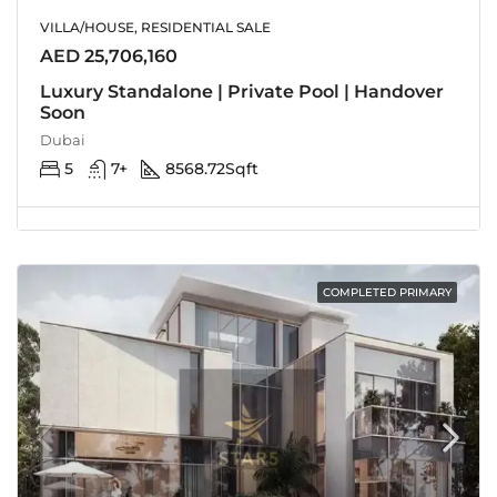
VILLA/HOUSE, RESIDENTIAL SALE
AED 25,706,160
Luxury Standalone | Private Pool | Handover
Soon
Dubai
5
7+
8568.72
Sqft
COMPLETED PRIMARY