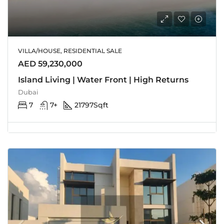
VILLA/HOUSE, RESIDENTIAL SALE
AED 59,230,000
Island Living | Water Front | High Returns
Dubai
7
7+
21797
Sqft