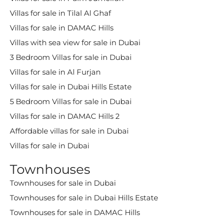
Villas for sale in Tilal Al Ghaf
Villas for sale in DAMAC Hills
Villas with sea view for sale in Dubai
3 Bedroom Villas for sale in Dubai
Villas for sale in Al Furjan
Villas for sale in Dubai Hills Estate
5 Bedroom Villas for sale in Dubai
Villas for sale in DAMAC Hills 2
Affordable villas for sale in Dubai
Villas for sale in Dubai
Townhouses
Townhouses for sale in Dubai
Townhouses for sale in Dubai Hills Estate
Townhouses for sale in DAMAC Hills