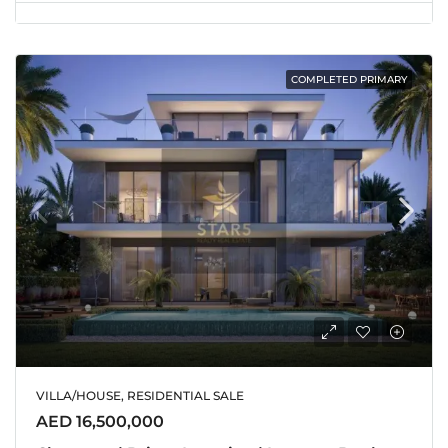
COMPLETED PRIMARY
VILLA/HOUSE, RESIDENTIAL SALE
AED 16,500,000