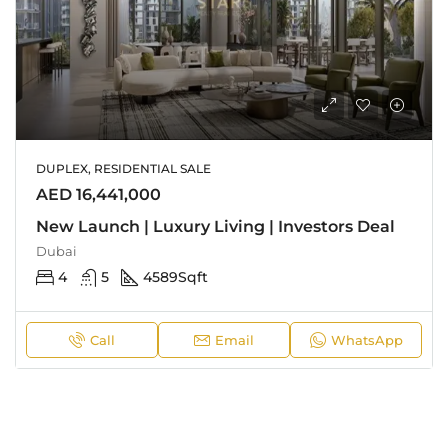
DUPLEX, RESIDENTIAL SALE
AED 16,441,000
New Launch | Luxury Living | Investors Deal
Dubai
4
5
4589
Sqft
Call
Email
WhatsApp