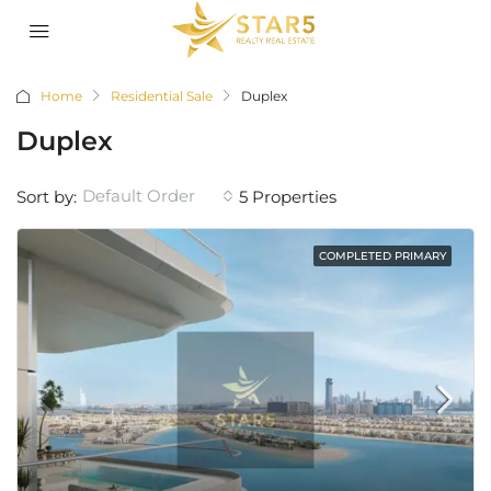
Home
Residential Sale
Duplex
Duplex
Default Order
Sort by:
5 Properties
COMPLETED PRIMARY