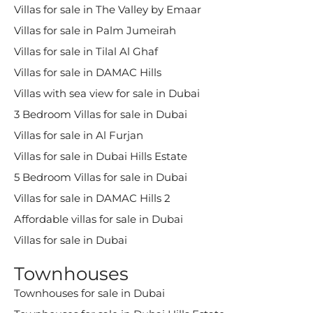
Villas for sale in The Valley by Emaar
Villas for sale in Palm Jumeirah
Villas for sale in Tilal Al Ghaf
Villas for sale in DAMAC Hills
Villas with sea view for sale in Dubai
3 Bedroom Villas for sale in Dubai
Villas for sale in Al Furjan
Villas for sale in Dubai Hills Estate
5 Bedroom Villas for sale in Dubai
Villas for sale in DAMAC Hills 2
Affordable villas for sale in Dubai
Villas for sale in Dubai
Townhouses
Townhouses for sale in Dubai