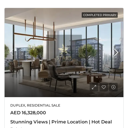
COMPLETED PRIMARY
DUPLEX, RESIDENTIAL SALE
AED 16,328,000
Stunning Views | Prime Location | Hot Deal