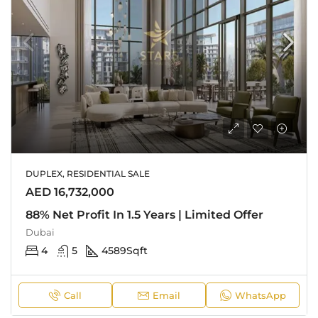
DUPLEX, RESIDENTIAL SALE
AED 16,732,000
88% Net Profit In 1.5 Years | Limited Offer
Dubai
4
5
4589
Sqft
Call
Email
WhatsApp