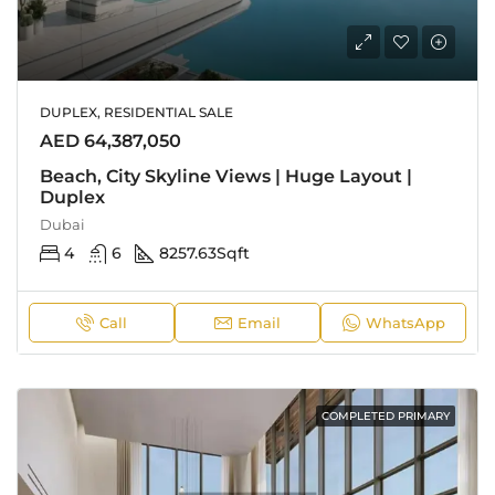
DUPLEX, RESIDENTIAL SALE
AED 64,387,050
Beach, City Skyline Views | Huge Layout |
Duplex
Dubai
4
6
8257.63
Sqft
Call
Email
WhatsApp
COMPLETED PRIMARY