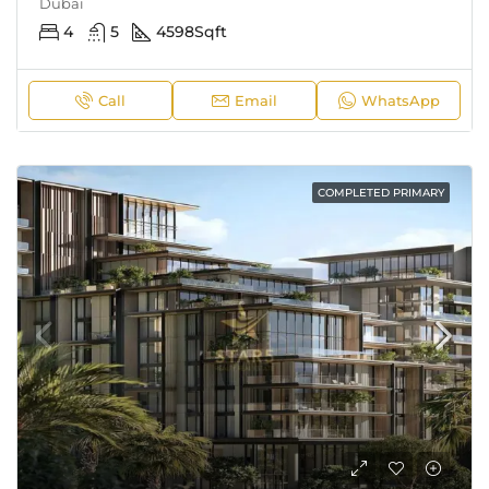
Dubai
4
5
4598
Sqft
Call
Email
WhatsApp
COMPLETED PRIMARY