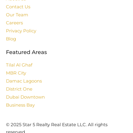
Contact Us
Our Team
Careers
Privacy Policy
Blog
Featured Areas
Tilal Al Ghaf
MBR City
Damac Lagoons
District One
Dubai Downtown
Business Bay
©️ 2025 Star 5 Realty Real Estate LLC. All rights
reserved.