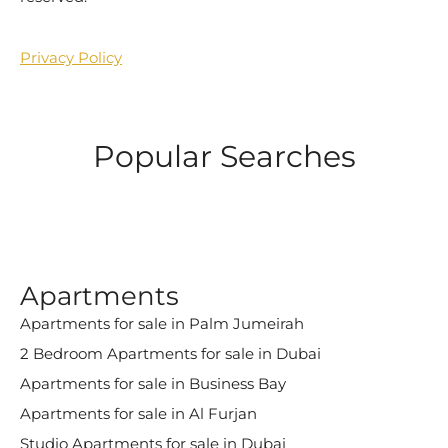
Privacy Policy
Popular Searches
Apartments
Apartments for sale in Palm Jumeirah
2 Bedroom Apartments for sale in Dubai
Apartments for sale in Business Bay
Apartments for sale in Al Furjan
Studio Apartments for sale in Dubai