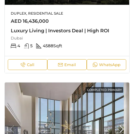
DUPLEX, RESIDENTIAL SALE
AED 16,436,000
Luxury Living | Investors Deal | High ROI
Dubai
4
5
4588
Sqft
Call
Email
WhatsApp
COMPLETED PRIMARY