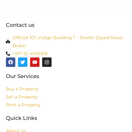
Contact us
Office# 101, Indigo Building 7 - Sheikh Zayed Road -
Dubai
+971 52 4092616
Our Services
Buy a Property
Sell a Property
Rent a Property
Quick Links
About us