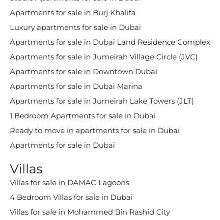
Apartments for sale in Burj Khalifa
Luxury apartments for sale in Dubai
Apartments for sale in Dubai Land Residence Complex
Apartments for sale in Jumeirah Village Circle (JVC)
Apartments for sale in Downtown Dubai
Apartments for sale in Dubai Marina
Apartments for sale in Jumeirah Lake Towers (JLT)
1 Bedroom Apartments for sale in Dubai
Ready to move in apartments for sale in Dubai
Apartments for sale in Dubai
Villas
Villas for sale in DAMAC Lagoons
4 Bedroom Villas for sale in Dubai
Villas for sale in Mohammed Bin Rashid City