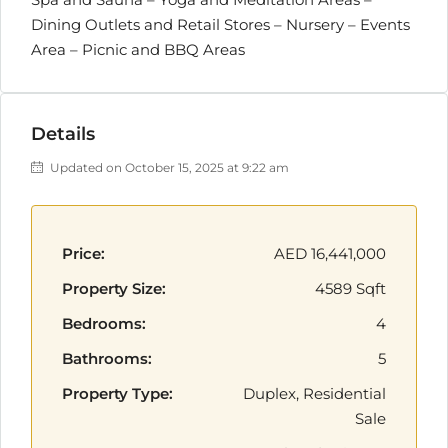
Dining Outlets and Retail Stores – Nursery – Events
Area – Picnic and BBQ Areas
Details
Updated on October 15, 2025 at 9:22 am
Price:
AED 16,441,000
Property Size:
4589 Sqft
Bedrooms:
4
Bathrooms:
5
Property Type:
Duplex, Residential
Sale