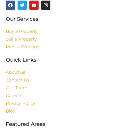
Our Services
Buy a Property
Sell a Property
Rent a Property
Quick Links
About us
Contact Us
Our Team
Careers
Privacy Policy
Blog
Featured Areas