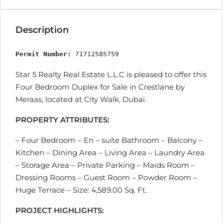
Description
Permit Number:
 71712585759
Star 5 Realty Real Estate L.L.C is pleased to offer this
Four Bedroom Duplex for Sale in Crestlane by
Meraas, located at City Walk, Dubai.
PROPERTY ATTRIBUTES:
– Four Bedroom – En – suite Bathroom – Balcony –
Kitchen – Dining Area – Living Area – Laundry Area
– Storage Area – Private Parking – Maids Room –
Dressing Rooms – Guest Room – Powder Room –
Huge Terrace – Size: 4,589.00 Sq. Ft.
PROJECT HIGHLIGHTS: