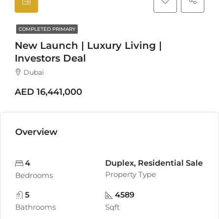
COMPLETED PRIMARY
New Launch | Luxury Living |
Investors Deal
Dubai
AED 16,441,000
Overview
4
Duplex, Residential Sale
Property Type
Bedrooms
5
4589
Bathrooms
Sqft