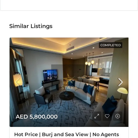
Similar Listings
COMPLETED
AED 5,800,000
Hot Price | Burj and Sea View | No Agents