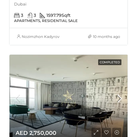
Dubai
3
3
1597.79
Sqft
APARTMENTS, RESIDENTIAL SALE
Nozimzhon Kadyrov
10 months ago
COMPLETED
AED 2,750,000