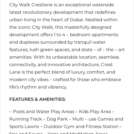
City Walk Crestlane is an exceptional waterside
latest revolutionary development that redefines
urban living in the heart of Dubai. Nestled within
the iconic City Walk, this masterfully designed
development offers 1 to 4 – bedroom apartments
and duplexes surrounded by tranquil water
features, lush green spaces, and state – of – the – art
amenities. With its unbeatable location, seamless
connectivity, and innovative architecture, Crest
Lane is the perfect blend of luxury, comfort, and
modern city vibes – crafted for those who embrace
life’s rhythm and vibrancy.
FEATURES & AMENITIES:
– Pools and Water Play Areas – Kids Play Area –
Running Track – Dog Park – Multi – use Games and
Sports Lawns – Outdoor Gym and Fitness Station –
Spa and Sauna – Yoga and Meditation Areas –