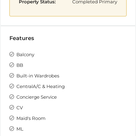
Property Status:
Completed Primary
Features
Balcony
BB
Built-in Wardrobes
CentralA/C & Heating
Concierge Service
CV
Maid's Room
ML