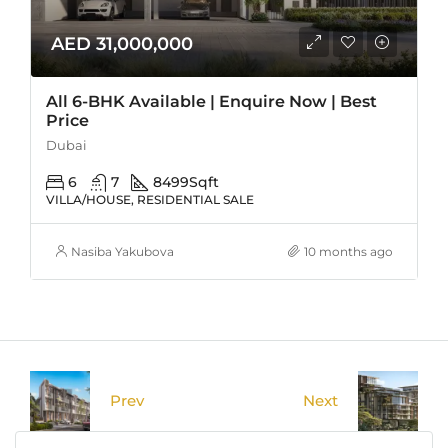
AED 31,000,000
All 6-BHK Available | Enquire Now | Best
Price
Dubai
6
7
8499
Sqft
VILLA/HOUSE, RESIDENTIAL SALE
Nasiba Yakubova
10 months ago
Prev
Next