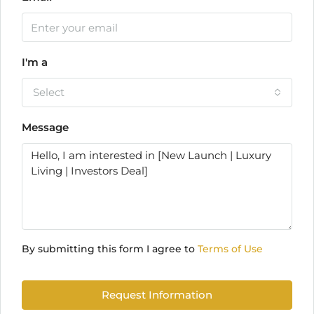
I'm a
Select
Message
By submitting this form I agree to
Terms of Use
Request Information