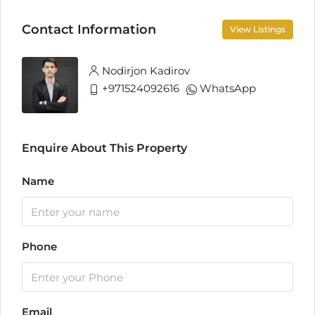
Contact Information
View Listings
Nodirjon Kadirov
+971524092616
WhatsApp
Enquire About This Property
Name
Phone
Email