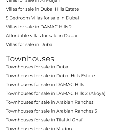
Villas for sale in Al Furjan
Villas for sale in Dubai Hills Estate
5 Bedroom Villas for sale in Dubai
Villas for sale in DAMAC Hills 2
Affordable villas for sale in Dubai
Villas for sale in Dubai
Townhouses
Townhouses for sale in Dubai
Townhouses for sale in Dubai Hills Estate
Townhouses for sale in DAMAC Hills
Townhouses for sale in DAMAC Hills 2 (Akoya)
Townhouses for sale in Arabian Ranches
Townhouses for sale in Arabian Ranches 3
Townhouses for sale in Tilal Al Ghaf
Townhouses for sale in Mudon