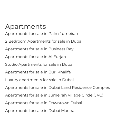
Apartments
Apartments for sale in Palm Jumeirah
2 Bedroom Apartments for sale in Dubai
Apartments for sale in Business Bay
Apartments for sale in Al Furjan
Studio Apartments for sale in Dubai
Apartments for sale in Burj Khalifa
Luxury apartments for sale in Dubai
Apartments for sale in Dubai Land Residence Complex
Apartments for sale in Jumeirah Village Circle (JVC)
Apartments for sale in Downtown Dubai
Apartments for sale in Dubai Marina