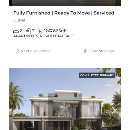
Fully Furnished | Ready To Move | Serviced
Dubai
2
3
1247.86
Sqft
APARTMENTS, RESIDENTIAL SALE
Nasiba Yakubova
10 months ago
COMPLETED PRIMARY