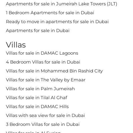
Apartments for sale in Jumeirah Lake Towers (JLT)
1 Bedroom Apartments for sale in Dubai
Ready to move in apartments for sale in Dubai
Apartments for sale in Dubai
Villas
Villas for sale in DAMAC Lagoons
4 Bedroom Villas for sale in Dubai
Villas for sale in Mohammed Bin Rashid City
Villas for sale in The Valley by Emaar
Villas for sale in Palm Jumeirah
Villas for sale in Tilal Al Ghaf
Villas for sale in DAMAC Hills
Villas with sea view for sale in Dubai
3 Bedroom Villas for sale in Dubai