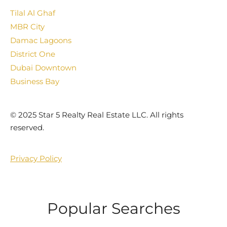
Tilal Al Ghaf
MBR City
Damac Lagoons
District One
Dubai Downtown
Business Bay
©️ 2025 Star 5 Realty Real Estate LLC. All rights
reserved.
Privacy Policy
Popular Searches