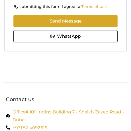
By submitting this form I agree to
Terms of Use
Send Message
WhatsApp
Contact us
Office# 101, Indigo Building 7 - Sheikh Zayed Road -
Dubai
+971 52 4092616