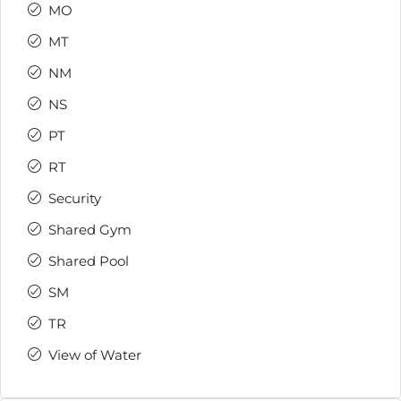
MO
MT
NM
NS
PT
RT
Security
Shared Gym
Shared Pool
SM
TR
View of Water