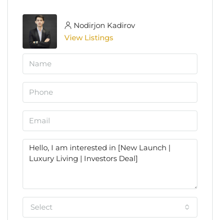
Nodirjon Kadirov
View Listings
Select