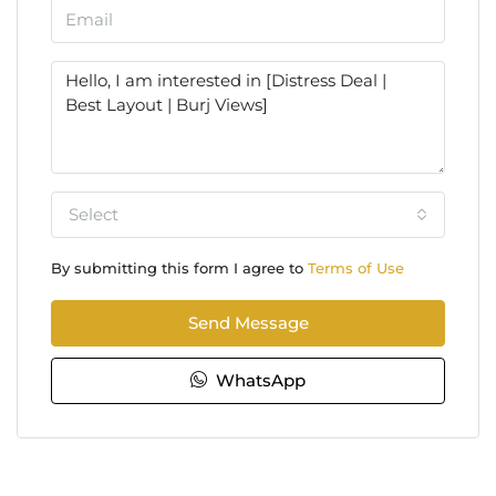
Select
By submitting this form I agree to
Terms of Use
Send Message
WhatsApp