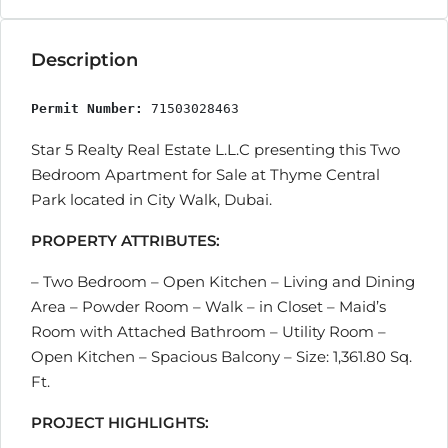
Description
Permit Number:
 71503028463
Star 5 Realty Real Estate L.L.C presenting this Two
Bedroom Apartment for Sale at Thyme Central
Park located in City Walk, Dubai.
PROPERTY ATTRIBUTES:
– Two Bedroom – Open Kitchen – Living and Dining
Area – Powder Room – Walk – in Closet – Maid’s
Room with Attached Bathroom – Utility Room –
Open Kitchen – Spacious Balcony – Size: 1,361.80 Sq.
Ft.
PROJECT HIGHLIGHTS: