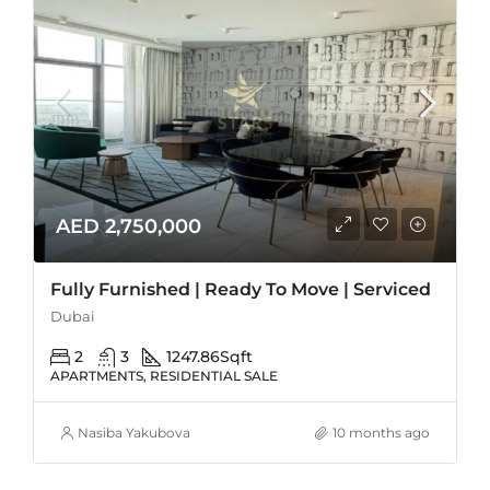
AED 2,750,000
Fully Furnished | Ready To Move | Serviced
Dubai
2
3
1247.86
Sqft
APARTMENTS, RESIDENTIAL SALE
Nasiba Yakubova
10 months ago