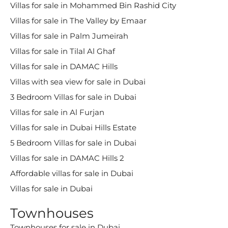
Villas for sale in Mohammed Bin Rashid City
Villas for sale in The Valley by Emaar
Villas for sale in Palm Jumeirah
Villas for sale in Tilal Al Ghaf
Villas for sale in DAMAC Hills
Villas with sea view for sale in Dubai
3 Bedroom Villas for sale in Dubai
Villas for sale in Al Furjan
Villas for sale in Dubai Hills Estate
5 Bedroom Villas for sale in Dubai
Villas for sale in DAMAC Hills 2
Affordable villas for sale in Dubai
Villas for sale in Dubai
Townhouses
Townhouses for sale in Dubai