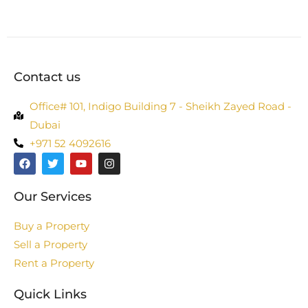
Contact us
Office# 101, Indigo Building 7 - Sheikh Zayed Road -
Dubai
+971 52 4092616
Our Services
Buy a Property
Sell a Property
Rent a Property
Quick Links