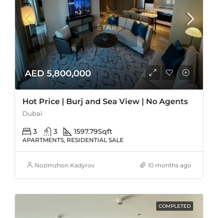
AED 5,800,000
Hot Price | Burj and Sea View | No Agents
Dubai
3
3
1597.79
Sqft
APARTMENTS, RESIDENTIAL SALE
Nozimzhon Kadyrov
10 months ago
COMPLETED