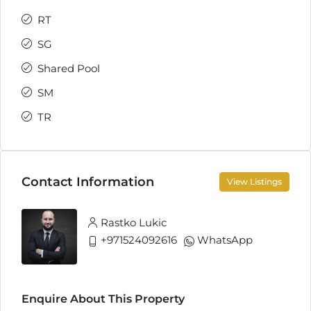
RT
SG
Shared Pool
SM
TR
Contact Information
View Listings
Rastko Lukic
+971524092616
WhatsApp
Enquire About This Property