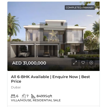
COMPLETED PRIMARY
AED 31,000,000
All 6-BHK Available | Enquire Now | Best
Price
Dubai
6
7
8499
Sqft
VILLA/HOUSE, RESIDENTIAL SALE