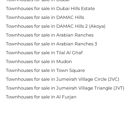
Townhouses for sale in Dubai Hills Estate
Townhouses for sale in DAMAC Hills
Townhouses for sale in DAMAC Hills 2 (Akoya)
Townhouses for sale in Arabian Ranches
Townhouses for sale in Arabian Ranches 3
Townhouses for sale in Tilal Al Ghaf
Townhouses for sale in Mudon
Townhouses for sale in Town Square
Townhouses for sale in Jumeirah Village Circle (JVC)
Townhouses for sale in Jumeirah Village Triangle (JVT)
Townhouses for sale in Al Furjan