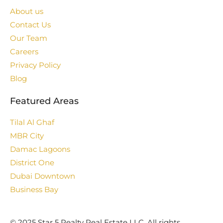
About us
Contact Us
Our Team
Careers
Privacy Policy
Blog
Featured Areas
Tilal Al Ghaf
MBR City
Damac Lagoons
District One
Dubai Downtown
Business Bay
©️ 2025 Star 5 Realty Real Estate LLC. All rights