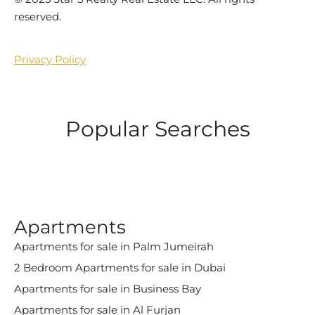
reserved.
Privacy Policy
Popular Searches
Apartments
Apartments for sale in Palm Jumeirah
2 Bedroom Apartments for sale in Dubai
Apartments for sale in Business Bay
Apartments for sale in Al Furjan