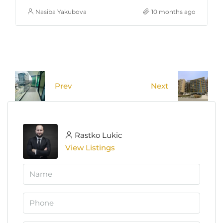
Nasiba Yakubova
10 months ago
Prev
Next
Rastko Lukic
View Listings