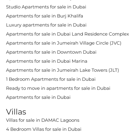
Studio Apartments for sale in Dubai
Apartments for sale in Burj Khalifa
Luxury apartments for sale in Dubai
Apartments for sale in Dubai Land Residence Complex
Apartments for sale in Jumeirah Village Circle (JVC)
Apartments for sale in Downtown Dubai
Apartments for sale in Dubai Marina
Apartments for sale in Jumeirah Lake Towers (JLT)
1 Bedroom Apartments for sale in Dubai
Ready to move in apartments for sale in Dubai
Apartments for sale in Dubai
Villas
Villas for sale in DAMAC Lagoons
4 Bedroom Villas for sale in Dubai