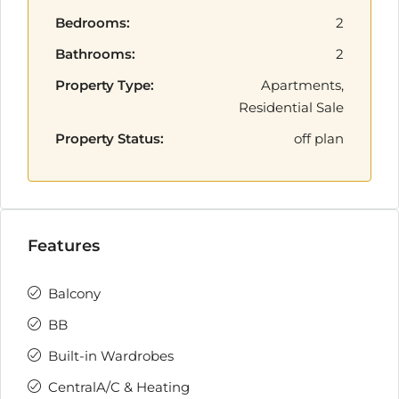
Bedrooms:
2
Bathrooms:
2
Property Type:
Apartments,
Residential Sale
Property Status:
off plan
Features
Balcony
BB
Built-in Wardrobes
CentralA/C & Heating