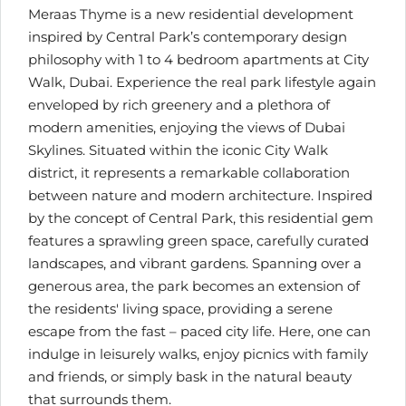
Meraas Thyme is a new residential development
inspired by Central Park’s contemporary design
philosophy with 1 to 4 bedroom apartments at City
Walk, Dubai. Experience the real park lifestyle again
enveloped by rich greenery and a plethora of
modern amenities, enjoying the views of Dubai
Skylines. Situated within the iconic City Walk
district, it represents a remarkable collaboration
between nature and modern architecture. Inspired
by the concept of Central Park, this residential gem
features a sprawling green space, carefully curated
landscapes, and vibrant gardens. Spanning over a
generous area, the park becomes an extension of
the residents' living space, providing a serene
escape from the fast – paced city life. Here, one can
indulge in leisurely walks, enjoy picnics with family
and friends, or simply bask in the natural beauty
that surrounds them.