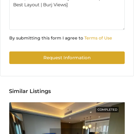
By submitting this form I agree to
Terms of Use
Request Information
Similar Listings
COMPLETED