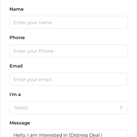
Name
Phone
Email
I'm a
Select
Message