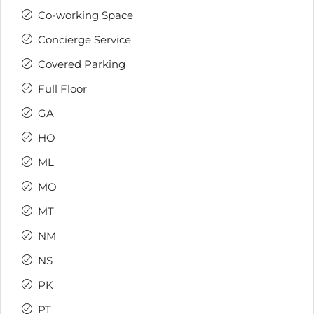
Co-working Space
Concierge Service
Covered Parking
Full Floor
GA
HO
ML
MO
MT
NM
NS
PK
PT