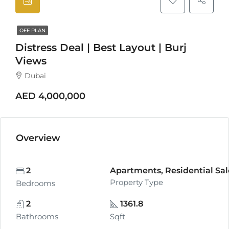
OFF PLAN
Distress Deal | Best Layout | Burj
Views
Dubai
AED 4,000,000
Overview
2
Apartments, Residential Sal
Property Type
Bedrooms
2
1361.8
Bathrooms
Sqft