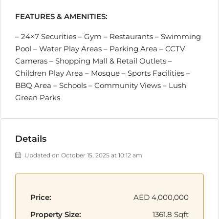
FEATURES & AMENITIES:
– 24×7 Securities – Gym – Restaurants – Swimming
Pool – Water Play Areas – Parking Area – CCTV
Cameras – Shopping Mall & Retail Outlets –
Children Play Area – Mosque – Sports Facilities –
BBQ Area – Schools – Community Views – Lush
Green Parks
Details
Updated on October 15, 2025 at 10:12 am
Price:
AED 4,000,000
Property Size:
1361.8 Sqft