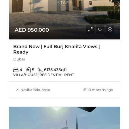
AED 950,000
Brand New | Full Burj Khalifa Views |
Ready
Dubai
4
5
6135.43
Sqft
VILLA/HOUSE, RESIDENTIAL RENT
Nasiba Yakubova
10 months ago