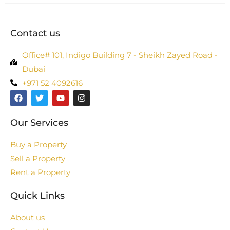
Contact us
Office# 101, Indigo Building 7 - Sheikh Zayed Road -
Dubai
+971 52 4092616
Our Services
Buy a Property
Sell a Property
Rent a Property
Quick Links
About us