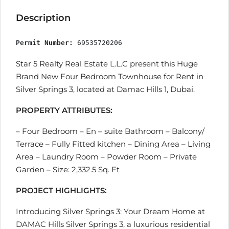
Description
Permit Number:
 69535720206
Star 5 Realty Real Estate L.L.C present this Huge
Brand New Four Bedroom Townhouse for Rent in
Silver Springs 3, located at Damac Hills 1, Dubai.
PROPERTY ATTRIBUTES:
– Four Bedroom – En – suite Bathroom – Balcony/
Terrace – Fully Fitted kitchen – Dining Area – Living
Area – Laundry Room – Powder Room – Private
Garden – Size: 2,332.5 Sq. Ft
PROJECT HIGHLIGHTS:
Introducing Silver Springs 3: Your Dream Home at
DAMAC Hills Silver Springs 3, a luxurious residential