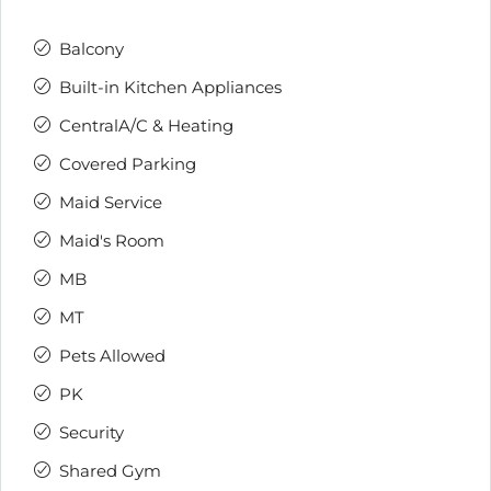
Balcony
Built-in Kitchen Appliances
CentralA/C & Heating
Covered Parking
Maid Service
Maid's Room
MB
MT
Pets Allowed
PK
Security
Shared Gym