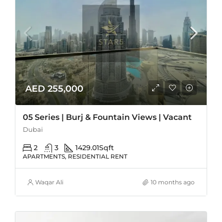
AED 255,000
05 Series | Burj & Fountain Views | Vacant
Dubai
2
3
1429.01
Sqft
APARTMENTS, RESIDENTIAL RENT
Waqar Ali
10 months ago