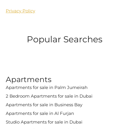
Privacy Policy
Popular Searches
Apartments
Apartments for sale in Palm Jumeirah
2 Bedroom Apartments for sale in Dubai
Apartments for sale in Business Bay
Apartments for sale in Al Furjan
Studio Apartments for sale in Dubai