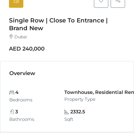
Single Row | Close To Entrance |
Brand New
Dubai
AED 240,000
Overview
4
Townhouse, Residential Ren
Property Type
Bedrooms
3
2332.5
Bathrooms
Sqft