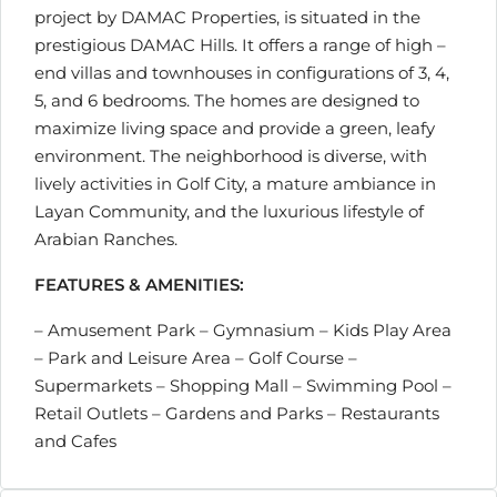
project by DAMAC Properties, is situated in the
prestigious DAMAC Hills. It offers a range of high –
end villas and townhouses in configurations of 3, 4,
5, and 6 bedrooms. The homes are designed to
maximize living space and provide a green, leafy
environment. The neighborhood is diverse, with
lively activities in Golf City, a mature ambiance in
Layan Community, and the luxurious lifestyle of
Arabian Ranches.
FEATURES & AMENITIES:
– Amusement Park – Gymnasium – Kids Play Area
– Park and Leisure Area – Golf Course –
Supermarkets – Shopping Mall – Swimming Pool –
Retail Outlets – Gardens and Parks – Restaurants
and Cafes