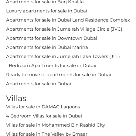
Apartments for sale in Burj Khalifa
Luxury apartments for sale in Dubai
Apartments for sale in Dubai Land Residence Complex
Apartments for sale in Jumeirah Village Circle (JVC)
Apartments for sale in Downtown Dubai
Apartments for sale in Dubai Marina
Apartments for sale in Jumeirah Lake Towers (JLT)
1 Bedroom Apartments for sale in Dubai
Ready to move in apartments for sale in Dubai
Apartments for sale in Dubai
Villas
Villas for sale in DAMAC Lagoons
4 Bedroom Villas for sale in Dubai
Villas for sale in Mohammed Bin Rashid City
Villas for sale in The Valley by Emaar