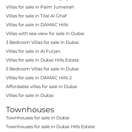
Villas for sale in Palm Jumeirah
Villas for sale in Tilal Al Ghaf
Villas for sale in DAMAC Hills
Villas with sea view for sale in Dubai
3 Bedroom Villas for sale in Dubai
Villas for sale in Al Furjan
Villas for sale in Dubai Hills Estate
5 Bedroom Villas for sale in Dubai
Villas for sale in DAMAC Hills 2
Affordable villas for sale in Dubai
Villas for sale in Dubai
Townhouses
Townhouses for sale in Dubai
Townhouses for sale in Dubai Hills Estate