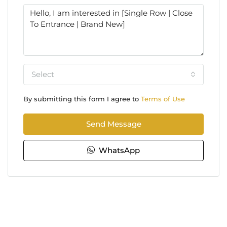
Select
By submitting this form I agree to
Terms of Use
Send Message
WhatsApp