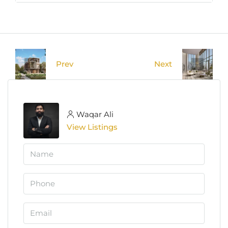
Prev
Next
Waqar Ali
View Listings