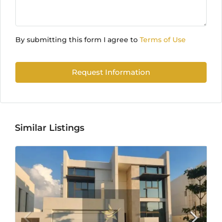
By submitting this form I agree to
Terms of Use
Request Information
Similar Listings