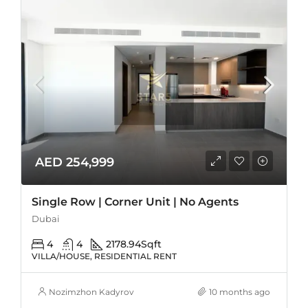
AED 254,999
Single Row | Corner Unit | No Agents
Dubai
4
4
2178.94
Sqft
VILLA/HOUSE, RESIDENTIAL RENT
Nozimzhon Kadyrov
10 months ago