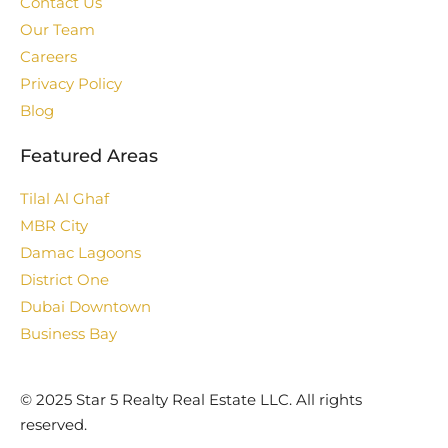
Contact Us
Our Team
Careers
Privacy Policy
Blog
Featured Areas
Tilal Al Ghaf
MBR City
Damac Lagoons
District One
Dubai Downtown
Business Bay
©️ 2025 Star 5 Realty Real Estate LLC. All rights
reserved.