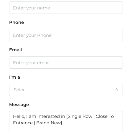
Phone
Email
I'm a
Select
Message