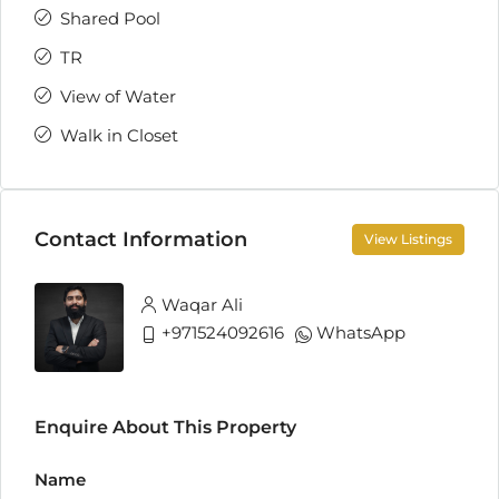
Shared Pool
TR
View of Water
Walk in Closet
Contact Information
View Listings
Waqar Ali
+971524092616
WhatsApp
Enquire About This Property
Name