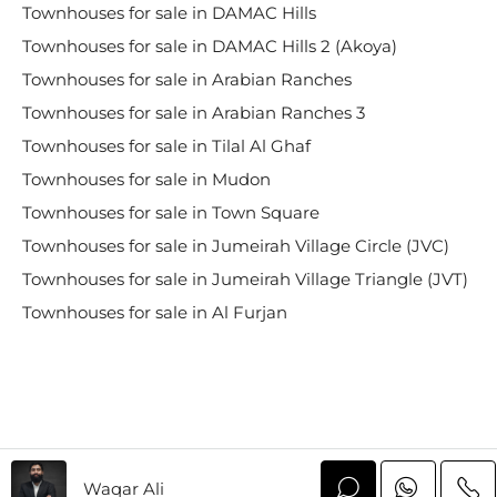
Townhouses for sale in DAMAC Hills
Townhouses for sale in DAMAC Hills 2 (Akoya)
Townhouses for sale in Arabian Ranches
Townhouses for sale in Arabian Ranches 3
Townhouses for sale in Tilal Al Ghaf
Townhouses for sale in Mudon
Townhouses for sale in Town Square
Townhouses for sale in Jumeirah Village Circle (JVC)
Townhouses for sale in Jumeirah Village Triangle (JVT)
Townhouses for sale in Al Furjan
Waqar Ali