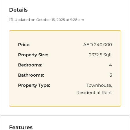
Details
Updated on October 15, 2025 at 9:28 am
Price:
AED 240,000
Property Size:
2332.5 Sqft
Bedrooms:
4
Bathrooms:
3
Property Type:
Townhouse,
Residential Rent
Features