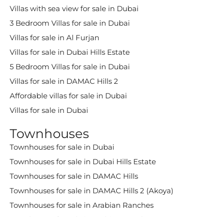
Villas with sea view for sale in Dubai
3 Bedroom Villas for sale in Dubai
Villas for sale in Al Furjan
Villas for sale in Dubai Hills Estate
5 Bedroom Villas for sale in Dubai
Villas for sale in DAMAC Hills 2
Affordable villas for sale in Dubai
Villas for sale in Dubai
Townhouses
Townhouses for sale in Dubai
Townhouses for sale in Dubai Hills Estate
Townhouses for sale in DAMAC Hills
Townhouses for sale in DAMAC Hills 2 (Akoya)
Townhouses for sale in Arabian Ranches