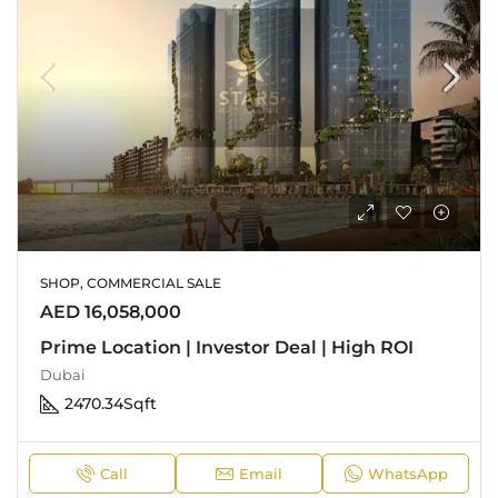
SHOP, COMMERCIAL SALE
AED 16,058,000
Prime Location | Investor Deal | High ROI
Dubai
2470.34
Sqft
Call
Email
WhatsApp