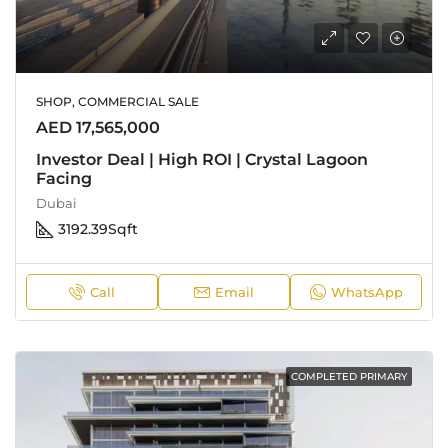
SHOP, COMMERCIAL SALE
AED 17,565,000
Investor Deal | High ROI | Crystal Lagoon
Facing
Dubai
3192.39
Sqft
Call
Email
WhatsApp
COMPLETED PRIMARY