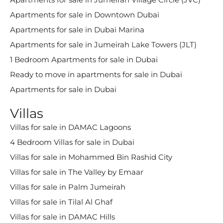
Apartments for sale in Downtown Dubai
Apartments for sale in Dubai Marina
Apartments for sale in Jumeirah Lake Towers (JLT)
1 Bedroom Apartments for sale in Dubai
Ready to move in apartments for sale in Dubai
Apartments for sale in Dubai
Villas
Villas for sale in DAMAC Lagoons
4 Bedroom Villas for sale in Dubai
Villas for sale in Mohammed Bin Rashid City
Villas for sale in The Valley by Emaar
Villas for sale in Palm Jumeirah
Villas for sale in Tilal Al Ghaf
Villas for sale in DAMAC Hills