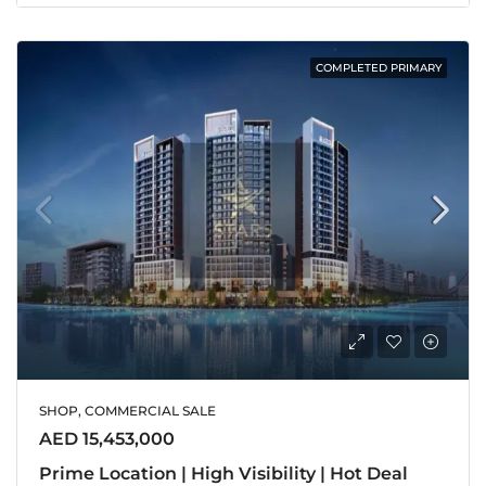
COMPLETED PRIMARY
SHOP, COMMERCIAL SALE
AED 15,453,000
Prime Location | High Visibility | Hot Deal