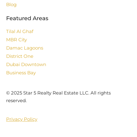
Blog
Featured Areas
Tilal Al Ghaf
MBR City
Damac Lagoons
District One
Dubai Downtown
Business Bay
©️ 2025 Star 5 Realty Real Estate LLC. All rights
reserved.
Privacy Policy