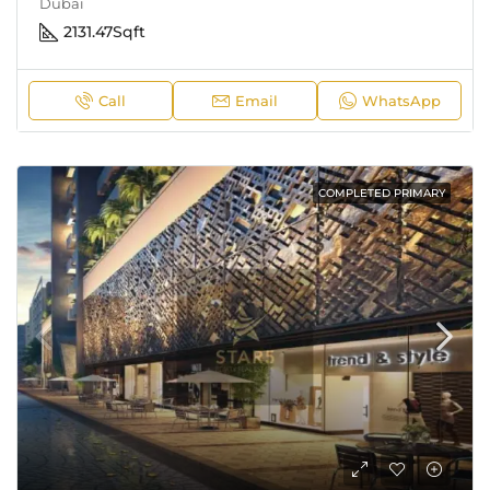
Dubai
2131.47
Sqft
Call
Email
WhatsApp
COMPLETED PRIMARY