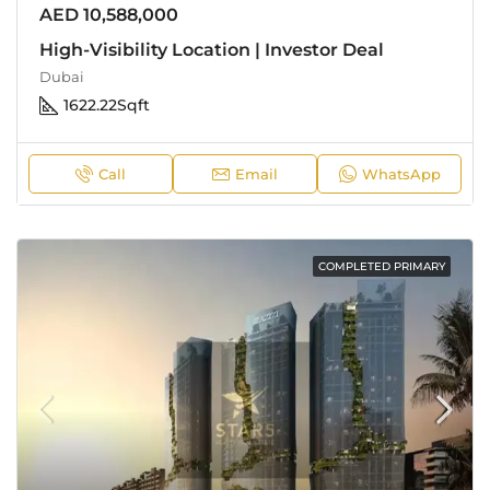
AED 10,588,000
High-Visibility Location | Investor Deal
Dubai
1622.22
Sqft
Call
Email
WhatsApp
COMPLETED PRIMARY