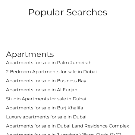
Popular Searches
Apartments
Apartments for sale in Palm Jumeirah
2 Bedroom Apartments for sale in Dubai
Apartments for sale in Business Bay
Apartments for sale in Al Furjan
Studio Apartments for sale in Dubai
Apartments for sale in Burj Khalifa
Luxury apartments for sale in Dubai
Apartments for sale in Dubai Land Residence Complex
Apartments for sale in Jumeirah Village Circle (JVC)