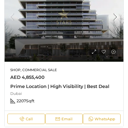
SHOP, COMMERCIAL SALE
AED 4,855,400
Prime Location | High Visibility | Best Deal
Dubai
2207
Sqft
Call
Email
WhatsApp