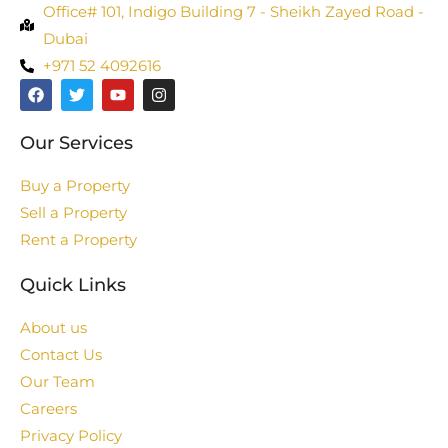
Office# 101, Indigo Building 7 - Sheikh Zayed Road -
Dubai
+971 52 4092616
Our Services
Buy a Property
Sell a Property
Rent a Property
Quick Links
About us
Contact Us
Our Team
Careers
Privacy Policy