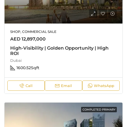
SHOP, COMMERCIAL SALE
AED 12,897,000
High-Visibility | Golden Opportunity | High
ROI
Dubai
1600.52
Sqft
Call
Email
WhatsApp
COMPLETED PRIMARY