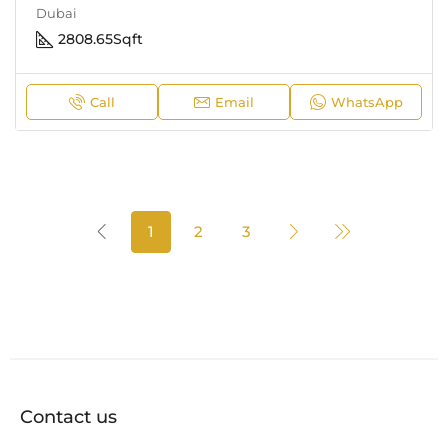
Dubai
2808.65
Sqft
Call
Email
WhatsApp
1
2
3
Contact us