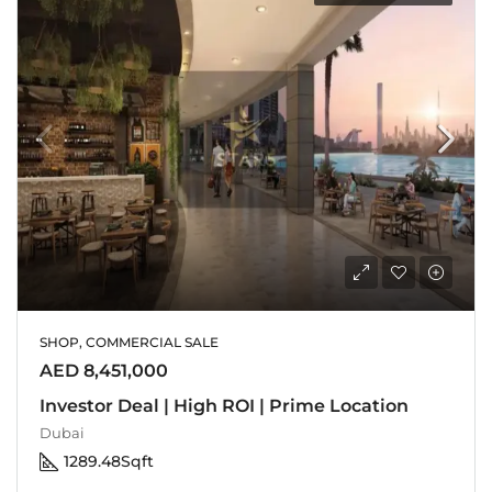
SHOP, COMMERCIAL SALE
AED 8,451,000
Investor Deal | High ROI | Prime Location
Dubai
1289.48
Sqft