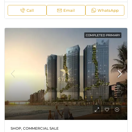
Call
Email
WhatsApp
COMPLETED PRIMARY
SHOP, COMMERCIAL SALE