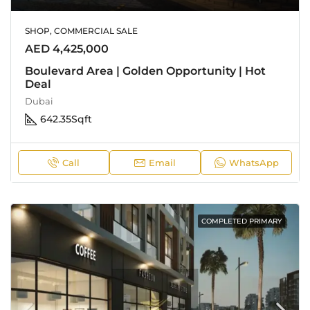
SHOP, COMMERCIAL SALE
AED 4,425,000
Boulevard Area | Golden Opportunity | Hot
Deal
Dubai
642.35
Sqft
Call
Email
WhatsApp
COMPLETED PRIMARY