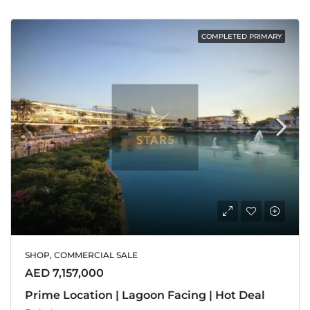
COMPLETED PRIMARY
SHOP, COMMERCIAL SALE
AED 7,157,000
Prime Location | Lagoon Facing | Hot Deal