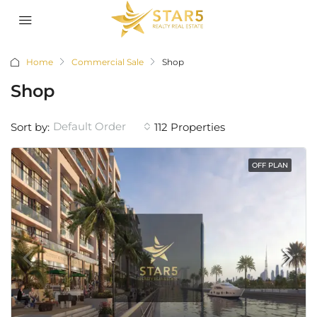
Home
Commercial Sale
Shop
Shop
Default Order
Sort by:
112 Properties
OFF PLAN