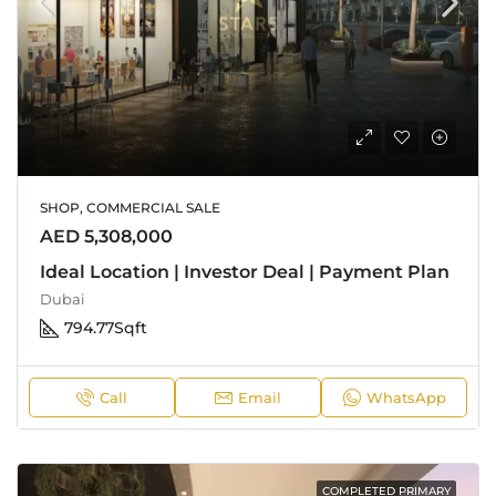
SHOP, COMMERCIAL SALE
AED 5,308,000
Ideal Location | Investor Deal | Payment Plan
Dubai
794.77
Sqft
Call
Email
WhatsApp
COMPLETED PRIMARY