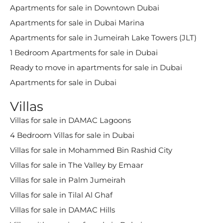
Apartments for sale in Downtown Dubai
Apartments for sale in Dubai Marina
Apartments for sale in Jumeirah Lake Towers (JLT)
1 Bedroom Apartments for sale in Dubai
Ready to move in apartments for sale in Dubai
Apartments for sale in Dubai
Villas
Villas for sale in DAMAC Lagoons
4 Bedroom Villas for sale in Dubai
Villas for sale in Mohammed Bin Rashid City
Villas for sale in The Valley by Emaar
Villas for sale in Palm Jumeirah
Villas for sale in Tilal Al Ghaf
Villas for sale in DAMAC Hills