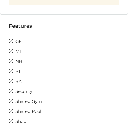
Features
GF
MT
NH
PT
RA
Security
Shared Gym
Shared Pool
Shop