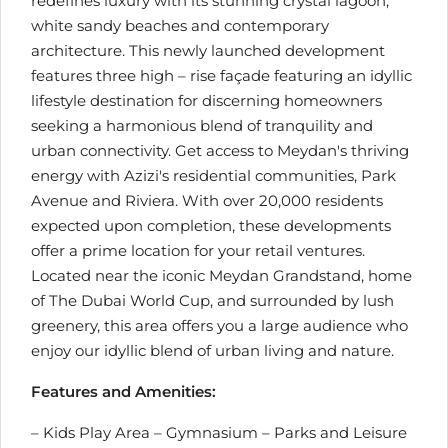
redefines luxury with its stunning crystal lagoon,
white sandy beaches and contemporary
architecture. This newly launched development
features three high – rise façade featuring an idyllic
lifestyle destination for discerning homeowners
seeking a harmonious blend of tranquility and
urban connectivity. Get access to Meydan's thriving
energy with Azizi's residential communities, Park
Avenue and Riviera. With over 20,000 residents
expected upon completion, these developments
offer a prime location for your retail ventures.
Located near the iconic Meydan Grandstand, home
of The Dubai World Cup, and surrounded by lush
greenery, this area offers you a large audience who
enjoy our idyllic blend of urban living and nature.
Features and Amenities:
– Kids Play Area – Gymnasium – Parks and Leisure