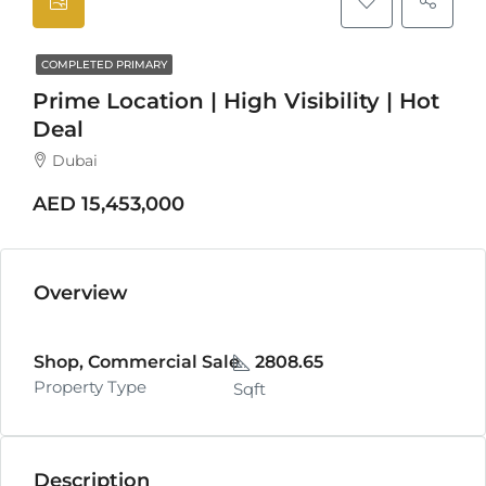
COMPLETED PRIMARY
Prime Location | High Visibility | Hot
Deal
Dubai
AED 15,453,000
Overview
Shop, Commercial Sale
2808.65
Property Type
Sqft
Description