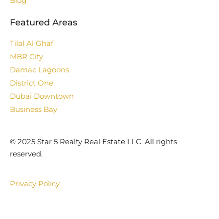
Blog
Featured Areas
Tilal Al Ghaf
MBR City
Damac Lagoons
District One
Dubai Downtown
Business Bay
©️ 2025 Star 5 Realty Real Estate LLC. All rights
reserved.
Privacy Policy