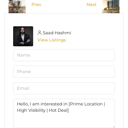
Prev
Next
Saad Hashmi
View Listings