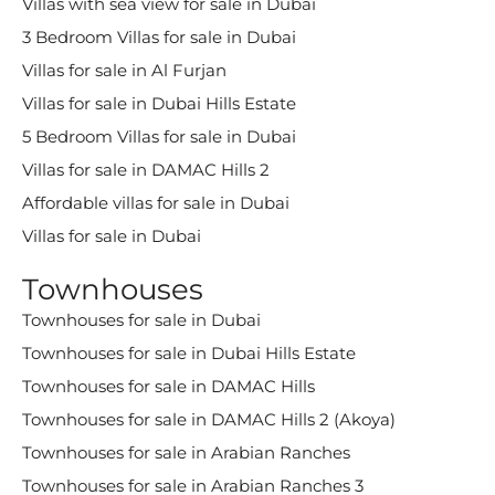
Villas with sea view for sale in Dubai
3 Bedroom Villas for sale in Dubai
Villas for sale in Al Furjan
Villas for sale in Dubai Hills Estate
5 Bedroom Villas for sale in Dubai
Villas for sale in DAMAC Hills 2
Affordable villas for sale in Dubai
Villas for sale in Dubai
Townhouses
Townhouses for sale in Dubai
Townhouses for sale in Dubai Hills Estate
Townhouses for sale in DAMAC Hills
Townhouses for sale in DAMAC Hills 2 (Akoya)
Townhouses for sale in Arabian Ranches
Townhouses for sale in Arabian Ranches 3