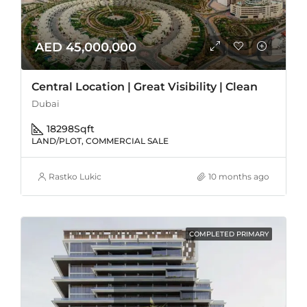
AED 45,000,000
Central Location | Great Visibility | Clean
Dubai
18298
Sqft
LAND/PLOT, COMMERCIAL SALE
Rastko Lukic
10 months ago
COMPLETED PRIMARY