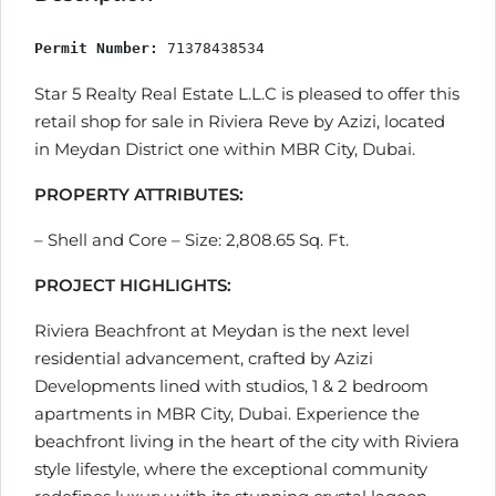
Permit Number:
 71378438534
Star 5 Realty Real Estate L.L.C is pleased to offer this
retail shop for sale in Riviera Reve by Azizi, located
in Meydan District one within MBR City, Dubai.
PROPERTY ATTRIBUTES:
– Shell and Core – Size: 2,808.65 Sq. Ft.
PROJECT HIGHLIGHTS:
Riviera Beachfront at Meydan is the next level
residential advancement, crafted by Azizi
Developments lined with studios, 1 & 2 bedroom
apartments in MBR City, Dubai. Experience the
beachfront living in the heart of the city with Riviera
style lifestyle, where the exceptional community