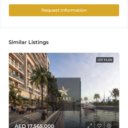
Request Information
Similar Listings
OFF PLAN
AED 17,565,000