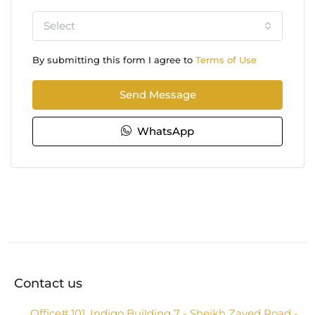
Select
By submitting this form I agree to
Terms of Use
Send Message
WhatsApp
Contact us
Office# 101, Indigo Building 7 - Sheikh Zayed Road -