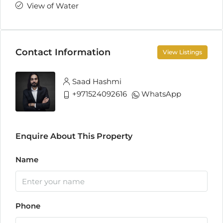
View of Water
Contact Information
View Listings
Saad Hashmi
+971524092616
WhatsApp
Enquire About This Property
Name
Phone