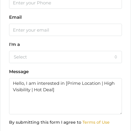
Email
I'm a
Select
Message
By submitting this form I agree to
Terms of Use