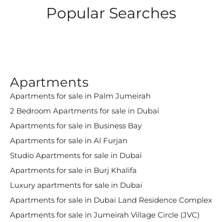
Popular Searches
Apartments
Apartments for sale in Palm Jumeirah
2 Bedroom Apartments for sale in Dubai
Apartments for sale in Business Bay
Apartments for sale in Al Furjan
Studio Apartments for sale in Dubai
Apartments for sale in Burj Khalifa
Luxury apartments for sale in Dubai
Apartments for sale in Dubai Land Residence Complex
Apartments for sale in Jumeirah Village Circle (JVC)