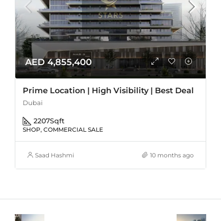
AED 4,855,400
Prime Location | High Visibility | Best Deal
Dubai
2207
Sqft
SHOP, COMMERCIAL SALE
Saad Hashmi
10 months ago