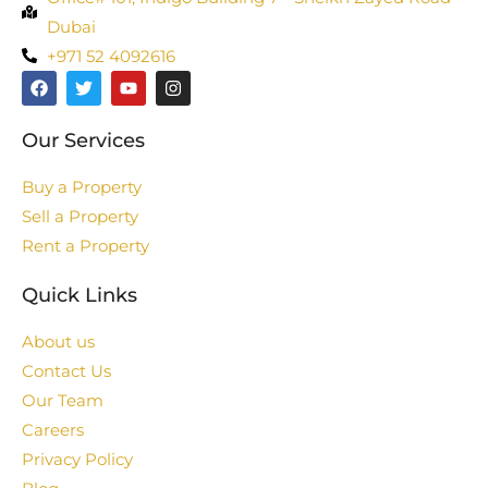
Dubai
+971 52 4092616
Our Services
Buy a Property
Sell a Property
Rent a Property
Quick Links
About us
Contact Us
Our Team
Careers
Privacy Policy