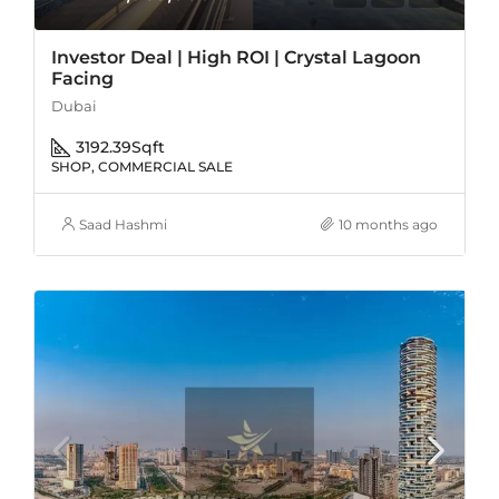
Investor Deal | High ROI | Crystal Lagoon
Facing
Dubai
3192.39
Sqft
SHOP, COMMERCIAL SALE
Saad Hashmi
10 months ago