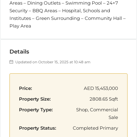
Areas – Dining Outlets – Swimming Pool – 24×7
Security – BBQ Areas – Hospital, Schools and
Institutes – Green Surrounding – Community Hall –
Play Area
Details
Updated on October 15, 2025 at 10:48 am
Price:
AED 15,453,000
Property Size:
2808.65 Sqft
Property Type:
Shop, Commercial
Sale
Property Status:
Completed Primary