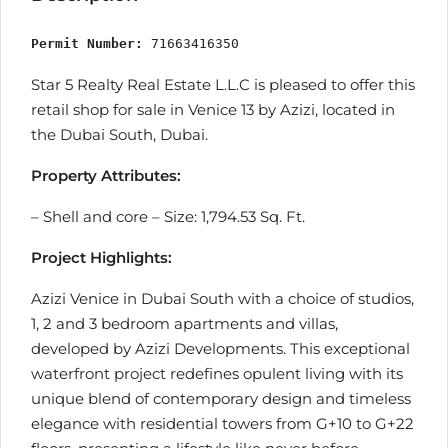
Permit Number:
 71663416350
Star 5 Realty Real Estate L.L.C is pleased to offer this
retail shop for sale in Venice 13 by Azizi, located in
the Dubai South, Dubai.
Property Attributes:
– Shell and core – Size: 1,794.53 Sq. Ft.
Project Highlights:
Azizi Venice in Dubai South with a choice of studios,
1, 2 and 3 bedroom apartments and villas,
developed by Azizi Developments. This exceptional
waterfront project redefines opulent living with its
unique blend of contemporary design and timeless
elegance with residential towers from G+10 to G+22