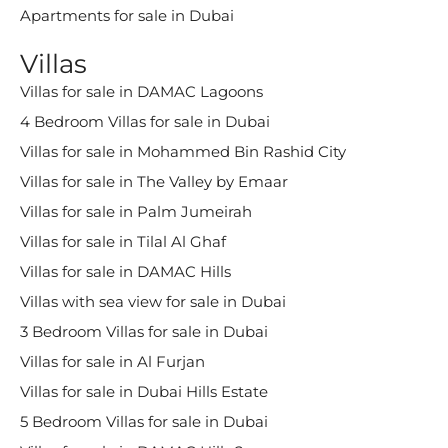
Apartments for sale in Dubai
Villas
Villas for sale in DAMAC Lagoons
4 Bedroom Villas for sale in Dubai
Villas for sale in Mohammed Bin Rashid City
Villas for sale in The Valley by Emaar
Villas for sale in Palm Jumeirah
Villas for sale in Tilal Al Ghaf
Villas for sale in DAMAC Hills
Villas with sea view for sale in Dubai
3 Bedroom Villas for sale in Dubai
Villas for sale in Al Furjan
Villas for sale in Dubai Hills Estate
5 Bedroom Villas for sale in Dubai