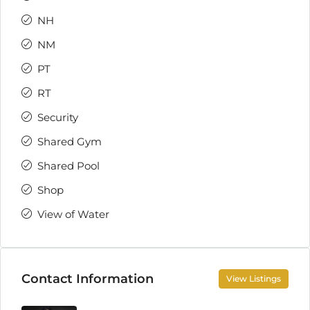
NH
NM
PT
RT
Security
Shared Gym
Shared Pool
Shop
View of Water
Contact Information
View Listings