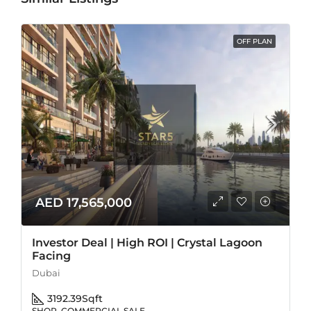
OFF PLAN
AED 17,565,000
Investor Deal | High ROI | Crystal Lagoon
Facing
Dubai
3192.39
Sqft
SHOP, COMMERCIAL SALE