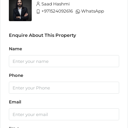
Saad Hashmi
+971524092616
WhatsApp
Enquire About This Property
Name
Phone
Email