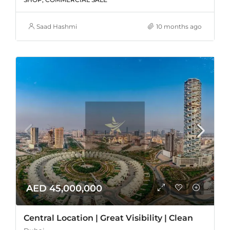
Saad Hashmi
10 months ago
AED 45,000,000
Central Location | Great Visibility | Clean