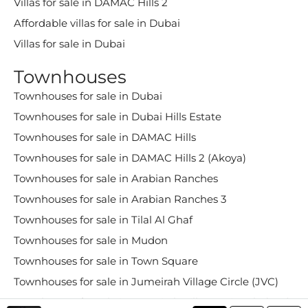
Villas for sale in DAMAC Hills 2
Affordable villas for sale in Dubai
Villas for sale in Dubai
Townhouses
Townhouses for sale in Dubai
Townhouses for sale in Dubai Hills Estate
Townhouses for sale in DAMAC Hills
Townhouses for sale in DAMAC Hills 2 (Akoya)
Townhouses for sale in Arabian Ranches
Townhouses for sale in Arabian Ranches 3
Townhouses for sale in Tilal Al Ghaf
Townhouses for sale in Mudon
Townhouses for sale in Town Square
Townhouses for sale in Jumeirah Village Circle (JVC)
Townhouses for sale in Jumeirah Village Triangle (JVT)