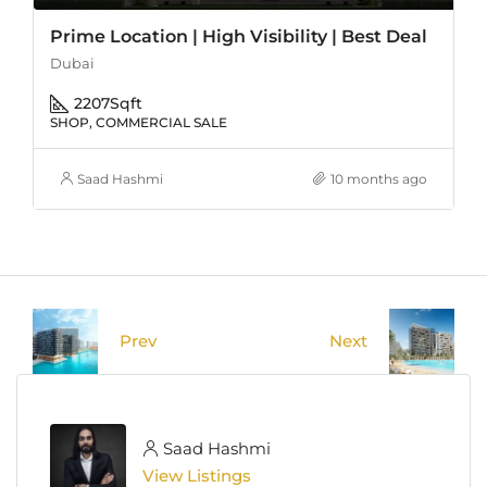
Prime Location | High Visibility | Best Deal
Dubai
2207
Sqft
SHOP, COMMERCIAL SALE
Saad Hashmi
10 months ago
Prev
Next
Saad Hashmi
View Listings