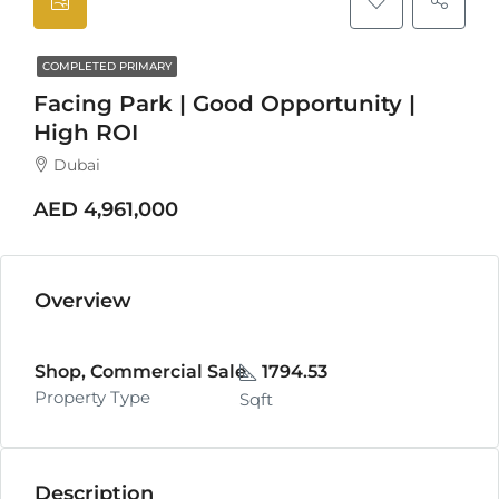
COMPLETED PRIMARY
Facing Park | Good Opportunity |
High ROI
Dubai
AED 4,961,000
Overview
Shop, Commercial Sale
1794.53
Property Type
Sqft
Description