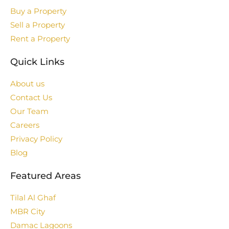
Buy a Property
Sell a Property
Rent a Property
Quick Links
About us
Contact Us
Our Team
Careers
Privacy Policy
Blog
Featured Areas
Tilal Al Ghaf
MBR City
Damac Lagoons