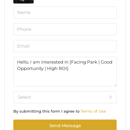
Select
By submitting this form I agree to
Terms of Use
Send Message