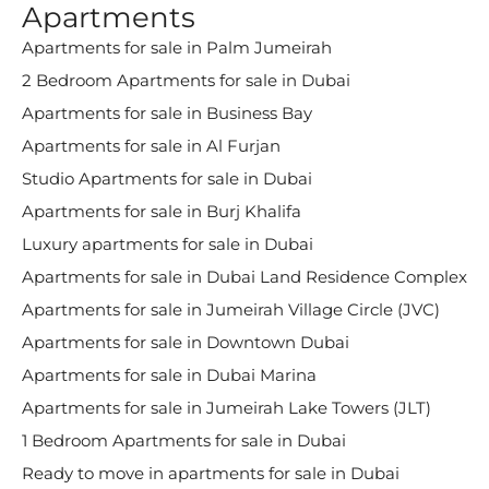
Apartments
Apartments for sale in Palm Jumeirah
2 Bedroom Apartments for sale in Dubai
Apartments for sale in Business Bay
Apartments for sale in Al Furjan
Studio Apartments for sale in Dubai
Apartments for sale in Burj Khalifa
Luxury apartments for sale in Dubai
Apartments for sale in Dubai Land Residence Complex
Apartments for sale in Jumeirah Village Circle (JVC)
Apartments for sale in Downtown Dubai
Apartments for sale in Dubai Marina
Apartments for sale in Jumeirah Lake Towers (JLT)
1 Bedroom Apartments for sale in Dubai
Ready to move in apartments for sale in Dubai