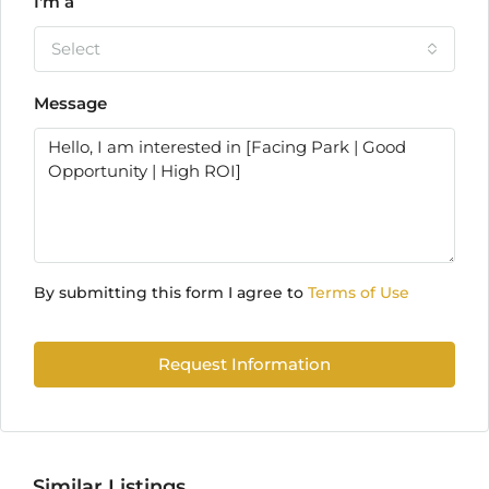
I'm a
Select
Message
By submitting this form I agree to
Terms of Use
Request Information
Similar Listings