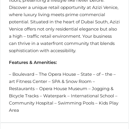
floors, presenting a lifestyle like never before.
Discover a unique retail opportunity at Azizi Venice,
where luxury living meets prime commercial
potential. Situated in the heart of Dubai South, Azizi
Venice offers not only residential elegance but also
a high – traffic retail environment. Your business
can thrive in a waterfront community that blends
sophistication with accessibility.
Features & Amenities:
– Boulevard – The Opera House – State – of – the –
art Fitness Center – SPA & Snow Room –
Restaurants – Opera House Museum – Jogging &
Bicycle Tracks – Waterpark – International School –
Community Hospital – Swimming Pools – Kids Play
Area