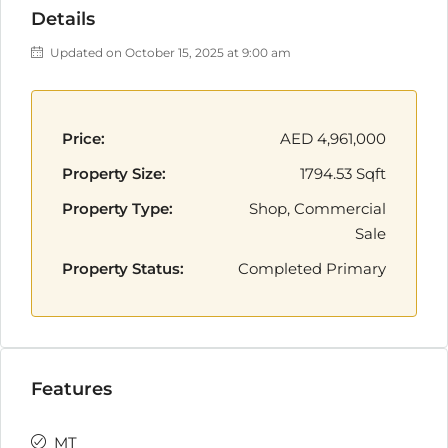
Details
Updated on October 15, 2025 at 9:00 am
Price:
AED 4,961,000
Property Size:
1794.53 Sqft
Property Type:
Shop, Commercial
Sale
Property Status:
Completed Primary
Features
MT