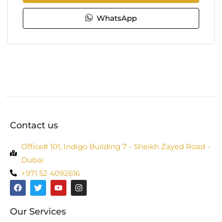
WhatsApp
Contact us
Office# 101, Indigo Building 7 - Sheikh Zayed Road -
Dubai
+971 52 4092616
Our Services