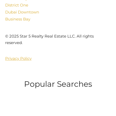
District One
Dubai Downtown
Business Bay
©️ 2025 Star 5 Realty Real Estate LLC. All rights
reserved.
Privacy Policy
Popular Searches