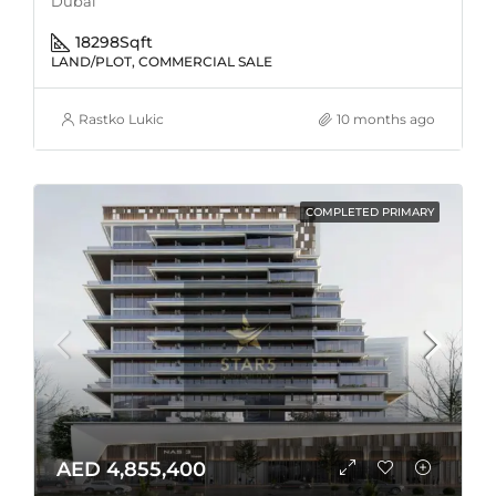
Dubai
18298
Sqft
LAND/PLOT, COMMERCIAL SALE
Rastko Lukic
10 months ago
COMPLETED PRIMARY
AED 4,855,400