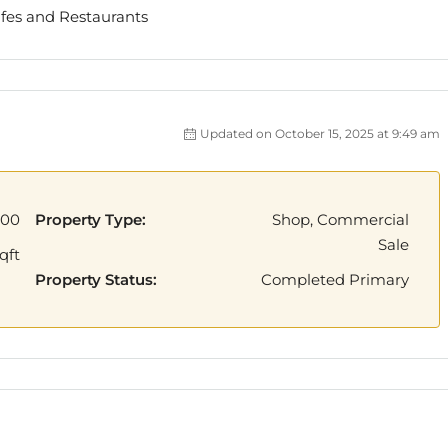
afes and Restaurants
Updated on October 15, 2025 at 9:49 am
000
Property Type:
Shop, Commercial
Sale
qft
Property Status:
Completed Primary