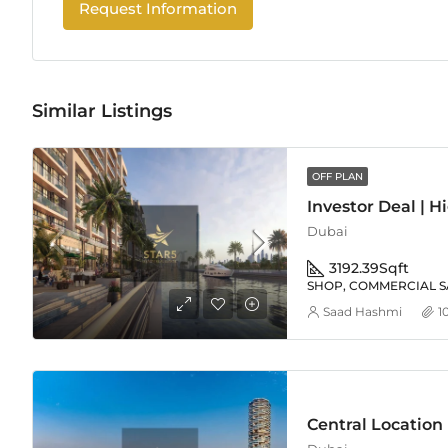
Request Information
Similar Listings
OFF PLAN
Dubai
3192.39
Sqft
SHOP, COMMERCIAL S
Saad Hashmi
1
Central Location |