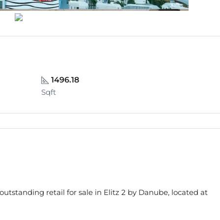
1496.18
Sqft
s outstanding retail for sale in Elitz 2 by Danube, located at