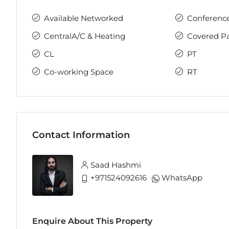
Available Networked
Conferenc
CentralA/C & Heating
Covered P
CL
PT
Co-working Space
RT
Contact Information
Saad Hashmi
+971524092616
WhatsApp
Enquire About This Property