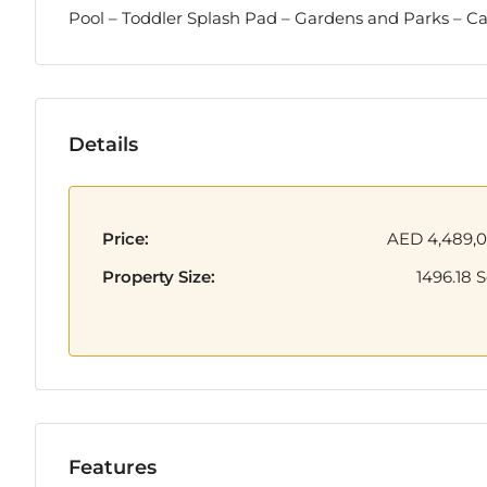
Pool – Toddler Splash Pad – Gardens and Parks – C
Details
Price:
AED 4,489,
Property Size:
1496.18 S
Features