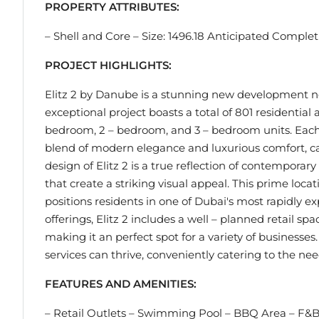
PROPERTY ATTRIBUTES:
– Shell and Core – Size: 1496.18 Anticipated Comple
PROJECT HIGHLIGHTS:
Elitz 2 by Danube is a stunning new development nes
exceptional project boasts a total of 801 residential
bedroom, 2 – bedroom, and 3 – bedroom units. Each 
blend of modern elegance and luxurious comfort, cater
design of Elitz 2 is a true reflection of contemporary
that create a striking visual appeal. This prime loca
positions residents in one of Dubai's most rapidly e
offerings, Elitz 2 includes a well – planned retail spac
making it an perfect spot for a variety of businesse
services can thrive, conveniently catering to the ne
FEATURES AND AMENITIES:
– Retail Outlets – Swimming Pool – BBQ Area – F&B 