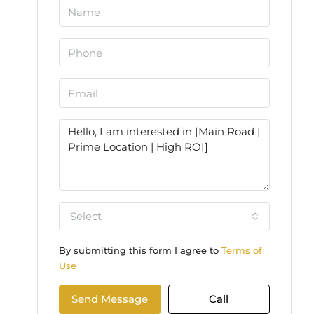
Select
By submitting this form I agree to
Terms of
Use
Send Message
Call