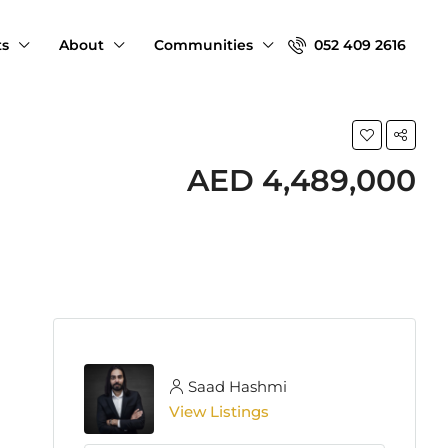
ts
About
Communities
052 409 2616
AED 4,489,000
Saad Hashmi
View Listings