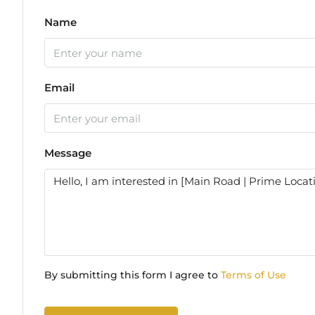
Name
Email
Message
By submitting this form I agree to
Terms of Use