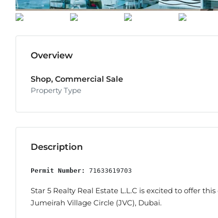
Overview
Shop, Commercial Sale
Property Type
Description
Permit Number:
 71633619703
Star 5 Realty Real Estate L.L.C is excited to offer thi
Jumeirah Village Circle (JVC), Dubai.