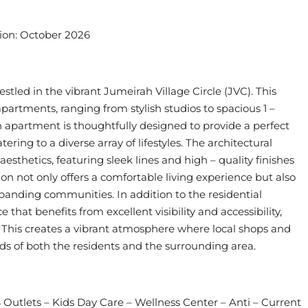
tion: October 2026
tled in the vibrant Jumeirah Village Circle (JVC). This
 apartments, ranging from stylish studios to spacious 1 –
apartment is thoughtfully designed to provide a perfect
ing to a diverse array of lifestyles. The architectural
 aesthetics, featuring sleek lines and high – quality finishes
tion not only offers a comfortable living experience but also
xpanding communities. In addition to the residential
e that benefits from excellent visibility and accessibility,
s. This creates a vibrant atmosphere where local shops and
eds of both the residents and the surrounding area.
Outlets – Kids Day Care – Wellness Center – Anti – Current