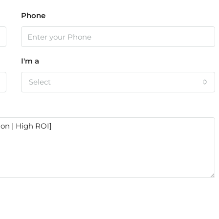
Phone
I'm a
Select