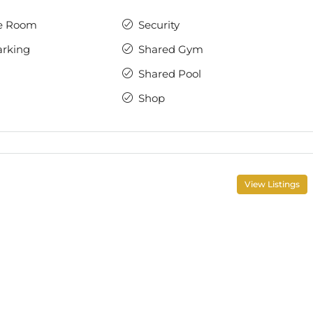
e Room
Security
arking
Shared Gym
Shared Pool
Shop
View Listings