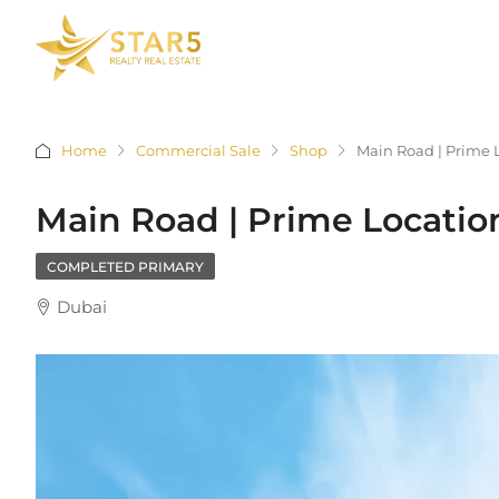
Home
Commercial Sale
Shop
Main Road | Prime 
Main Road | Prime Location
COMPLETED PRIMARY
Dubai