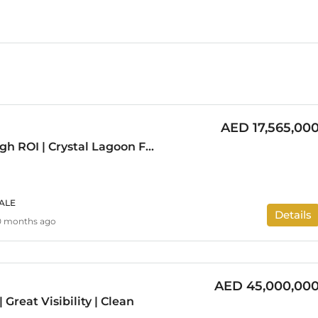
AED 17,565,00
Investor Deal | High ROI | Crystal Lagoon Facing
ALE
Details
0 months ago
AED 45,000,00
 Great Visibility | Clean