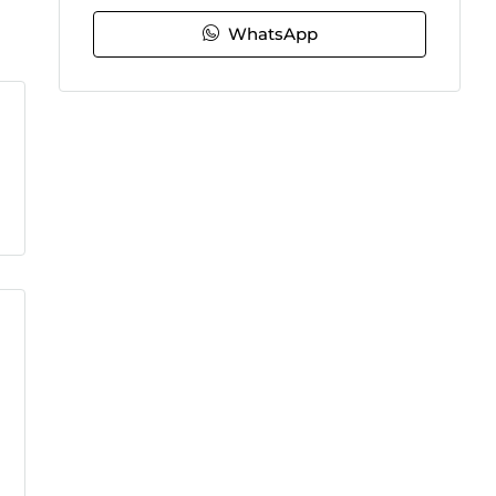
WhatsApp