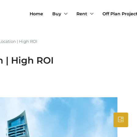
Home
Buy
Rent
Off Plan Projec
Location | High ROI
 | High ROI