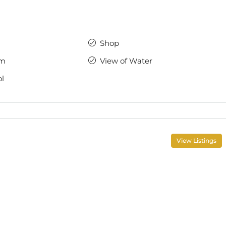
Shop
ym
View of Water
l
View Listings