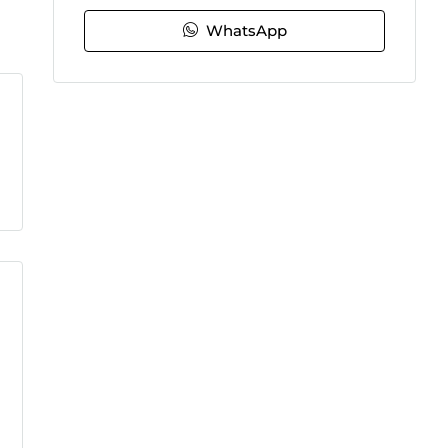
WhatsApp