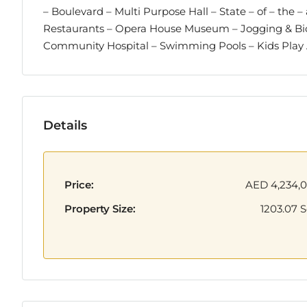
– Boulevard – Multi Purpose Hall – State – of – the 
Restaurants – Opera House Museum – Jogging & Bicy
Community Hospital – Swimming Pools – Kids Pla
Details
Price:
AED 4,234,
Property Size:
1203.07 S