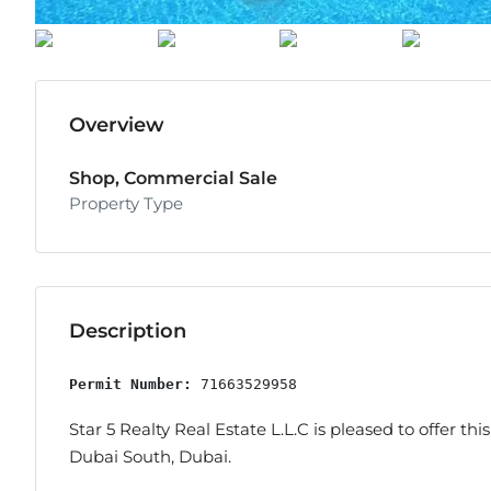
Overview
Shop, Commercial Sale
Property Type
Description
Permit Number:
 71663529958
Star 5 Realty Real Estate L.L.C is pleased to offer this
Dubai South, Dubai.