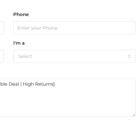
Phone
I'm a
Select