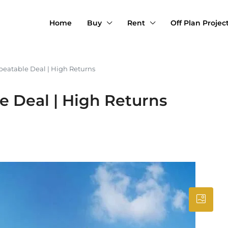
Home
Buy
Rent
Off Plan Projec
eatable Deal | High Returns
 Deal | High Returns