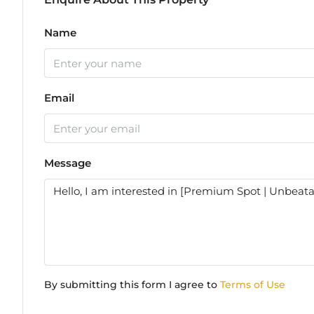
Name
Email
Message
By submitting this form I agree to
Terms of Use