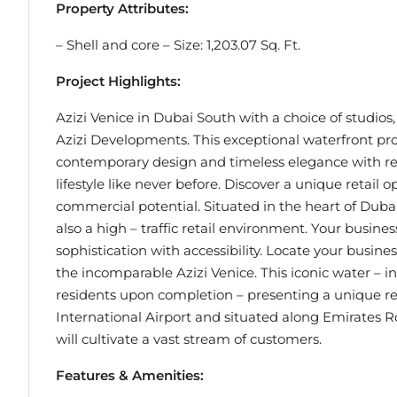
Property Attributes:
– Shell and core – Size: 1,203.07 Sq. Ft.
Project Highlights:
Azizi Venice in Dubai South with a choice of studios
Azizi Developments. This exceptional waterfront proj
contemporary design and timeless elegance with res
lifestyle like never before. Discover a unique retail
commercial potential. Situated in the heart of Dubai
also a high – traffic retail environment. Your busin
sophistication with accessibility. Locate your busine
the incomparable Azizi Venice. This iconic water – 
residents upon completion – presenting a unique re
International Airport and situated along Emirates Roa
will cultivate a vast stream of customers.
Features & Amenities: