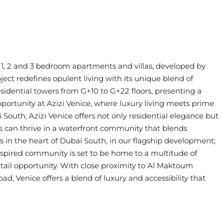
, 1, 2 and 3 bedroom apartments and villas, developed by
ect redefines opulent living with its unique blend of
idential towers from G+10 to G+22 floors, presenting a
 opportunity at Azizi Venice, where luxury living meets prime
 South, Azizi Venice offers not only residential elegance but
ess can thrive in a waterfront community that blends
ss in the heart of Dubai South, in our flagship development;
inspired community is set to be home to a multitude of
tail opportunity. With close proximity to Al Maktoum
d, Venice offers a blend of luxury and accessibility that