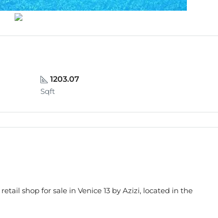
1203.07
Sqft
 retail shop for sale in Venice 13 by Azizi, located in the