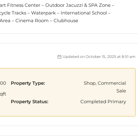
– art Fitness Center – Outdoor Jacuzzi & SPA Zone –
cle Tracks – Waterpark – International School –
y Area – Cinema Room – Clubhouse
Updated on October 15, 2025 at 8:51 am
000
Property Type:
Shop, Commercial
Sale
qft
Property Status:
Completed Primary