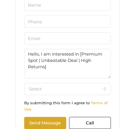
Select
By submitting this form I agree to
Terms of
Use
Send Message
Call