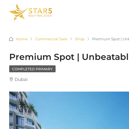
Home
Commercial Sale
Shop
Premium Spot | Unb
Premium Spot | Unbeatable
COMPLETED PRIMARY
Dubai