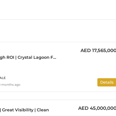
AED 17,565,00
Investor Deal | High ROI | Crystal Lagoon Facing
ALE
Details
0 months ago
AED 45,000,00
 Great Visibility | Clean