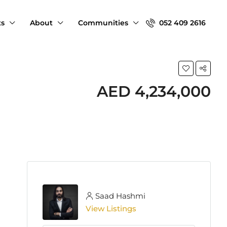
ts
About
Communities
052 409 2616
AED 4,234,000
Saad Hashmi
View Listings