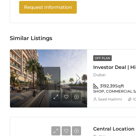
Request Information
Similar Listings
OFF PLAN
Dubai
3192.39
Sqft
SHOP, COMMERCIAL S
Saad Hashmi
1
Central Location |