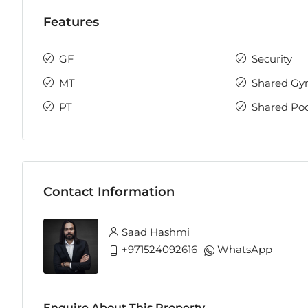
Features
GF
Security
MT
Shared G
PT
Shared Poo
Contact Information
Saad Hashmi
+971524092616
WhatsApp
Enquire About This Property